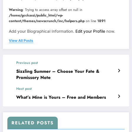
Warning
: Trying to access array offset on null in
/home/gcckaxsi/public_html/wp-
content/themes/newscrunch/inc/helpers.php
on line
1891
Add your Biographical Information.
Edit your Profile
now.
View All Posts
Previous post
Sizzling Summer – Choose Your Fate &
Promissory Note
Next post
What’s Mine is Yours – Free and Members
RELATED POSTS