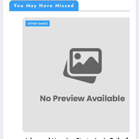
You May Have Missed
OTHER GAMES