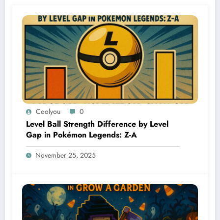
Coolyou
0
Level Ball Strength Difference by Level
Gap in Pokémon Legends: Z-A
November 25, 2025