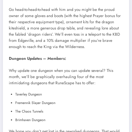
Go head-to-head-to-head with him and you might be the proud
owner of some gloves and boots (with the highest Prayer bonus for
their respective equipment type), ornament kits for the dragon
kiteshield, a more generous drop table, and revealing lore about
the fabled ‘dragon riders’. We’ll even toss in a teleport to the KBD
from Edgeville, and a 10% damage multiplier if you’re brave
enough to reach the King via the Wilderness.
Dungeon Updates – Members:
Why update one dungeon when you can update several? This
month, we’ll be graphically overhauling four of the most
intimidating dungeons that RuneScape has to offer:
Taverley Dungeon
Fremennik Slayer Dungeon
The Chaos Tunnels
Brimhaven Dungeon
We hope you don’t get lost in the reworked dungeons. That would