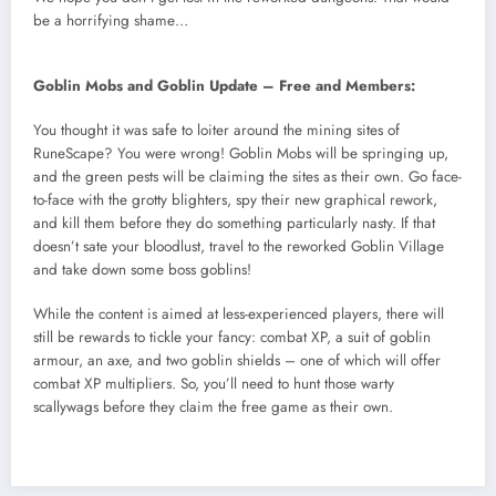
be a horrifying shame…
Goblin Mobs and Goblin Update – Free and Members:
You thought it was safe to loiter around the mining sites of
RuneScape? You were wrong! Goblin Mobs will be springing up,
and the green pests will be claiming the sites as their own. Go face-
to-face with the grotty blighters, spy their new graphical rework,
and kill them before they do something particularly nasty. If that
doesn’t sate your bloodlust, travel to the reworked Goblin Village
and take down some boss goblins!
While the content is aimed at less-experienced players, there will
still be rewards to tickle your fancy: combat XP, a suit of goblin
armour, an axe, and two goblin shields – one of which will offer
combat XP multipliers. So, you’ll need to hunt those warty
scallywags before they claim the free game as their own.