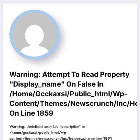
Warning
: Attempt To Read Property
"display_name" On False In
/home/gcckaxsi/public_html/wp-
Content/themes/newscrunch/inc/he
On Line
1859
Warning
: Undefined array key "description" in
/home/gcckaxsi/public_html/wp-
content/themes/newscrunch/inc/helpers.php
on line
1891