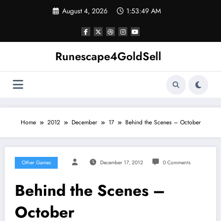
Skip
August 4, 2026
1:53:49 AM
to
content
Runescape4GoldSell
Home
2012
December
17
Behind the Scenes – October
Other Games
December 17, 2012
0 Comments
Behind the Scenes –
October