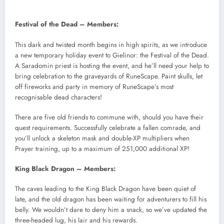
Festival of the Dead – Members:
This dark and twisted month begins in high spirits, as we introduce
a new temporary holiday event to Gielinor: the Festival of the Dead.
A Saradomin priest is hosting the event, and he’ll need your help to
bring celebration to the graveyards of RuneScape. Paint skulls, let
off fireworks and party in memory of RuneScape’s most
recognisable dead characters!
There are five old friends to commune with, should you have their
quest requirements. Successfully celebrate a fallen comrade, and
you’ll unlock a skeleton mask and double-XP multipliers when
Prayer training, up to a maximum of 251,000 additional XP!
King Black Dragon – Members:
The caves leading to the King Black Dragon have been quiet of
late, and the old dragon has been waiting for adventurers to fill his
belly. We wouldn’t dare to deny him a snack, so we’ve updated the
three-headed lug, his lair and his rewards.