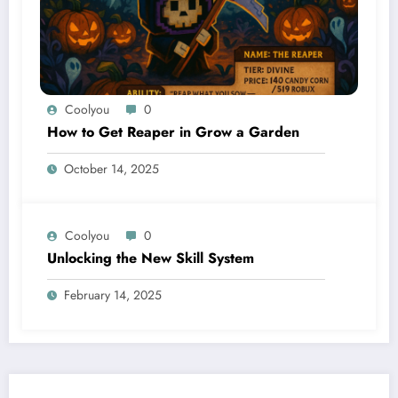
Coolyou
0
How to Get Reaper in Grow a Garden
October 14, 2025
Coolyou
0
Unlocking the New Skill System
February 14, 2025