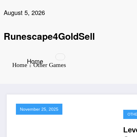
Skip
to
August 5, 2026
content
Runescape4GoldSell
Home
Home
Other Games
November 25, 2025
OTH
Lev