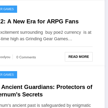
ER GAMES
2: A New Era for ARPG Fans
xcitement surrounding buy poe2 currency is at
l-time high as Grinding Gear Games…
READ MORE
oolyou
0 Comments
ER GAMES
 Ancient Guardians: Protectors of
ernum’s Secrets
num’s ancient past is safeguarded by enigmatic