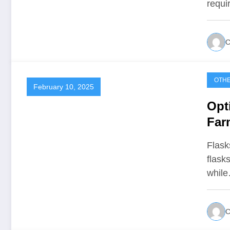
requi
C
OTH
February 10, 2025
Opt
Far
Flasks
flask
whil
C