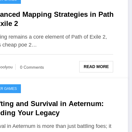
anced Mapping Strategies in Path
xile 2
ng remains a core element of Path of Exile 2,
ts cheap poe 2…
READ MORE
oolyou
0 Comments
ER GAMES
fting and Survival in Aeternum:
lding Your Legacy
val in Aeternum is more than just battling foes; it