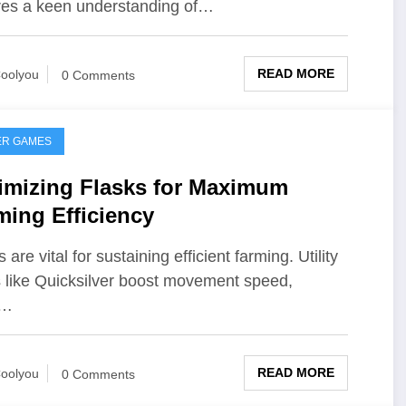
res a keen understanding of…
READ MORE
oolyou
0 Comments
ER GAMES
imizing Flasks for Maximum
ming Efficiency
 are vital for sustaining efficient farming. Utility
s like Quicksilver boost movement speed,
e…
READ MORE
oolyou
0 Comments