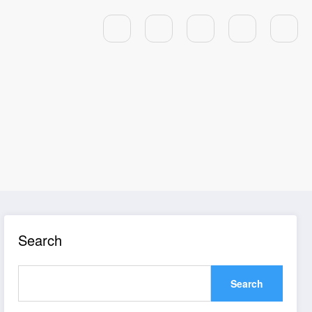
Search
Search