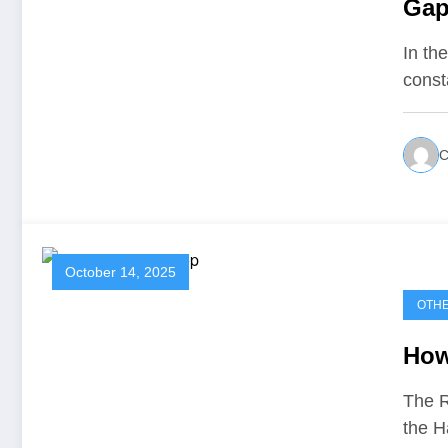
Gap
In th
const
C
October 14, 2025
OTH
How
The R
the H