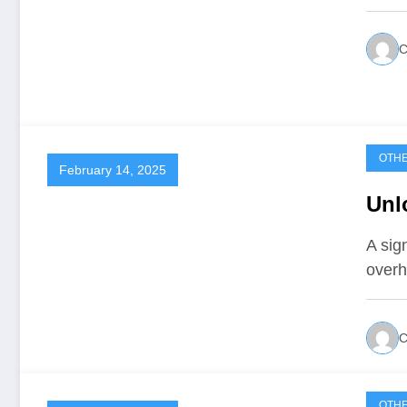
C
OTH
February 14, 2025
Unl
A sig
overh
C
OTH