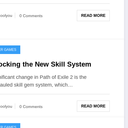
READ MORE
oolyou
0 Comments
ER GAMES
ocking the New Skill System
nificant change in Path of Exile 2 is the
auled skill gem system, which…
READ MORE
oolyou
0 Comments
ER GAMES