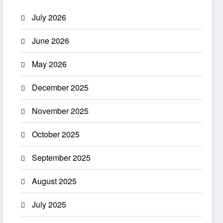
July 2026
June 2026
May 2026
December 2025
November 2025
October 2025
September 2025
August 2025
July 2025