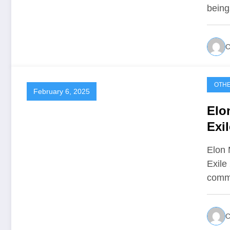
being
C
OTH
February 6, 2025
Elo
Exi
Elon 
Exile
comm
C