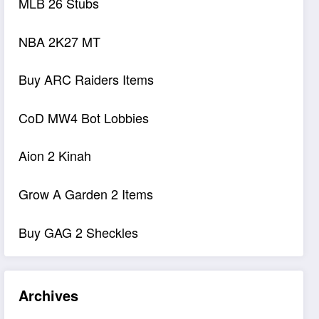
MLB 26 Stubs
NBA 2K27 MT
Buy ARC Raiders Items
CoD MW4 Bot Lobbies
Aion 2 Kinah
Grow A Garden 2 Items
Buy GAG 2 Sheckles
Archives