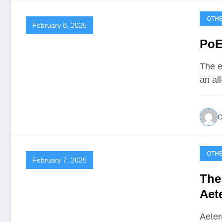
OTH
February 8, 2025
PoE
The e
an al
C
OTH
February 7, 2025
The
Aet
Aeter