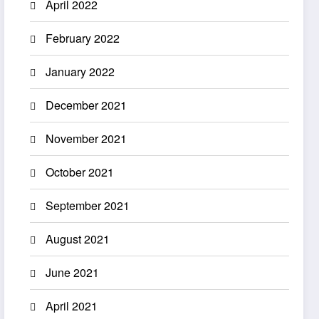
April 2022
February 2022
January 2022
December 2021
November 2021
October 2021
September 2021
August 2021
June 2021
April 2021