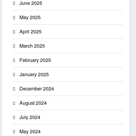
June 2025
May 2025
April 2025
March 2025
February 2025
January 2025
December 2024
August 2024
July 2024
May 2024