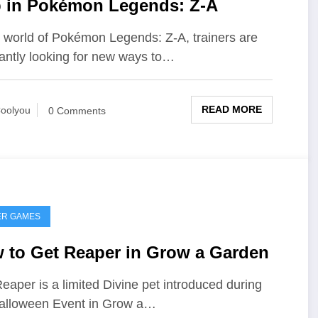
 in Pokémon Legends: Z-A
e world of Pokémon Legends: Z-A, trainers are
antly looking for new ways to…
READ MORE
oolyou
0 Comments
ER GAMES
 to Get Reaper in Grow a Garden
eaper is a limited Divine pet introduced during
alloween Event in Grow a…