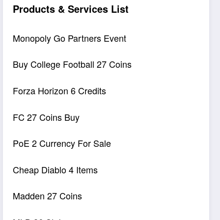
Products & Services List
Monopoly Go Partners Event
Buy College Football 27 Coins
Forza Horizon 6 Credits
FC 27 Coins Buy
PoE 2 Currency For Sale
Cheap Diablo 4 Items
Madden 27 Coins