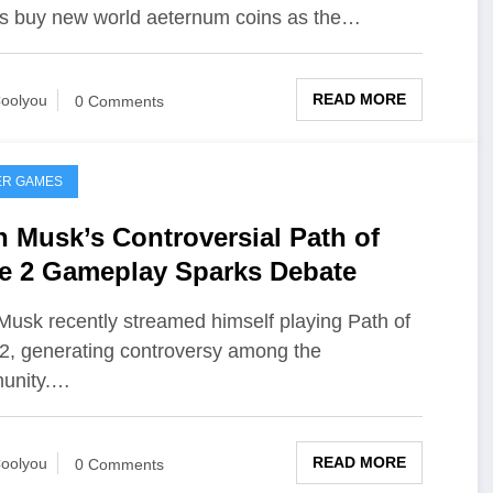
s buy new world aeternum coins as the…
READ MORE
oolyou
0 Comments
ER GAMES
n Musk’s Controversial Path of
le 2 Gameplay Sparks Debate
Musk recently streamed himself playing Path of
 2, generating controversy among the
unity.…
READ MORE
oolyou
0 Comments