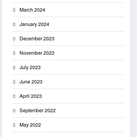
March 2024
January 2024
December 2023
November 2023
July 2023
June 2023
April 2023
September 2022
May 2022