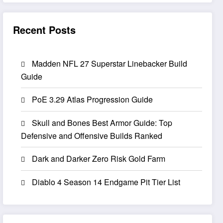
Recent Posts
Madden NFL 27 Superstar Linebacker Build
Guide
PoE 3.29 Atlas Progression Guide
Skull and Bones Best Armor Guide: Top
Defensive and Offensive Builds Ranked
Dark and Darker Zero Risk Gold Farm
Diablo 4 Season 14 Endgame Pit Tier List