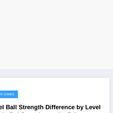
ER GAMES
el Ball Strength Difference by Level