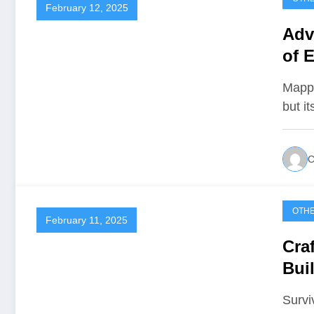
February 12, 2025
Adv
of E
Mappi
but i
C
OTH
February 11, 2025
Cra
Bui
Survi