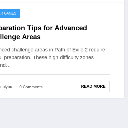
ER GAMES
paration Tips for Advanced
llenge Areas
ced challenge areas in Path of Exile 2 require
ul preparation. These high-difficulty zones
and…
READ MORE
oolyou
0 Comments