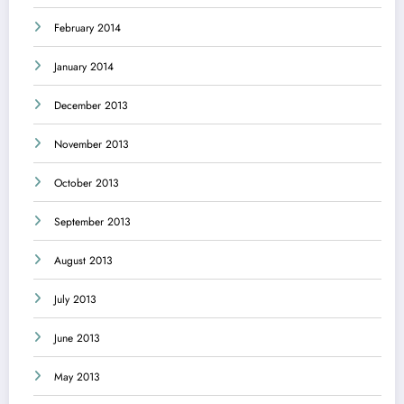
February 2014
January 2014
December 2013
November 2013
October 2013
September 2013
August 2013
July 2013
June 2013
May 2013