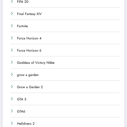
FIFA 20
Final Fantasy XIV
Fortnite
Forza Horizon 4
Forza Horizon 6
Goddess of Victory Nikke
grow a garden
Grow a Garden 2
GTA 5
GTA6
Helldivers 2