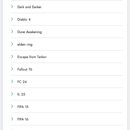
Dark and Darker
Diablo 4
Dune Awakening
elden ring
Escape from Tarkov
Fallout 76
FC 24
fc 25
FIFA 15
FIFA 16