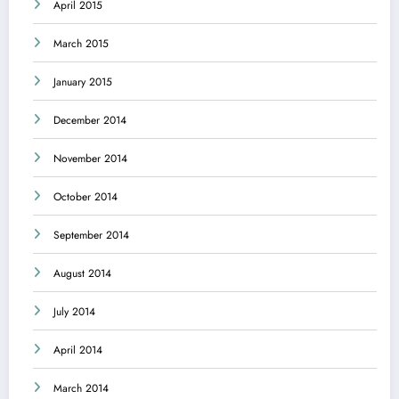
April 2015
March 2015
January 2015
December 2014
November 2014
October 2014
September 2014
August 2014
July 2014
April 2014
March 2014