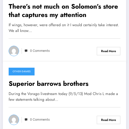
There’s not much on Solomon’s store
that captures my attention
If wings, however, were offered on it I would certainly take interest.
We all know…
0 Comments
Read More
OTHER GAMES
September 6, 2013
Superior barrows brothers
During the Vorago livestream today (9/5/13) Mod Chris L made a
few statements talking about…
0 Comments
Read More