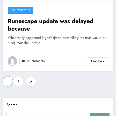
RUNESCAPE TIPS
September 4, 2013
Runescape update was delayed
because
What really happened jagex? (Jmod post telling the truth would be
nice). Was the update…
0 Comments
Read More
Posts
1
2
pagination
Search