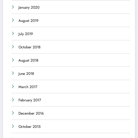
January 2020
August 2019
July 2019
October 2018
August 2018
June 2018
March 2017
February 2017
December 2016
October 2015