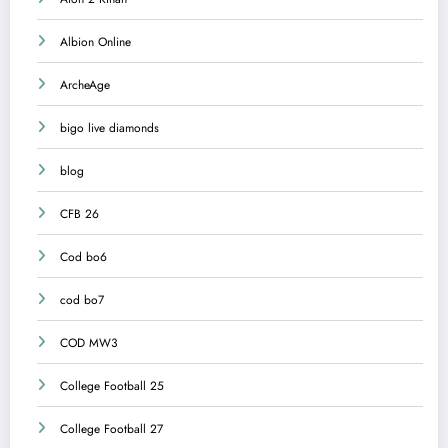
Albion Online
ArcheAge
bigo live diamonds
blog
CFB 26
Cod bo6
cod bo7
COD MW3
College Football 25
College Football 27