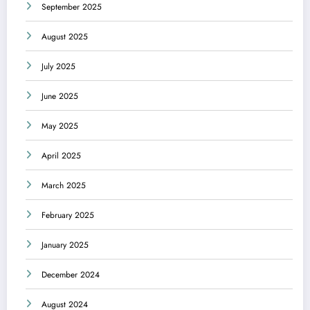
September 2025
August 2025
July 2025
June 2025
May 2025
April 2025
March 2025
February 2025
January 2025
December 2024
August 2024