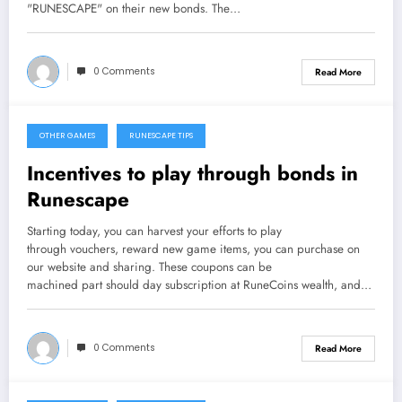
"RUNESCAPE" on their new bonds. The…
0 Comments
Read More
OTHER GAMES
RUNESCAPE TIPS
September 26, 2013
Incentives to play through bonds in
Runescape
Starting today, you can harvest your efforts to play
through vouchers, reward new game items, you can purchase on
our website and sharing. These coupons can be
machined part should day subscription at RuneCoins wealth, and…
0 Comments
Read More