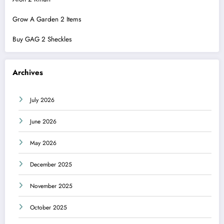
Grow A Garden 2 Items
Buy GAG 2 Sheckles
Archives
July 2026
June 2026
May 2026
December 2025
November 2025
October 2025