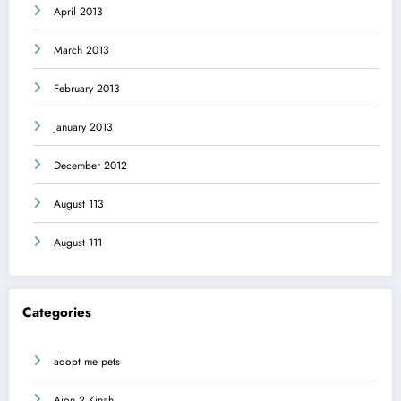
April 2013
March 2013
February 2013
January 2013
December 2012
August 113
August 111
Categories
adopt me pets
Aion 2 Kinah