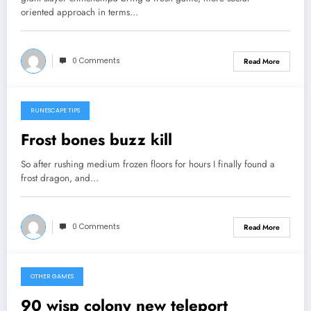
oriented approach in terms…
0 Comments
Read More
RUNESCAPE TIPS
September 12, 2013
Frost bones buzz kill
So after rushing medium frozen floors for hours I finally found a
frost dragon, and…
0 Comments
Read More
OTHER GAMES
September 10, 2013
90 wisp colony new teleport