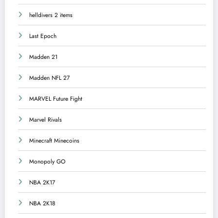
helldivers 2 items
Last Epoch
Madden 21
Madden NFL 27
MARVEL Future Fight
Marvel Rivals
Minecraft Minecoins
Monopoly GO
NBA 2K17
NBA 2K18