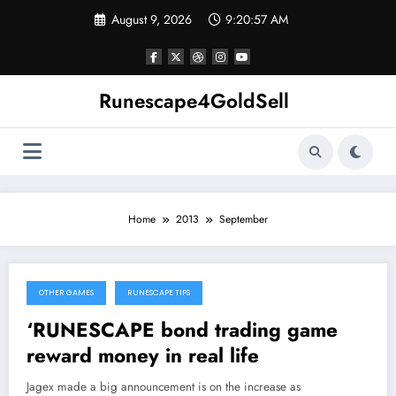
Skip
August 9, 2026
9:20:57 AM
to
content
Runescape4GoldSell
Home
2013
September
OTHER GAMES
RUNESCAPE TIPS
September 28, 2013
‘RUNESCAPE bond trading game
reward money in real life
Jagex made a big announcement is on the increase as