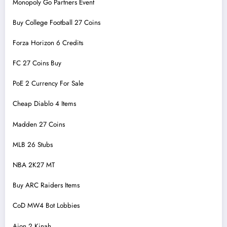
Monopoly Go Partners Event
Buy College Football 27 Coins
Forza Horizon 6 Credits
FC 27 Coins Buy
PoE 2 Currency For Sale
Cheap Diablo 4 Items
Madden 27 Coins
MLB 26 Stubs
NBA 2K27 MT
Buy ARC Raiders Items
CoD MW4 Bot Lobbies
Aion 2 Kinah