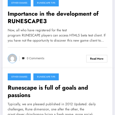
OTHER GAMES
RUNESCAPE TIPS
September 25, 2013
Importance in the development of
RUNESCAPE3
Now, all who have registered for the test
program RUNESCAPE players can access HTML5 beta test client. If
you have not the opportunity to discover this new game client to…
0 Comments
Read More
OTHER GAMES
RUNESCAPE TIPS
September 23, 2013
Runescape is full of goals and
passions
Typically, we are pleased published in 2012 Updated: daily
challenges, Rune dimension, one after the other, the
giant slayer chinchompa bring a fresh game, more social-