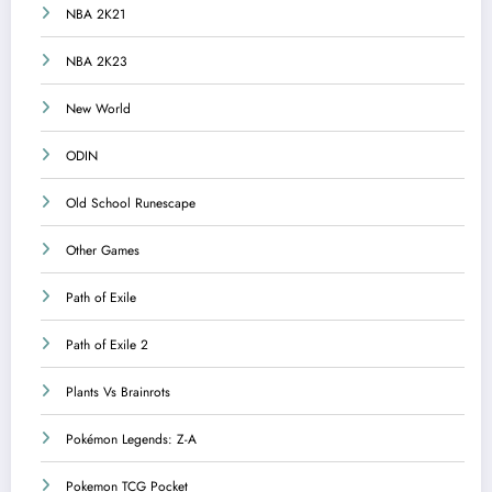
NBA 2K21
NBA 2K23
New World
ODIN
Old School Runescape
Other Games
Path of Exile
Path of Exile 2
Plants Vs Brainrots
Pokémon Legends: Z-A
Pokemon TCG Pocket