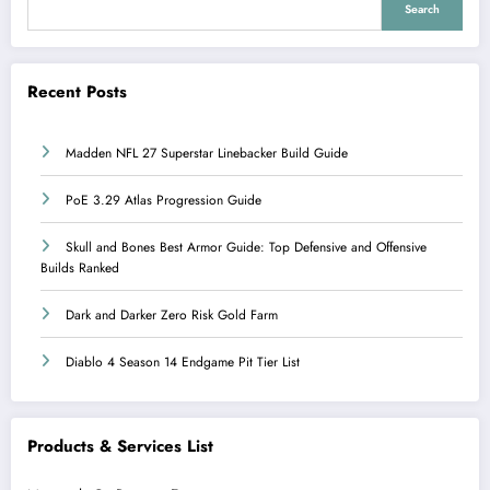
Search
Recent Posts
Madden NFL 27 Superstar Linebacker Build Guide
PoE 3.29 Atlas Progression Guide
Skull and Bones Best Armor Guide: Top Defensive and Offensive
Builds Ranked
Dark and Darker Zero Risk Gold Farm
Diablo 4 Season 14 Endgame Pit Tier List
Products & Services List