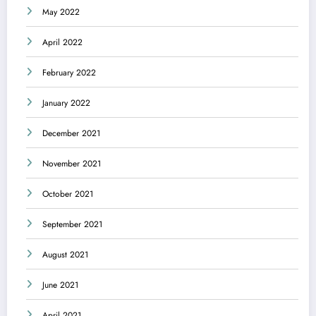
May 2022
April 2022
February 2022
January 2022
December 2021
November 2021
October 2021
September 2021
August 2021
June 2021
April 2021