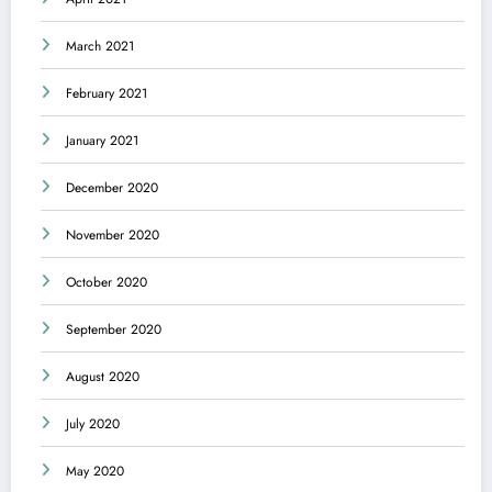
March 2021
February 2021
January 2021
December 2020
November 2020
October 2020
September 2020
August 2020
July 2020
May 2020