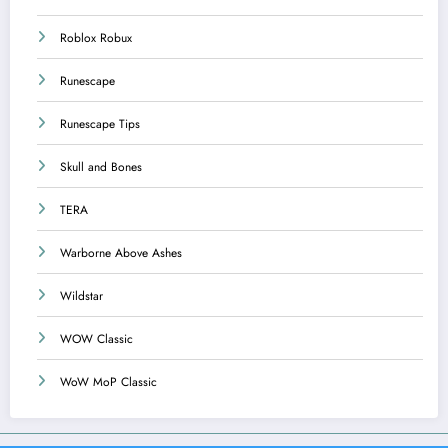
Roblox Robux
Runescape
Runescape Tips
Skull and Bones
TERA
Warborne Above Ashes
Wildstar
WOW Classic
WoW MoP Classic