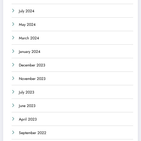
July 2024
May 2024
March 2024
January 2024
December 2023
November 2023
July 2023
June 2023
April 2023
September 2022