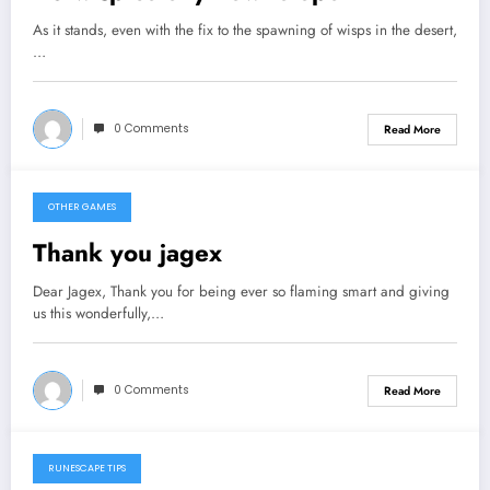
As it stands, even with the fix to the spawning of wisps in the desert,
…
0 Comments
Read More
OTHER GAMES
September 9, 2013
Thank you jagex
Dear Jagex, Thank you for being ever so flaming smart and giving
us this wonderfully,…
0 Comments
Read More
RUNESCAPE TIPS
September 7, 2013