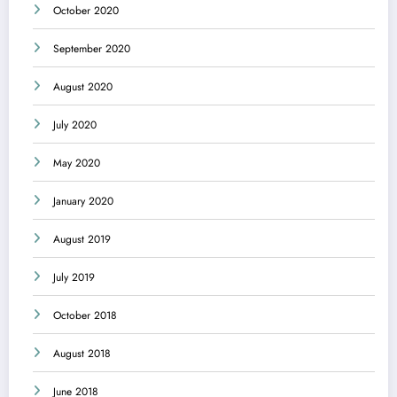
October 2020
September 2020
August 2020
July 2020
May 2020
January 2020
August 2019
July 2019
October 2018
August 2018
June 2018