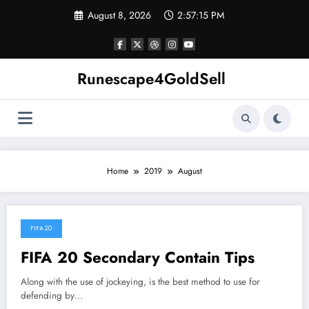
Skip
August 8, 2026
2:57:16 PM
to
content
Runescape4GoldSell
Home
2019
August
FIFA 20
August 8, 2019
FIFA 20 Secondary Contain Tips
Along with the use of jockeying, is the best method to use for
defending by…