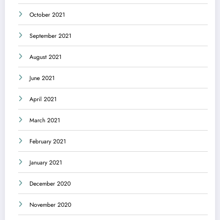
October 2021
September 2021
August 2021
June 2021
April 2021
March 2021
February 2021
January 2021
December 2020
November 2020