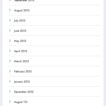
September 2013
August 2013
July 2013
June 2013
May 2013
April 2013
March 2013
February 2013
January 2013
December 2012
August 113