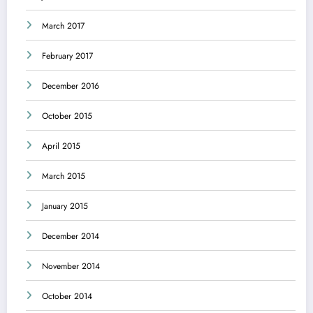
March 2017
February 2017
December 2016
October 2015
April 2015
March 2015
January 2015
December 2014
November 2014
October 2014