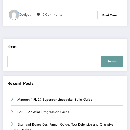
Coolyou
0 Comments
Read More
Search
Search
Recent Posts
Madden NFL 27 Superstar Linebacker Build Guide
PoE 3.29 Atlas Progression Guide
Skull and Bones Best Armor Guide: Top Defensive and Offensive
Builds Ranked