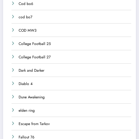
Cod bo6
cod bo7
COD MW3
College Football 25
College Football 27
Dark and Darker
Diablo 4
Dune Awakening
elden ring
Escape from Tarkov
Fallout 76