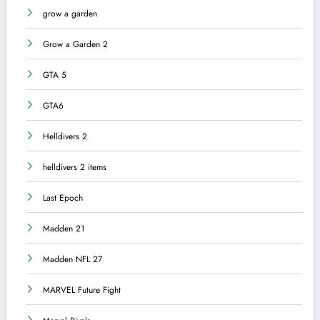
grow a garden
Grow a Garden 2
GTA 5
GTA6
Helldivers 2
helldivers 2 items
Last Epoch
Madden 21
Madden NFL 27
MARVEL Future Fight