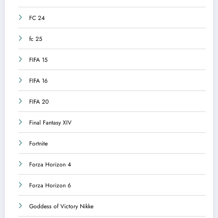
FC 24
fc 25
FIFA 15
FIFA 16
FIFA 20
Final Fantasy XIV
Fortnite
Forza Horizon 4
Forza Horizon 6
Goddess of Victory Nikke