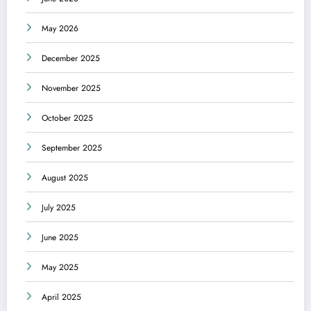
May 2026
December 2025
November 2025
October 2025
September 2025
August 2025
July 2025
June 2025
May 2025
April 2025