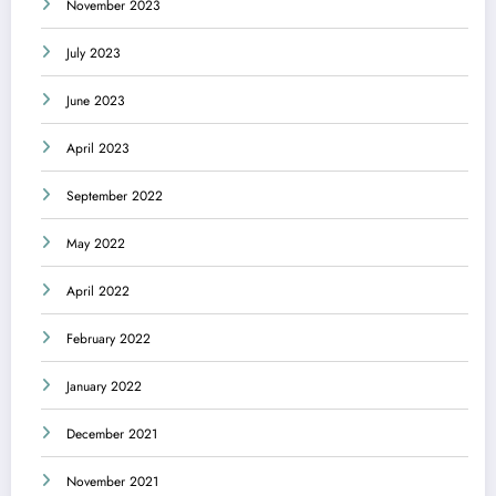
November 2023
July 2023
June 2023
April 2023
September 2022
May 2022
April 2022
February 2022
January 2022
December 2021
November 2021