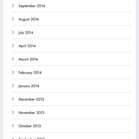
September 2014
August 2014
July 2014
April 2014
March 2014
February 2014
January 2014
December 2013
November 2013
October 2013