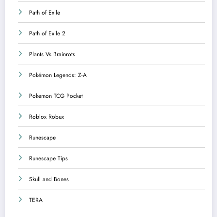
Path of Exile
Path of Exile 2
Plants Vs Brainrots
Pokémon Legends: Z-A
Pokemon TCG Pocket
Roblox Robux
Runescape
Runescape Tips
Skull and Bones
TERA