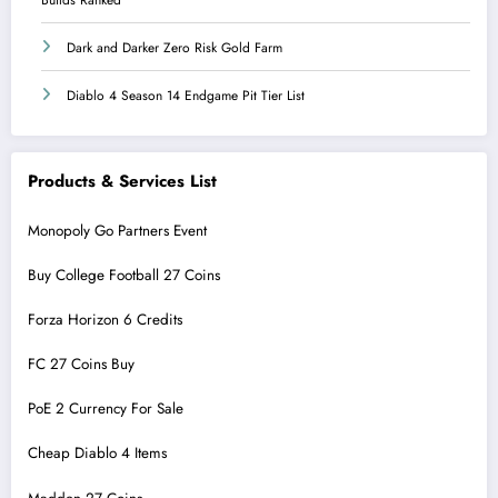
Dark and Darker Zero Risk Gold Farm
Diablo 4 Season 14 Endgame Pit Tier List
Products & Services List
Monopoly Go Partners Event
Buy College Football 27 Coins
Forza Horizon 6 Credits
FC 27 Coins Buy
PoE 2 Currency For Sale
Cheap Diablo 4 Items