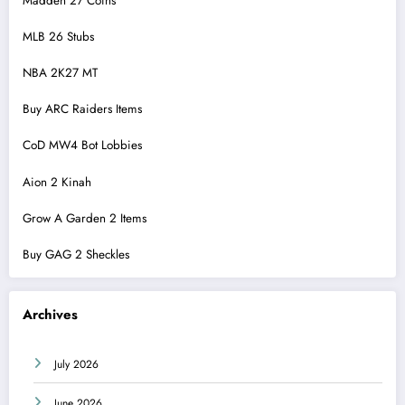
Madden 27 Coins
MLB 26 Stubs
NBA 2K27 MT
Buy ARC Raiders Items
CoD MW4 Bot Lobbies
Aion 2 Kinah
Grow A Garden 2 Items
Buy GAG 2 Sheckles
Archives
July 2026
June 2026