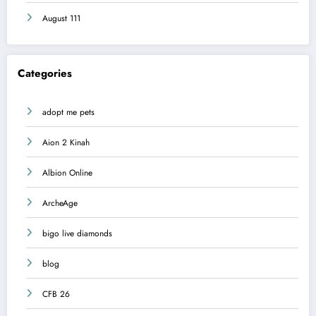
August 111
Categories
adopt me pets
Aion 2 Kinah
Albion Online
ArcheAge
bigo live diamonds
blog
CFB 26