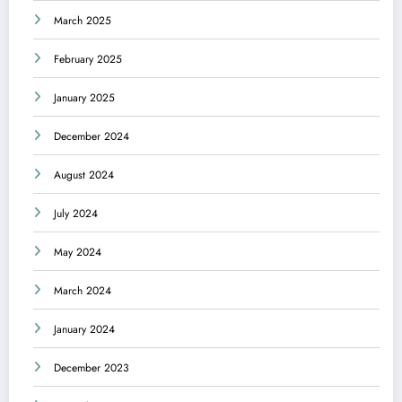
March 2025
February 2025
January 2025
December 2024
August 2024
July 2024
May 2024
March 2024
January 2024
December 2023