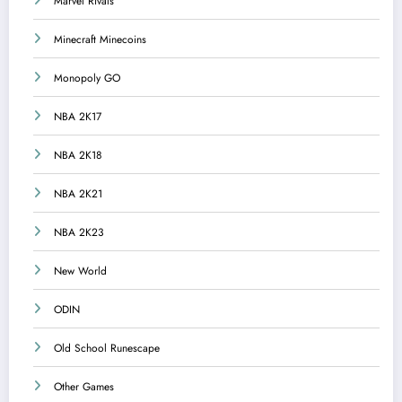
Marvel Rivals
Minecraft Minecoins
Monopoly GO
NBA 2K17
NBA 2K18
NBA 2K21
NBA 2K23
New World
ODIN
Old School Runescape
Other Games