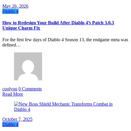
May 26, 2026
Diablo 4
How to Redesign Your Build After Diablo 4’s Patch 3.0.3
Unique Charm Fix
For the first few days of Diablo 4 Season 13, the endgame meta was
defined…
coolyou
0 Comments
Read More
October 7, 2025
Diablo 4