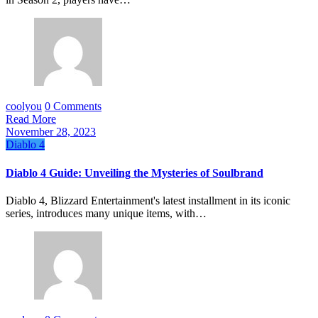
coolyou
0 Comments
Read More
November 28, 2023
Diablo 4
Diablo 4 Guide: Unveiling the Mysteries of Soulbrand
Diablo 4, Blizzard Entertainment's latest installment in its iconic
series, introduces many unique items, with…