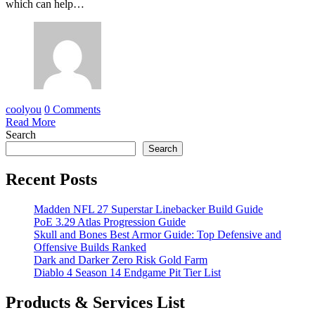
which can help…
coolyou
0 Comments
Read More
Search
Search
Recent Posts
Madden NFL 27 Superstar Linebacker Build Guide
PoE 3.29 Atlas Progression Guide
Skull and Bones Best Armor Guide: Top Defensive and
Offensive Builds Ranked
Dark and Darker Zero Risk Gold Farm
Diablo 4 Season 14 Endgame Pit Tier List
Products & Services List