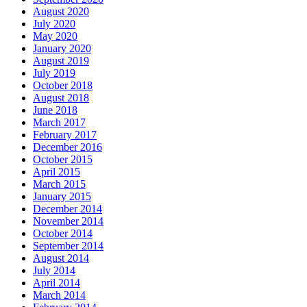
August 2020
July 2020
May 2020
January 2020
August 2019
July 2019
October 2018
August 2018
June 2018
March 2017
February 2017
December 2016
October 2015
April 2015
March 2015
January 2015
December 2014
November 2014
October 2014
September 2014
August 2014
July 2014
April 2014
March 2014