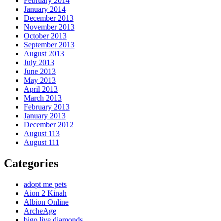
February 2014
January 2014
December 2013
November 2013
October 2013
September 2013
August 2013
July 2013
June 2013
May 2013
April 2013
March 2013
February 2013
January 2013
December 2012
August 113
August 111
Categories
adopt me pets
Aion 2 Kinah
Albion Online
ArcheAge
bigo live diamonds