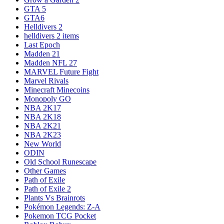
GTA 5
GTA6
Helldivers 2
helldivers 2 items
Last Epoch
Madden 21
Madden NFL 27
MARVEL Future Fight
Marvel Rivals
Minecraft Minecoins
Monopoly GO
NBA 2K17
NBA 2K18
NBA 2K21
NBA 2K23
New World
ODIN
Old School Runescape
Other Games
Path of Exile
Path of Exile 2
Plants Vs Brainrots
Pokémon Legends: Z-A
Pokemon TCG Pocket