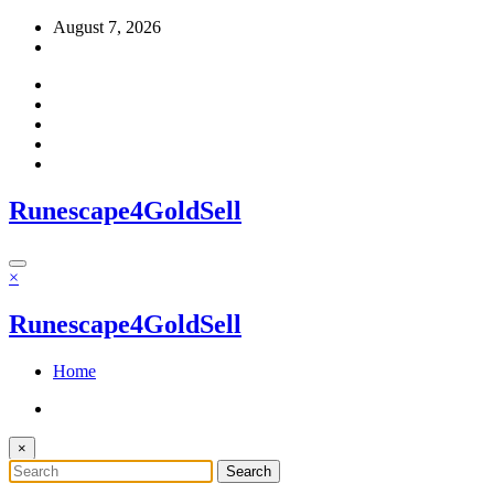
Skip
August 7, 2026
to
content
Runescape4GoldSell
×
Runescape4GoldSell
Home
×