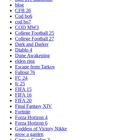
blog
CFB 26
Cod bo6
cod bo7
COD MW3
College Football 25
College Football 27
Dark and Darker
Diablo 4
Dune Awakening
elden ring
Escape from Tarkov
Fallout 76
FC 24
fc 25
FIFA 15
FIFA 16
FIFA 20
Final Fantasy XIV
Fortnite
Forza Horizon 4
Forza Horizon 6
Goddess of Victory Nikke
grow a garden
Grow a Garden 2