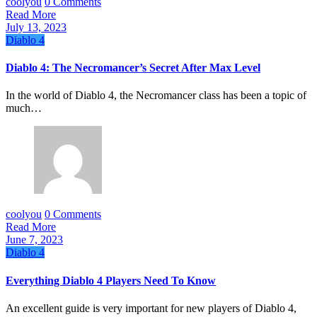
coolyou
0 Comments
Read More
July 13, 2023
Diablo 4
Diablo 4: The Necromancer’s Secret After Max Level
In the world of Diablo 4, the Necromancer class has been a topic of
much…
coolyou
0 Comments
Read More
June 7, 2023
Diablo 4
Everything Diablo 4 Players Need To Know
An excellent guide is very important for new players of Diablo 4,