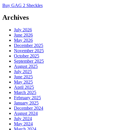
Buy GAG 2 Sheckles
Archives
July 2026
June 2026
May 2026
December 2025
November 2025
October 2025
September 2025
August 2025
July 2025
June 2025
May 2025
April 2025
March 2025
February 2025
January 2025
December 2024
August 2024
July 2024
May 2024
March 2024