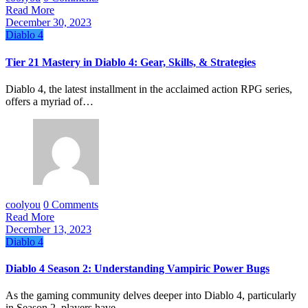
Read More
December 30, 2023
Diablo 4
Tier 21 Mastery in Diablo 4: Gear, Skills, & Strategies
Diablo 4, the latest installment in the acclaimed action RPG series,
offers a myriad of…
coolyou
0 Comments
Read More
December 13, 2023
Diablo 4
Diablo 4 Season 2: Understanding Vampiric Power Bugs
As the gaming community delves deeper into Diablo 4, particularly
in Season 2, players have…