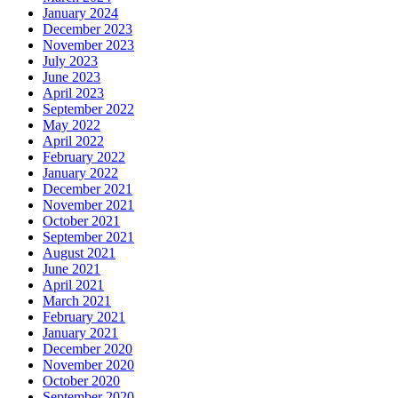
January 2024
December 2023
November 2023
July 2023
June 2023
April 2023
September 2022
May 2022
April 2022
February 2022
January 2022
December 2021
November 2021
October 2021
September 2021
August 2021
June 2021
April 2021
March 2021
February 2021
January 2021
December 2020
November 2020
October 2020
September 2020