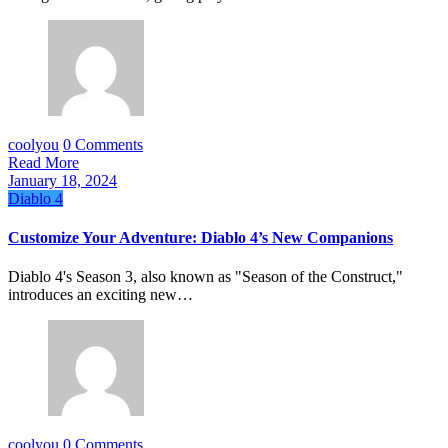
coolyou
0 Comments
Read More
January 18, 2024
Diablo 4
Customize Your Adventure: Diablo 4’s New Companions
Diablo 4's Season 3, also known as "Season of the Construct,"
introduces an exciting new…
coolyou
0 Comments