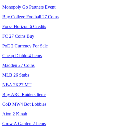
Monopoly Go Partners Event
Buy College Football 27 Coins
Forza Horizon 6 Credits
FC 27 Coins Buy
PoE 2 Currency For Sale
Cheap Diablo 4 Items
Madden 27 Coins
MLB 26 Stubs
NBA 2K27 MT
Buy ARC Raiders Items
CoD MW4 Bot Lobbies
Aion 2 Kinah
Grow A Garden 2 Items