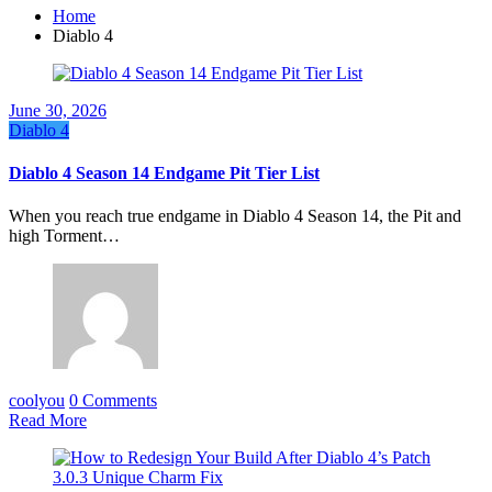
Home
Diablo 4
June 30, 2026
Diablo 4
Diablo 4 Season 14 Endgame Pit Tier List
When you reach true endgame in Diablo 4 Season 14, the Pit and
high Torment…
coolyou
0 Comments
Read More