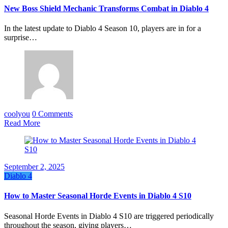
New Boss Shield Mechanic Transforms Combat in Diablo 4
In the latest update to Diablo 4 Season 10, players are in for a
surprise…
coolyou
0 Comments
Read More
September 2, 2025
Diablo 4
How to Master Seasonal Horde Events in Diablo 4 S10
Seasonal Horde Events in Diablo 4 S10 are triggered periodically
throughout the season, giving players…