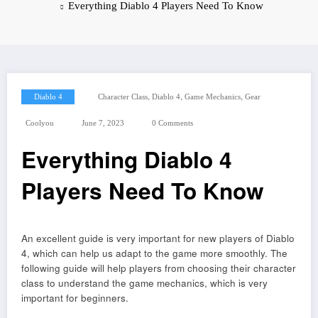
Everything Diablo 4 Players Need To Know
,
,
,
Diablo 4
Character Class
Diablo 4
Game Mechanics
Gear
Coolyou
June 7, 2023
0 Comments
Everything Diablo 4
Players Need To Know
An excellent guide is very important for new players of Diablo
4, which can help us adapt to the game more smoothly. The
following guide will help players from choosing their character
class to understand the game mechanics, which is very
important for beginners.