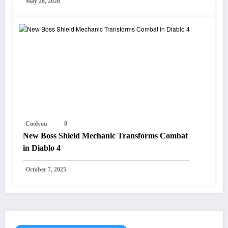
May 26, 2026
Coolyou
0
New Boss Shield Mechanic Transforms Combat
in Diablo 4
October 7, 2025