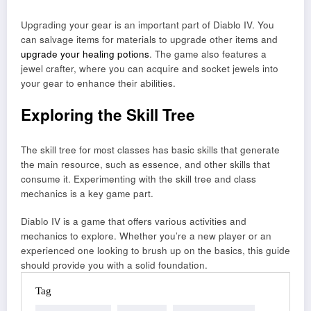
Upgrading your gear is an important part of Diablo IV. You
can salvage items for materials to upgrade other items and
upgrade your healing potions
. The game also features a
jewel crafter, where you can acquire and socket jewels into
your gear to enhance their abilities.
Exploring the Skill Tree
The skill tree for most classes has basic skills that generate
the main resource, such as essence, and other skills that
consume it. Experimenting with the skill tree and class
mechanics is a key game part.
Diablo IV is a game that offers various activities and
mechanics to explore. Whether you’re a new player or an
experienced one looking to brush up on the basics, this guide
should provide you with a solid foundation.
Tag