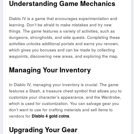
Understanding Game Mechanics
Diablo IV is a game that encourages experimentation and
learning. Don’t be afraid to make mistakes and try new
things. The game features a variety of activities, such as
dungeons, strongholds, and side quests. Completing these
activities unlocks additional portals and earns you renown,
which gives you bonuses and can be made by collecting
waypoints, discovering new areas, and exploring the map.
Managing Your Inventory
In Diablo IV, managing your inventory is crucial. The game
features a Stash, a treasure chest symbol that allows you to
customize your character’s appearance, and the Wardrobe,
which is used for customization. You can salvage gear you
don’t want to use for crafting materials and sell items to
vendors for
Diablo 4 gold coins
.
Upgrading Your Gear