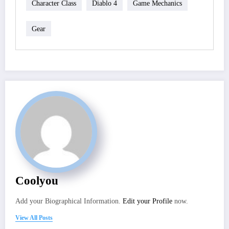
Character Class
Diablo 4
Game Mechanics
Gear
Coolyou
Add your Biographical Information.
Edit your Profile
now.
View All Posts