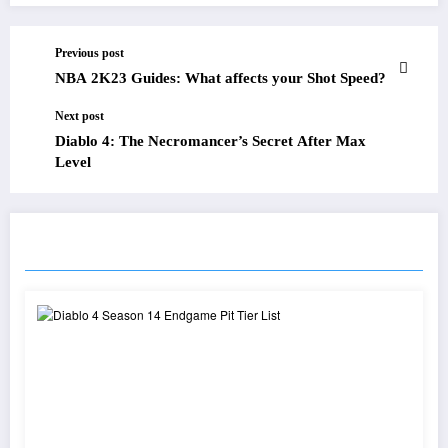
Previous post
NBA 2K23 Guides: What affects your Shot Speed?
Next post
Diablo 4: The Necromancer’s Secret After Max
Level
RELATED POSTS