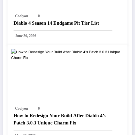
Coolyou
0
Diablo 4 Season 14 Endgame Pit Tier List
June 30, 2026
Coolyou
0
How to Redesign Your Build After Diablo 4’s
Patch 3.0.3 Unique Charm Fix