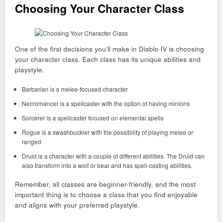
Choosing Your Character Class
One of the first decisions you’ll make in Diablo IV is choosing
your character class. Each class has its unique abilities and
playstyle.
Barbarian is a melee-focused character
Necromancer is a spellcaster with the option of having minions
Sorcerer is a spellcaster focused on elemental spells
Rogue is a swashbuckler with the possibility of playing melee or
ranged
Druid is a character with a couple of different abilities. The Druid can
also transform into a wolf or bear and has spell-casting abilities.
Remember, all classes are beginner-friendly, and the most
important thing is to choose a class that you find enjoyable
and aligns with your preferred playstyle.