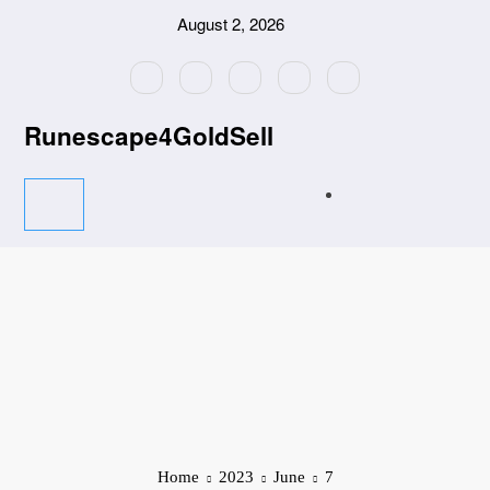
Skip
August 2, 2026
to
content
Runescape4GoldSell
Home
2023
June
7