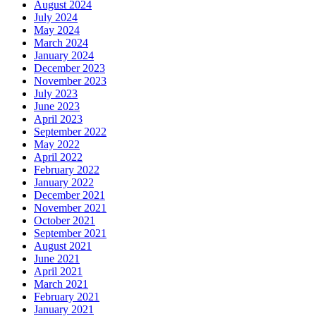
August 2024
July 2024
May 2024
March 2024
January 2024
December 2023
November 2023
July 2023
June 2023
April 2023
September 2022
May 2022
April 2022
February 2022
January 2022
December 2021
November 2021
October 2021
September 2021
August 2021
June 2021
April 2021
March 2021
February 2021
January 2021