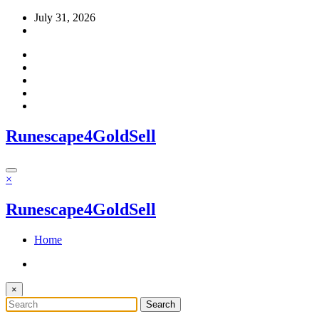
Skip
July 31, 2026
to
content
Runescape4GoldSell
×
Runescape4GoldSell
Home
×