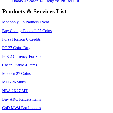
Diablo 4 Season 14 Endgame Pit Tier List
Products & Services List
Monopoly Go Partners Event
Buy College Football 27 Coins
Forza Horizon 6 Credits
FC 27 Coins Buy
PoE 2 Currency For Sale
Cheap Diablo 4 Items
Madden 27 Coins
MLB 26 Stubs
NBA 2K27 MT
Buy ARC Raiders Items
CoD MW4 Bot Lobbies