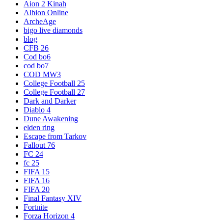
Aion 2 Kinah
Albion Online
ArcheAge
bigo live diamonds
blog
CFB 26
Cod bo6
cod bo7
COD MW3
College Football 25
College Football 27
Dark and Darker
Diablo 4
Dune Awakening
elden ring
Escape from Tarkov
Fallout 76
FC 24
fc 25
FIFA 15
FIFA 16
FIFA 20
Final Fantasy XIV
Fortnite
Forza Horizon 4