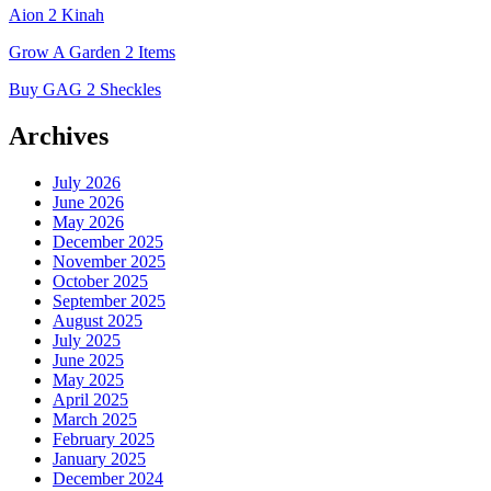
Aion 2 Kinah
Grow A Garden 2 Items
Buy GAG 2 Sheckles
Archives
July 2026
June 2026
May 2026
December 2025
November 2025
October 2025
September 2025
August 2025
July 2025
June 2025
May 2025
April 2025
March 2025
February 2025
January 2025
December 2024