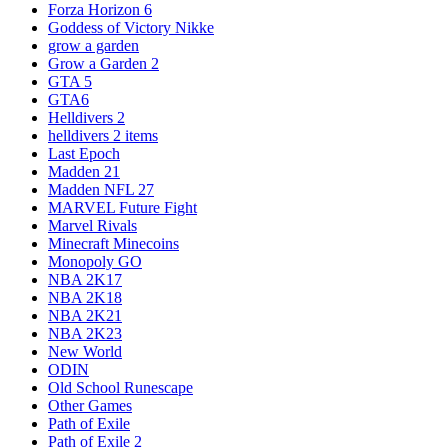
Forza Horizon 6
Goddess of Victory Nikke
grow a garden
Grow a Garden 2
GTA 5
GTA6
Helldivers 2
helldivers 2 items
Last Epoch
Madden 21
Madden NFL 27
MARVEL Future Fight
Marvel Rivals
Minecraft Minecoins
Monopoly GO
NBA 2K17
NBA 2K18
NBA 2K21
NBA 2K23
New World
ODIN
Old School Runescape
Other Games
Path of Exile
Path of Exile 2