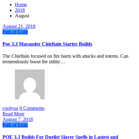
Home
2018
August
August 21, 2018
Path of Exile
Poe 3.3 Marauder Chieftain Starter Builds
The Chieftain focused on fire harm with attacks and totems. Can
tremendously boost the utility…
coolyou
0 Comments
Read More
August 7, 2018
Path of Exile
POE 3.3 Builds For Duelist Slayer Spells in Lastest and