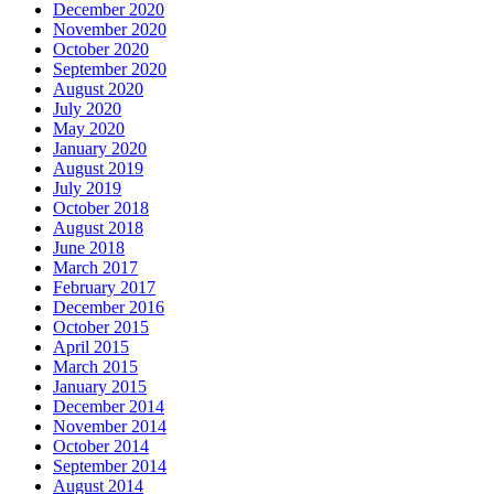
December 2020
November 2020
October 2020
September 2020
August 2020
July 2020
May 2020
January 2020
August 2019
July 2019
October 2018
August 2018
June 2018
March 2017
February 2017
December 2016
October 2015
April 2015
March 2015
January 2015
December 2014
November 2014
October 2014
September 2014
August 2014