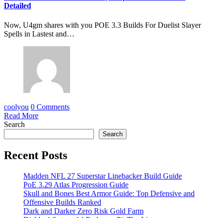
Detailed
Now, U4gm shares with you POE 3.3 Builds For Duelist Slayer
Spells in Lastest and…
coolyou
0 Comments
Read More
Search
Search
Recent Posts
Madden NFL 27 Superstar Linebacker Build Guide
PoE 3.29 Atlas Progression Guide
Skull and Bones Best Armor Guide: Top Defensive and
Offensive Builds Ranked
Dark and Darker Zero Risk Gold Farm