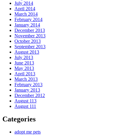
July 2014
April 2014
March 2014
February 2014
January 2014
December 2013
November 2013
October 2013
September 2013
August 2013
July 2013
June 2013
May 2013
April 2013
March 2013
February 2013
January 2013
December 2012
August 113
August 111
Categories
adopt me pets