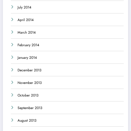
July 2014
April 2014
March 2014
February 2014
January 2014
December 2013
November 2013
October 2013
September 2013
August 2013