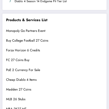
Diablo 4 Season 14 Endgame Pit Tier List
Products & Services List
Monopoly Go Partners Event
Buy College Football 27 Coins
Forza Horizon 6 Credits
FC 27 Coins Buy
PoE 2 Currency For Sale
Cheap Diablo 4 Items
Madden 27 Coins
MLB 26 Stubs
NBA 2K27 MT