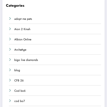
Categories
adopt me pets
Aion 2 Kinah
Albion Online
ArcheAge
bigo live diamonds
blog
CFB 26
Cod bo6
cod bo7