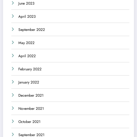
June 2023
April 2023
September 2022
May 2022
April 2022
February 2022
January 2022
December 2021
November 2021
October 2021
September 2021