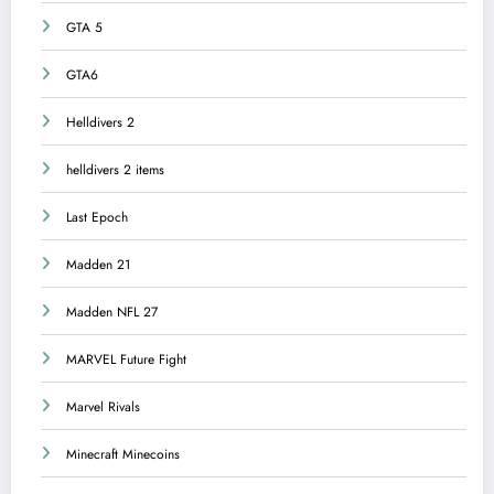
GTA 5
GTA6
Helldivers 2
helldivers 2 items
Last Epoch
Madden 21
Madden NFL 27
MARVEL Future Fight
Marvel Rivals
Minecraft Minecoins