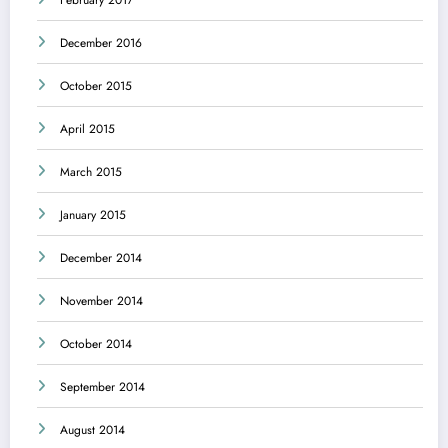
December 2016
October 2015
April 2015
March 2015
January 2015
December 2014
November 2014
October 2014
September 2014
August 2014