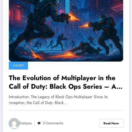
COD BO7
The Evolution of Multiplayer in the
Call of Duty: Black Ops Series – A
Deep Dive into COD BO7
Introduction: The Legacy of Black Ops Multiplayer Since its
inception, the Call of Duty: Black…
Coolyou
0 Comments
Read More