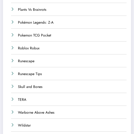
Plants Vs Brainrots
Pokémon Legends: Z-A
Pokemon TCG Pocket
Roblox Robux
Runescape
Runescape Tips
Skull and Bones
TERA
Warborne Above Ashes
Wildstar