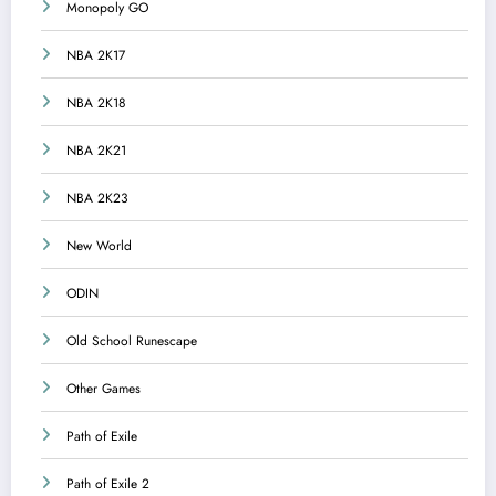
Monopoly GO
NBA 2K17
NBA 2K18
NBA 2K21
NBA 2K23
New World
ODIN
Old School Runescape
Other Games
Path of Exile
Path of Exile 2