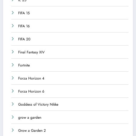
FIFA 15
FIFA 16
FIFA 20
Final Fantasy XIV
Fortnite
Forza Horizon 4
Forza Horizon 6
Goddess of Victory Nikke
grow a garden
Grow a Garden 2