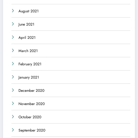
August 2021
June 2021
April 2021
March 2021
February 2021
January 2021
December 2020
November 2020
October 2020
September 2020