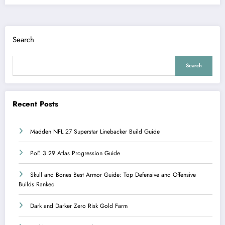
Search
Search
Recent Posts
Madden NFL 27 Superstar Linebacker Build Guide
PoE 3.29 Atlas Progression Guide
Skull and Bones Best Armor Guide: Top Defensive and Offensive
Builds Ranked
Dark and Darker Zero Risk Gold Farm