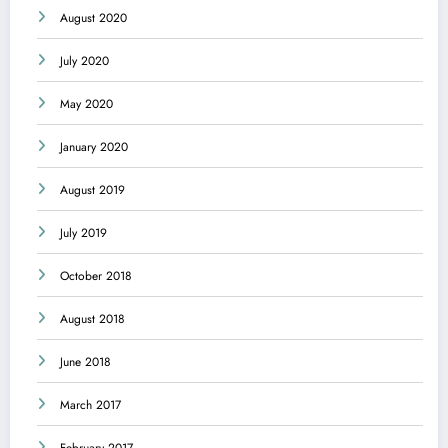
August 2020
July 2020
May 2020
January 2020
August 2019
July 2019
October 2018
August 2018
June 2018
March 2017
February 2017