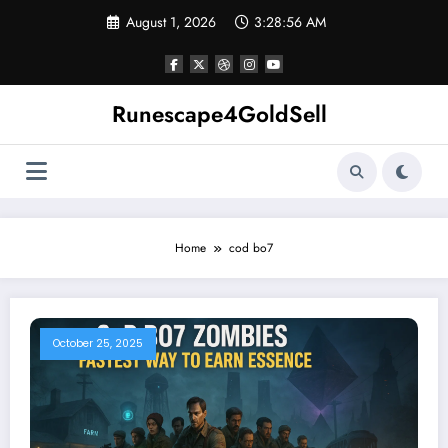
Skip
August 1, 2026
3:28:57 AM
to
content
Runescape4GoldSell
Home
cod bo7
October 25, 2025