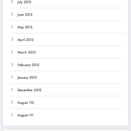
July 2013
June 2013
May 2013
April 2013
March 2013
February 2013
January 2013
December 2012
August 113
August 111