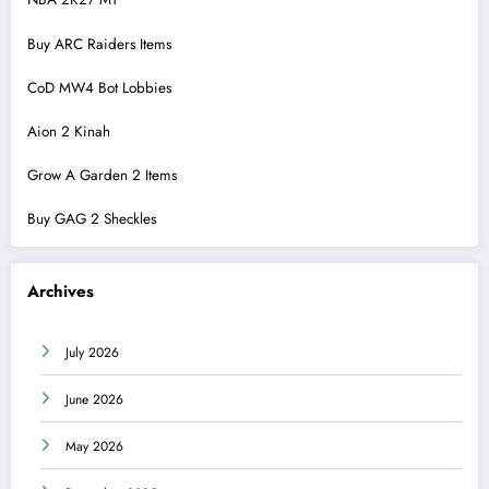
Buy ARC Raiders Items
CoD MW4 Bot Lobbies
Aion 2 Kinah
Grow A Garden 2 Items
Buy GAG 2 Sheckles
Archives
July 2026
June 2026
May 2026