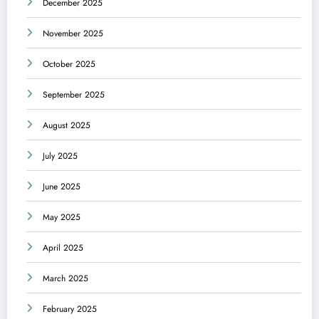
December 2025
November 2025
October 2025
September 2025
August 2025
July 2025
June 2025
May 2025
April 2025
March 2025
February 2025