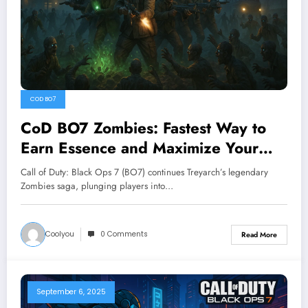
COD BO7
CoD BO7 Zombies: Fastest Way to
Earn Essence and Maximize Your
Gameplay
Call of Duty: Black Ops 7 (BO7) continues Treyarch’s legendary
Zombies saga, plunging players into…
Coolyou
0 Comments
Read More
September 6, 2025