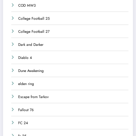
COD MW3
College Football 25
College Football 27
Dark and Darker
Diablo 4
Dune Awakening
elden ring
Escape from Tarkov
Fallout 76
FC 24
fc 25