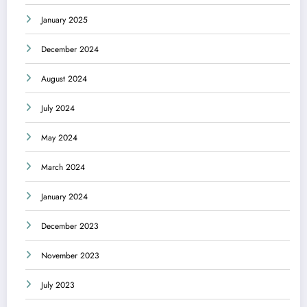
January 2025
December 2024
August 2024
July 2024
May 2024
March 2024
January 2024
December 2023
November 2023
July 2023