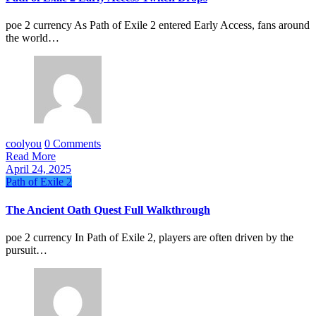
poe 2 currency As Path of Exile 2 entered Early Access, fans around
the world…
coolyou
0 Comments
Read More
April 24, 2025
Path of Exile 2
The Ancient Oath Quest Full Walkthrough
poe 2 currency In Path of Exile 2, players are often driven by the
pursuit…