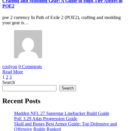
Crafting and Modding Gear: A Guide to High-Tier Affixes in
POE2
poe 2 currency In Path of Exile 2 (POE2), crafting and modding
your gear is…
coolyou
0 Comments
Read More
Posts
1
2
3
Search
pagination
Search
Recent Posts
Madden NFL 27 Superstar Linebacker Build Guide
PoE 3.29 Atlas Progression Guide
Skull and Bones Best Armor Guide: Top Defensive and
Offensive Builds Ranked