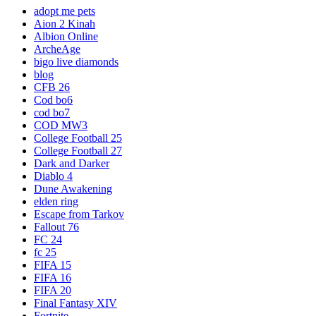
adopt me pets
Aion 2 Kinah
Albion Online
ArcheAge
bigo live diamonds
blog
CFB 26
Cod bo6
cod bo7
COD MW3
College Football 25
College Football 27
Dark and Darker
Diablo 4
Dune Awakening
elden ring
Escape from Tarkov
Fallout 76
FC 24
fc 25
FIFA 15
FIFA 16
FIFA 20
Final Fantasy XIV
Fortnite