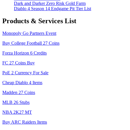
Dark and Darker Zero Risk Gold Farm
Diablo 4 Season 14 Endgame Pit Tier List
Products & Services List
Monopoly Go Partners Event
Buy College Football 27 Coins
Forza Horizon 6 Credits
FC 27 Coins Buy
PoE 2 Currency For Sale
Cheap Diablo 4 Items
Madden 27 Coins
MLB 26 Stubs
NBA 2K27 MT
Buy ARC Raiders Items