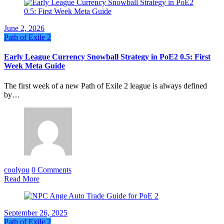
June 2, 2026
Path of Exile 2
Early League Currency Snowball Strategy in PoE2 0.5: First
Week Meta Guide
The first week of a new Path of Exile 2 league is always defined
by…
coolyou
0 Comments
Read More
September 26, 2025
Path of Exile 2