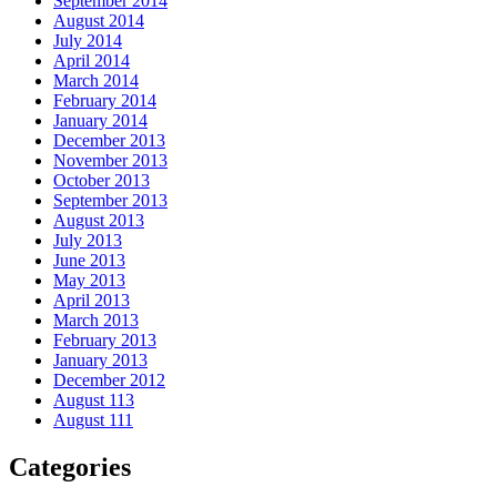
September 2014
August 2014
July 2014
April 2014
March 2014
February 2014
January 2014
December 2013
November 2013
October 2013
September 2013
August 2013
July 2013
June 2013
May 2013
April 2013
March 2013
February 2013
January 2013
December 2012
August 113
August 111
Categories