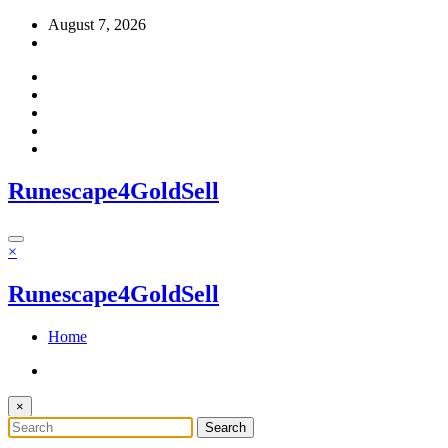
Skip
August 7, 2026
to
content
Runescape4GoldSell
×
Runescape4GoldSell
Home
×