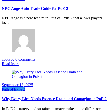
NPC Ange Auto Trade Guide for PoE 2
NPC Ange is a new feature in Path of Exile 2 that allows players
to…
coolyou
0 Comments
Read More
September 13, 2025
Path of Exile 2
Why Every Lich Needs Essence Drain and Contagion in PoE 2
In PoE 2, strategy and sustained damage make all the difference in