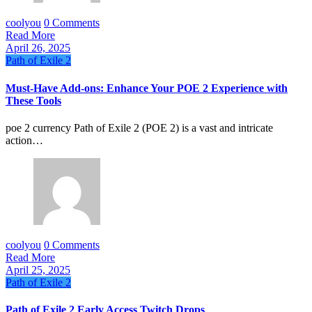
coolyou
0 Comments
Read More
April 26, 2025
Path of Exile 2
Must-Have Add-ons: Enhance Your POE 2 Experience with
These Tools
poe 2 currency Path of Exile 2 (POE 2) is a vast and intricate
action…
coolyou
0 Comments
Read More
April 25, 2025
Path of Exile 2
Path of Exile 2 Early Access Twitch Drops