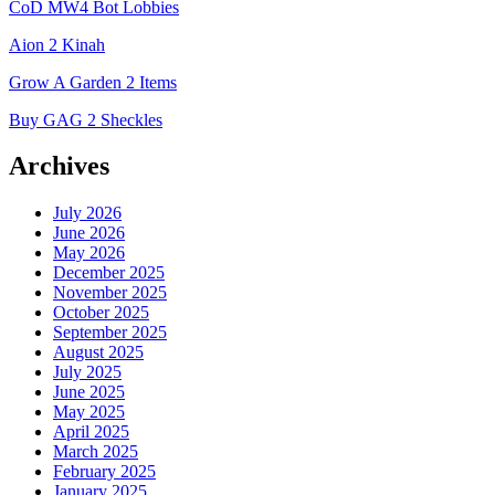
CoD MW4 Bot Lobbies
Aion 2 Kinah
Grow A Garden 2 Items
Buy GAG 2 Sheckles
Archives
July 2026
June 2026
May 2026
December 2025
November 2025
October 2025
September 2025
August 2025
July 2025
June 2025
May 2025
April 2025
March 2025
February 2025
January 2025