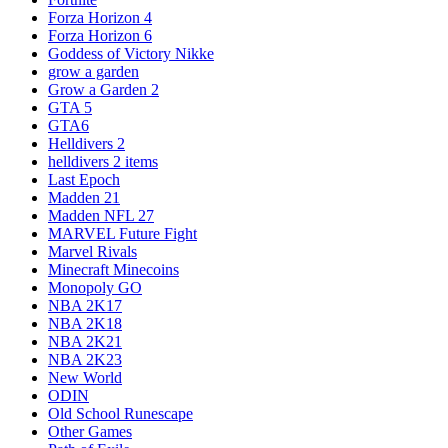
Forza Horizon 4
Forza Horizon 6
Goddess of Victory Nikke
grow a garden
Grow a Garden 2
GTA 5
GTA6
Helldivers 2
helldivers 2 items
Last Epoch
Madden 21
Madden NFL 27
MARVEL Future Fight
Marvel Rivals
Minecraft Minecoins
Monopoly GO
NBA 2K17
NBA 2K18
NBA 2K21
NBA 2K23
New World
ODIN
Old School Runescape
Other Games