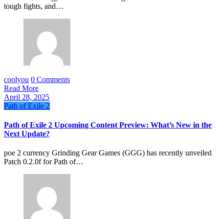
tough fights, and…
coolyou
0 Comments
Read More
April 28, 2025
Path of Exile 2
Path of Exile 2 Upcoming Content Preview: What’s New in the
Next Update?
poe 2 currency Grinding Gear Games (GGG) has recently unveiled
Patch 0.2.0f for Path of…