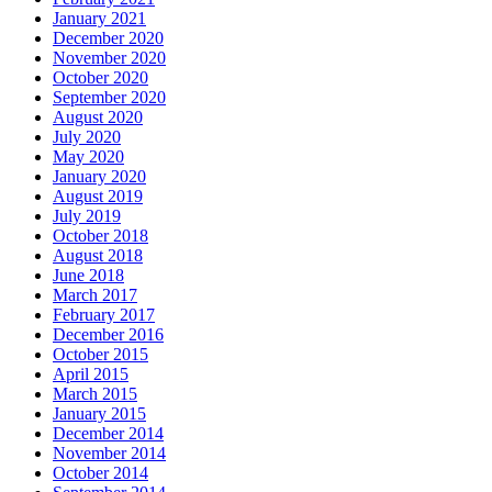
January 2021
December 2020
November 2020
October 2020
September 2020
August 2020
July 2020
May 2020
January 2020
August 2019
July 2019
October 2018
August 2018
June 2018
March 2017
February 2017
December 2016
October 2015
April 2015
March 2015
January 2015
December 2014
November 2014
October 2014