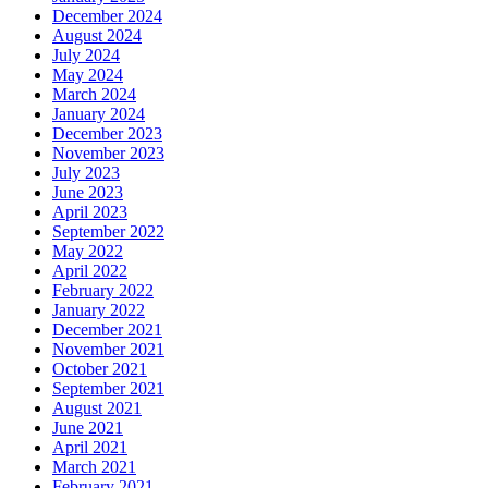
December 2024
August 2024
July 2024
May 2024
March 2024
January 2024
December 2023
November 2023
July 2023
June 2023
April 2023
September 2022
May 2022
April 2022
February 2022
January 2022
December 2021
November 2021
October 2021
September 2021
August 2021
June 2021
April 2021
March 2021
February 2021