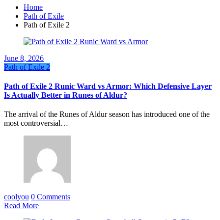
Home
Path of Exile
Path of Exile 2
June 8, 2026
Path of Exile 2
Path of Exile 2 Runic Ward vs Armor: Which Defensive Layer
Is Actually Better in Runes of Aldur?
The arrival of the Runes of Aldur season has introduced one of the
most controversial…
coolyou
0 Comments
Read More