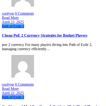
coolyou
0 Comments
Read More
April 23, 2025
Path of Exile 2
Cheap PoE 2 Currency Strategies for Budget Players
poe 2 currency For many players diving into Path of Exile 2,
managing currency efficiently…
coolyou
0 Comments
Read More
April 22, 2025
Path of Exile 2