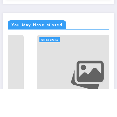
You May Have Missed
OTHER GAMES