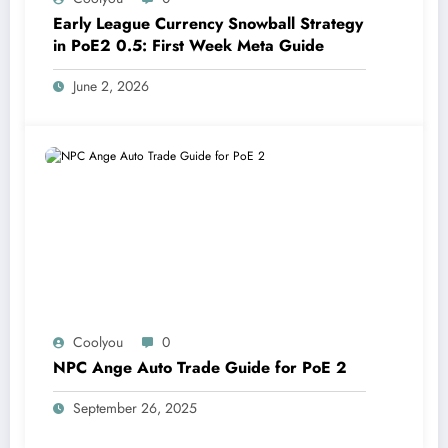
Early League Currency Snowball Strategy
in PoE2 0.5: First Week Meta Guide
June 2, 2026
Coolyou
0
NPC Ange Auto Trade Guide for PoE 2
September 26, 2025