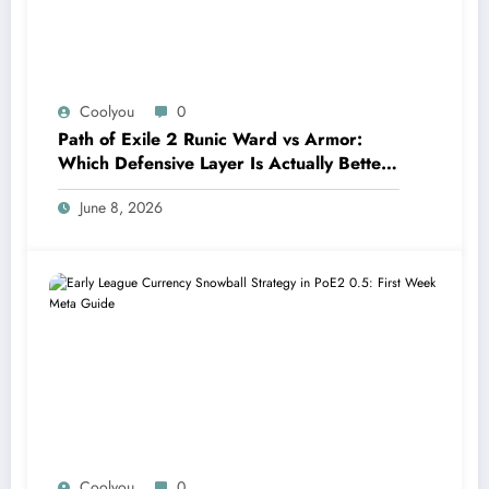
Coolyou
0
Path of Exile 2 Runic Ward vs Armor:
Which Defensive Layer Is Actually Better
in Runes of Aldur?
June 8, 2026
Coolyou
0