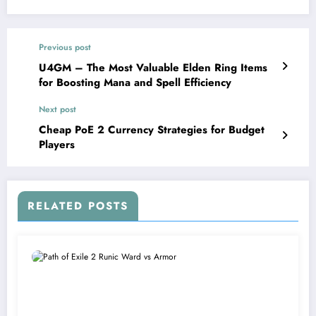
Previous post
U4GM – The Most Valuable Elden Ring Items
for Boosting Mana and Spell Efficiency
Next post
Cheap PoE 2 Currency Strategies for Budget
Players
RELATED POSTS