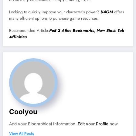
Looking to quickly improve your character’s power?
U4GM
offers
many efficient options to purchase game resources.
Recommended Article:
PoE 2 Atlas Bookmarks, New Stash Tab
Affinities
Coolyou
Add your Biographical Information.
Edit your Profile
now.
View All Posts