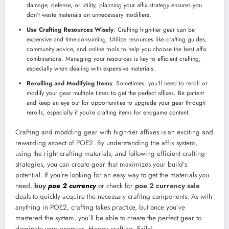
damage, defense, or utility, planning your affix strategy ensures you
don’t waste materials on unnecessary modifiers.
Use Crafting Resources Wisely
: Crafting high-tier gear can be
expensive and time-consuming. Utilize resources like crafting guides,
community advice, and online tools to help you choose the best affix
combinations. Managing your resources is key to efficient crafting,
especially when dealing with expensive materials.
Rerolling and Modifying Items
: Sometimes, you’ll need to reroll or
modify your gear multiple times to get the perfect affixes. Be patient
and keep an eye out for opportunities to upgrade your gear through
rerolls, especially if you’re crafting items for endgame content.
Crafting and modding gear with high-tier affixes is an exciting and
rewarding aspect of POE2. By understanding the affix system,
using the right crafting materials, and following efficient crafting
strategies, you can create gear that maximizes your build’s
potential. If you’re looking for an easy way to get the materials you
need,
buy
poe 2 currency
or check for
poe 2 currency sale
deals to quickly acquire the necessary crafting components. As with
anything in POE2, crafting takes practice, but once you’ve
mastered the system, you’ll be able to create the perfect gear to
dominate your enemies. Happy crafting, Exile!