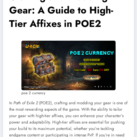
Gear: A Guide to High-
Tier Affixes in POE2
poe 2 currency
In
Path of Exile 2
(POE2), crafting and modding your gear is one of
the most rewarding aspects of the game. With the ability to tailor
your gear with high-tier affixes, you can enhance your character’s
power and adaptability. High-tier affixes are essential for pushing
your build to its maximum potential, whether you’re tackling
endgame content or participating in intense PvP. If you’re in need