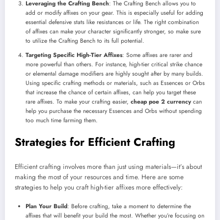
Leveraging the Crafting Bench
: The Crafting Bench allows you to
add or modify affixes on your gear. This is especially useful for adding
essential defensive stats like resistances or life. The right combination
of affixes can make your character significantly stronger, so make sure
to utilize the Crafting Bench to its full potential.
Targeting Specific High-Tier Affixes
: Some affixes are rarer and
more powerful than others. For instance, high-tier critical strike chance
or elemental damage modifiers are highly sought after by many builds.
Using specific crafting methods or materials, such as Essences or Orbs
that increase the chance of certain affixes, can help you target these
rare affixes. To make your crafting easier,
cheap poe 2 currency
can
help you purchase the necessary Essences and Orbs without spending
too much time farming them.
Strategies for Efficient Crafting
Efficient crafting involves more than just using materials—it’s about
making the most of your resources and time. Here are some
strategies to help you craft high-tier affixes more effectively:
Plan Your Build
: Before crafting, take a moment to determine the
affixes that will benefit your build the most. Whether you’re focusing on