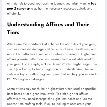
of materials to boost your crafting journey, you might want to
buy
poe 2 currency
to gather the necessary resources quickly and
efficiently.
Understanding Affixes and Their
Tiers
Affixes are the modifiers that enhance the attributes of your gear,
such as increased damage, critical strike chance, resistances, and
more. Each affix has a tier, which defines its strength. Higher-tier
affixes provide better bonuses, making them a valuable asset for
your gear. For example, a “Fire Damage” affix might range from
Tier 1 (low bonus) to Tier 7 (high bonus). Understanding the tier
system is key to crafting high-end gear that will help you succeed in
POE2’s tougher challenges.
Some affixes only reach their highest tiers when used on specific
item bases or at higher item levels. To craft high-tier affixes
effectively, you need to target the right item bases and use the
appropriate crafting tools. If you’re looking to accelerate your