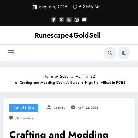
Skip
August 6, 2026
6:21:56 AM
to
content
Runescape4GoldSell
Home
2025
April
22
Crafting and Modding Gear: A Guide to High-Tier Affixes in POE2
Path Of Exile 2
Coolyou
April 22, 2025
0 Comments
Crafting and Modding