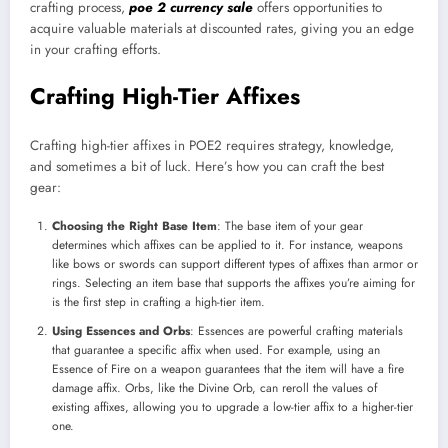
crafting process,
poe 2 currency sale
offers opportunities to
acquire valuable materials at discounted rates, giving you an edge
in your crafting efforts.
Crafting High-Tier Affixes
Crafting high-tier affixes in POE2 requires strategy, knowledge,
and sometimes a bit of luck. Here’s how you can craft the best
gear:
Choosing the Right Base Item
: The base item of your gear
determines which affixes can be applied to it. For instance, weapons
like bows or swords can support different types of affixes than armor or
rings. Selecting an item base that supports the affixes you’re aiming for
is the first step in crafting a high-tier item.
Using Essences and Orbs
: Essences are powerful crafting materials
that guarantee a specific affix when used. For example, using an
Essence of Fire on a weapon guarantees that the item will have a fire
damage affix. Orbs, like the Divine Orb, can reroll the values of
existing affixes, allowing you to upgrade a low-tier affix to a higher-tier
one.