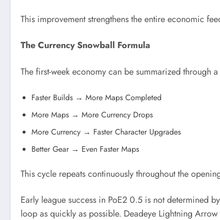
This improvement strengthens the entire economic fee
The Currency Snowball Formula
The first-week economy can be summarized through a 
Faster Builds → More Maps Completed
More Maps → More Currency Drops
More Currency → Faster Character Upgrades
Better Gear → Even Faster Maps
This cycle repeats continuously throughout the openin
Early league success in PoE2 0.5 is not determined by
loop as quickly as possible. Deadeye Lightning Arrow 