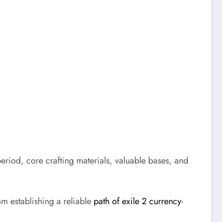
period, core crafting materials, valuable bases, and
om establishing a reliable
path of exile 2 currency
-