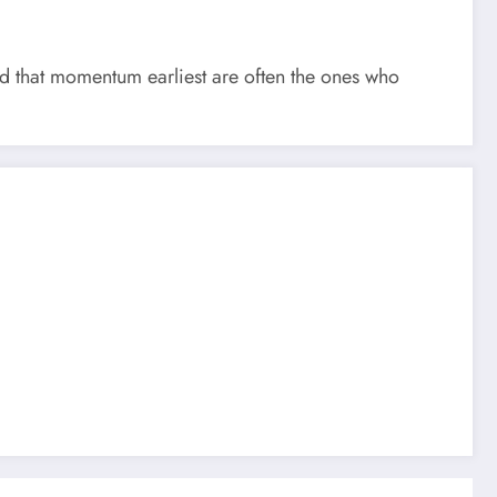
 that momentum earliest are often the ones who