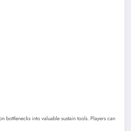
bottlenecks into valuable sustain tools. Players can