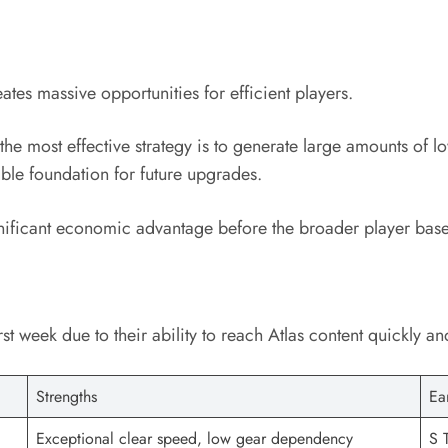
ates massive opportunities for efficient players.
e most effective strategy is to generate large amounts of lo
ble foundation for future upgrades.
gnificant economic advantage before the broader player base
rst week due to their ability to reach Atlas content quickly 
Strengths
Ea
Exceptional clear speed, low gear dependency
S T