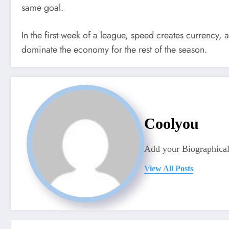
same goal.
In the first week of a league, speed creates currency,
dominate the economy for the rest of the season.
Coolyou
Add your Biographical
View All Posts