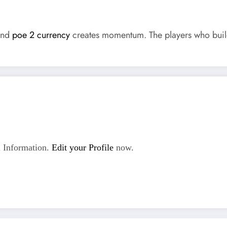
 and
poe 2 currency
creates momentum. The players who build
 Information.
Edit your Profile
now.