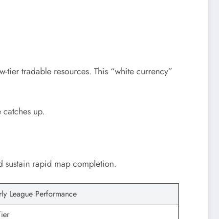
w-tier tradable resources. This “white currency”
 catches up.
and sustain rapid map completion.
rly League Performance
ier