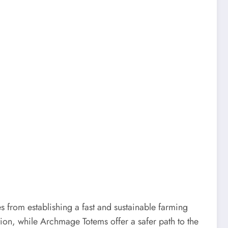
 from establishing a fast and sustainable farming
ion, while Archmage Totems offer a safer path to the