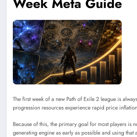
Week Meta Guide
The first week of a new Path of Exile 2 league is alwa
progression resources experience rapid price inflatio
Because of this, the primary goal for most players is 
generating engine as early as possible and using that