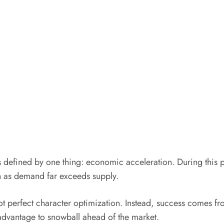
ys defined by one thing: economic acceleration. During this 
n as demand far exceeds supply.
not perfect character optimization. Instead, success comes fr
 advantage to snowball ahead of the market.