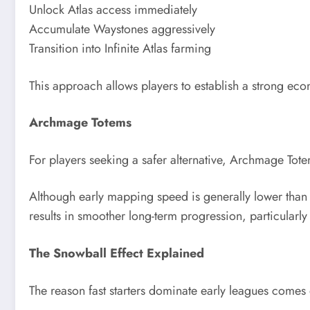
Unlock Atlas access immediately
Accumulate Waystones aggressively
Transition into Infinite Atlas farming
This approach allows players to establish a strong eco
Archmage Totems
For players seeking a safer alternative, Archmage Tote
Although early mapping speed is generally lower tha
results in smoother long-term progression, particularly 
The Snowball Effect Explained
The reason fast starters dominate early leagues com