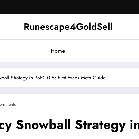
Runescape4GoldSell
Home
ball Strategy in PoE2 0.5: First Week Meta Guide
omments
y Snowball Strategy in