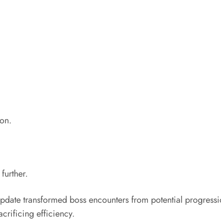
ion.
further.
ate transformed boss encounters from potential progression 
acrificing efficiency.