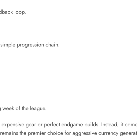
dback loop.
simple progression chain:
g week of the league.
 expensive gear or perfect endgame builds. Instead, it comes
remains the premier choice for aggressive currency generat