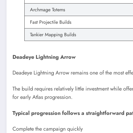
Archmage Totems
Fast Projectile Builds
Tankier Mapping Builds
Deadeye Lightning Arrow
Deadeye Lightning Arrow remains one of the most effect
The build requires relatively little investment while of
for early Atlas progression.
Typical progression follows a straightforward pa
Complete the campaign quickly