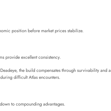
nomic position before market prices stabilize.
ms provide excellent consistency.
n Deadeye, the build compensates through survivability and
during difficult Atlas encounters.
es down to compounding advantages.