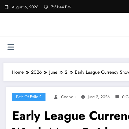
Skip
August 6, 2026
7:51:45 PM
to
content
Home
2026
June
2
Early League Currency Snow
Path Of Exile 2
Coolyou
June 2, 2026
0 C
Early League Currenc