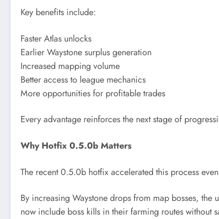
Key benefits include:
Faster Atlas unlocks
Earlier Waystone surplus generation
Increased mapping volume
Better access to league mechanics
More opportunities for profitable trades
Every advantage reinforces the next stage of progress
Why Hotfix 0.5.0b Matters
The recent 0.5.0b hotfix accelerated this process even 
By increasing Waystone drops from map bosses, the upd
now include boss kills in their farming routes without s