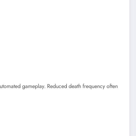
 automated gameplay. Reduced death frequency often