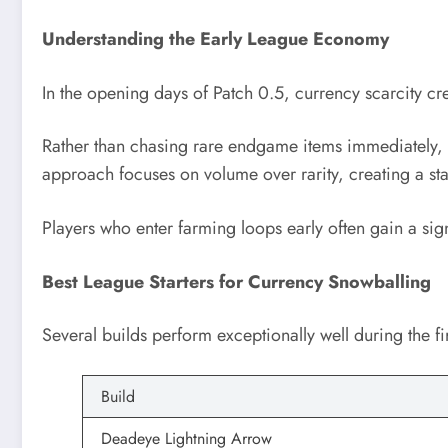
Understanding the Early League Economy
In the opening days of Patch 0.5, currency scarcity cre
Rather than chasing rare endgame items immediately, th
approach focuses on volume over rarity, creating a sta
Players who enter farming loops early often gain a si
Best League Starters for Currency Snowballing
Several builds perform exceptionally well during the fi
Build
Deadeye Lightning Arrow