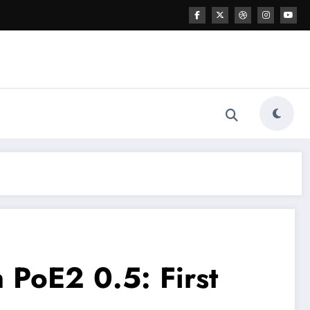
 PoE2 0.5: First