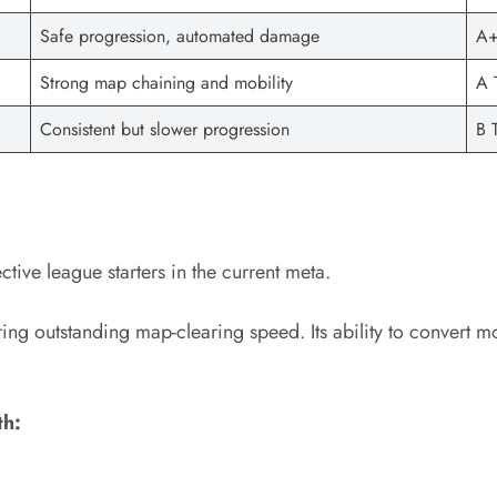
Safe progression, automated damage
A+
Strong map chaining and mobility
A 
Consistent but slower progression
B T
ive league starters in the current meta.
fering outstanding map-clearing speed. Its ability to convert 
th: