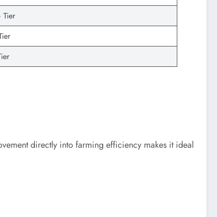
 Tier
Tier
ier
movement directly into farming efficiency makes it ideal