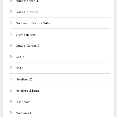
Forza Horizon 4
Forza Horizon 6
Goddess of Victory Nikke
grow a garden
Grow a Garden 2
GTA 5
GTA6
Helldivers 2
helldivers 2 items
Last Epoch
Madden 21