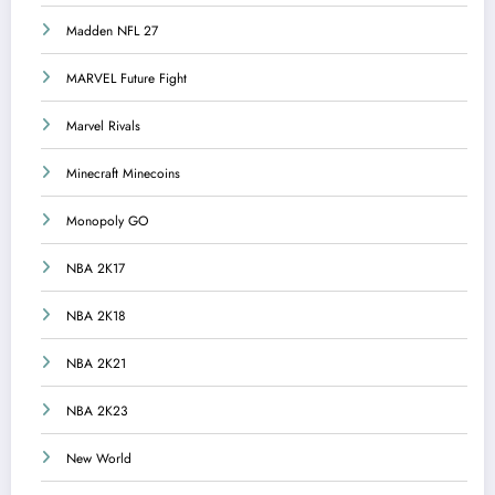
Madden NFL 27
MARVEL Future Fight
Marvel Rivals
Minecraft Minecoins
Monopoly GO
NBA 2K17
NBA 2K18
NBA 2K21
NBA 2K23
New World