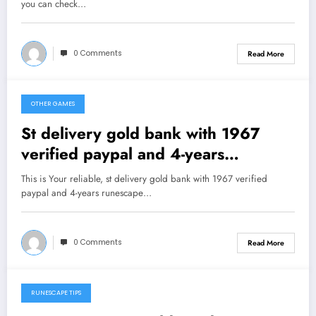
you can check…
0 Comments
Read More
OTHER GAMES
February 1, 2013
St delivery gold bank with 1967
verified paypal and 4-years
runescape experience
This is Your reliable, st delivery gold bank with 1967 verified
paypal and 4-years runescape…
0 Comments
Read More
RUNESCAPE TIPS
February 1, 2013