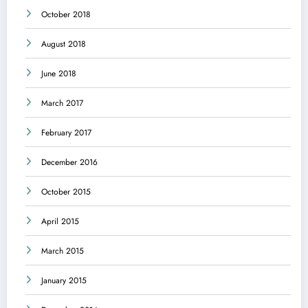
October 2018
August 2018
June 2018
March 2017
February 2017
December 2016
October 2015
April 2015
March 2015
January 2015