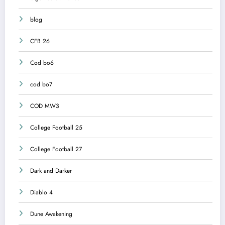
blog
CFB 26
Cod bo6
cod bo7
COD MW3
College Football 25
College Football 27
Dark and Darker
Diablo 4
Dune Awakening