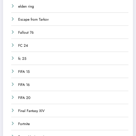
elden ring
Escape from Tarkov
Fallout 76
FC 24
fc 25
FIFA 15
FIFA 16
FIFA 20
Final Fantasy XIV
Fortnite