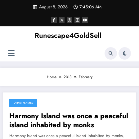
Skip
August 8, 2026
7:45:06 AM
to
content
Runescape4GoldSell
Home
2013
February
OTHER GAMES
February 27, 2013
Harmony Island was once a peaceful
island inhabited by monks
Harmony Island was once a peaceful island inhabited by monks,