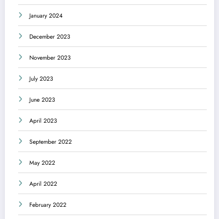
January 2024
December 2023
November 2023
July 2023
June 2023
April 2023
September 2022
May 2022
April 2022
February 2022