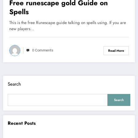
Free runescape gold Guide on
Spells
This is the free Runescape guide talking on spells using. If you are
new players…
0 Comments
Read More
Search
Search
Recent Posts