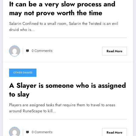
It can be a very slow process and
may not prove worth the time
Salarin Confined to a small room, Salarin the Twisted is an evil
druid who is…
0 Comments
Read More
OTHER GAMES
February 6, 2013
A Slayer is someone who is assigned
to slay
Players are assigned tasks that require them to travel to areas
around RuneScape to kill…
0 Comments
Read More