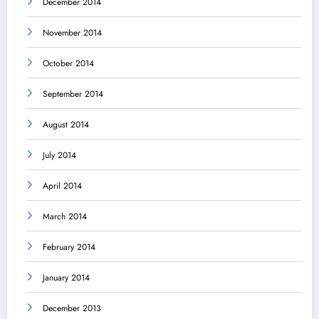
December 2014
November 2014
October 2014
September 2014
August 2014
July 2014
April 2014
March 2014
February 2014
January 2014
December 2013