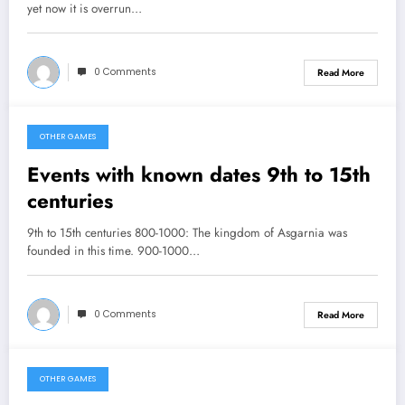
yet now it is overrun…
0 Comments
Read More
OTHER GAMES
February 22, 2013
Events with known dates 9th to 15th
centuries
9th to 15th centuries 800-1000: The kingdom of Asgarnia was
founded in this time. 900-1000…
0 Comments
Read More
OTHER GAMES
February 19, 2013