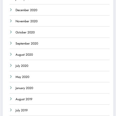
December 2020
November 2020
October 2020
September 2020
August 2020
July 2020
May 2020
January 2020
August 2019
July 2019