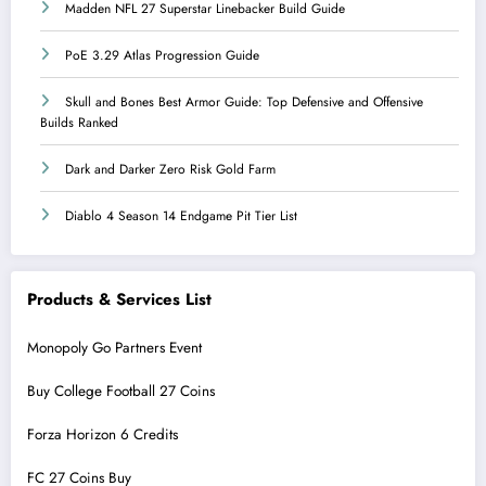
Madden NFL 27 Superstar Linebacker Build Guide
PoE 3.29 Atlas Progression Guide
Skull and Bones Best Armor Guide: Top Defensive and Offensive
Builds Ranked
Dark and Darker Zero Risk Gold Farm
Diablo 4 Season 14 Endgame Pit Tier List
Products & Services List
Monopoly Go Partners Event
Buy College Football 27 Coins
Forza Horizon 6 Credits
FC 27 Coins Buy