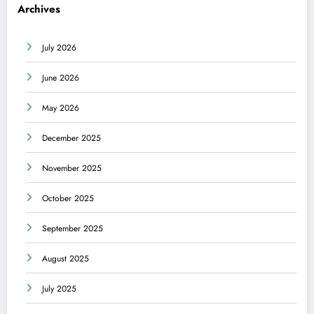
Archives
July 2026
June 2026
May 2026
December 2025
November 2025
October 2025
September 2025
August 2025
July 2025