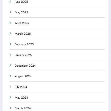
June 2025
May 2025
April 2025
March 2025
February 2025
January 2025
December 2024
August 2024
July 2024
May 2024
March 2024