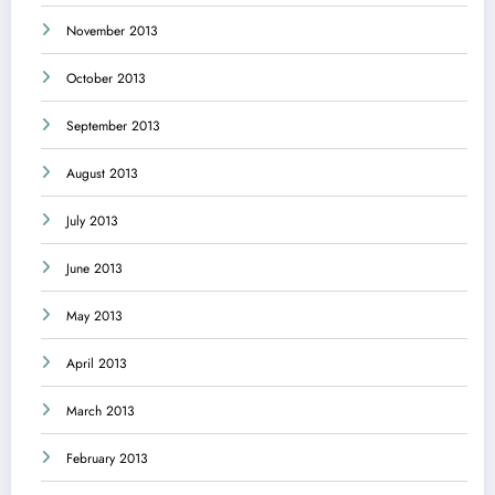
November 2013
October 2013
September 2013
August 2013
July 2013
June 2013
May 2013
April 2013
March 2013
February 2013