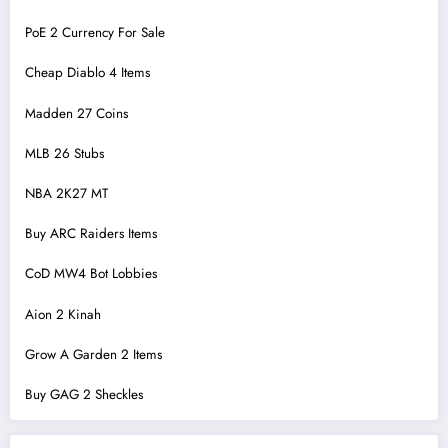
PoE 2 Currency For Sale
Cheap Diablo 4 Items
Madden 27 Coins
MLB 26 Stubs
NBA 2K27 MT
Buy ARC Raiders Items
CoD MW4 Bot Lobbies
Aion 2 Kinah
Grow A Garden 2 Items
Buy GAG 2 Sheckles