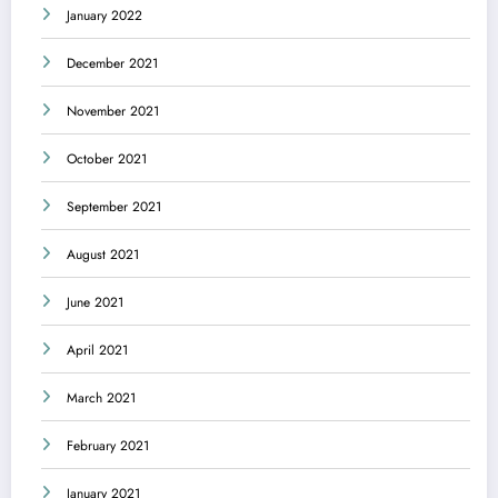
January 2022
December 2021
November 2021
October 2021
September 2021
August 2021
June 2021
April 2021
March 2021
February 2021
January 2021