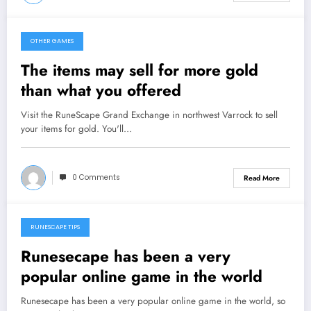
OTHER GAMES
February 5, 2013
The items may sell for more gold
than what you offered
Visit the RuneScape Grand Exchange in northwest Varrock to sell
your items for gold. You'll…
0 Comments
Read More
RUNESCAPE TIPS
February 4, 2013
Runesecape has been a very
popular online game in the world
Runesecape has been a very popular online game in the world, so