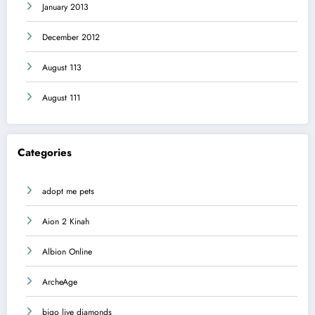
January 2013
December 2012
August 113
August 111
Categories
adopt me pets
Aion 2 Kinah
Albion Online
ArcheAge
bigo live diamonds