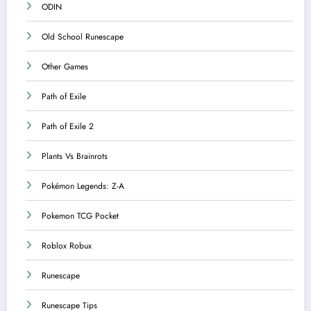
ODIN
Old School Runescape
Other Games
Path of Exile
Path of Exile 2
Plants Vs Brainrots
Pokémon Legends: Z-A
Pokemon TCG Pocket
Roblox Robux
Runescape
Runescape Tips