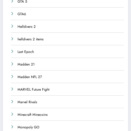
GTA 5
GTA6
Helldivers 2
helldivers 2 items
Last Epoch
Madden 21
Madden NFL 27
MARVEL Future Fight
Marvel Rivals
Minecraft Minecoins
Monopoly GO