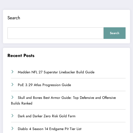
Search
Search
Recent Posts
Madden NFL 27 Superstar Linebacker Build Guide
PoE 3.29 Atlas Progression Guide
Skull and Bones Best Armor Guide: Top Defensive and Offensive
Builds Ranked
Dark and Darker Zero Risk Gold Farm
Diablo 4 Season 14 Endgame Pit Tier List