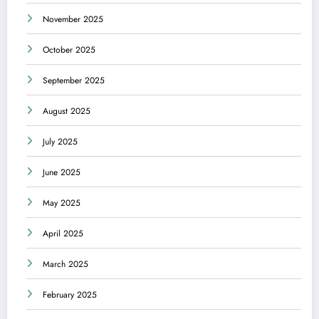
November 2025
October 2025
September 2025
August 2025
July 2025
June 2025
May 2025
April 2025
March 2025
February 2025