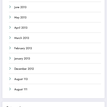
June 2013
May 2013
April 2013
March 2013
February 2013
January 2013
December 2012
August 113
August 111