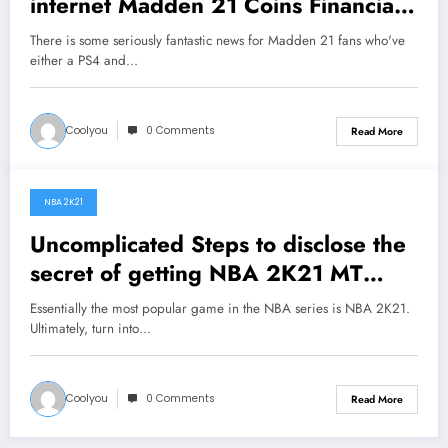
internet Madden 21 Coins Financial
markets?
There is some seriously fantastic news for Madden 21 fans who've
either a PS4 and…
Coolyou
0 Comments
Read More
NBA 2K21
August 5, 2020
Uncomplicated Steps to disclose the
secret of getting NBA 2K21 MT
coins
Essentially the most popular game in the NBA series is NBA 2K21.
Ultimately, turn into…
Coolyou
0 Comments
Read More