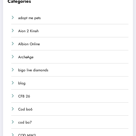
Categories
adopt me pets
Aion 2 Kinah
Albion Online
ArcheAge
bigo live diamonds
blog
CFB 26
Cod bo6
cod bo7
COD MW3