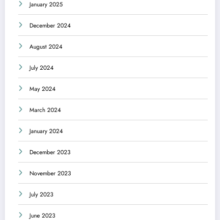
January 2025
December 2024
August 2024
July 2024
May 2024
March 2024
January 2024
December 2023
November 2023
July 2023
June 2023