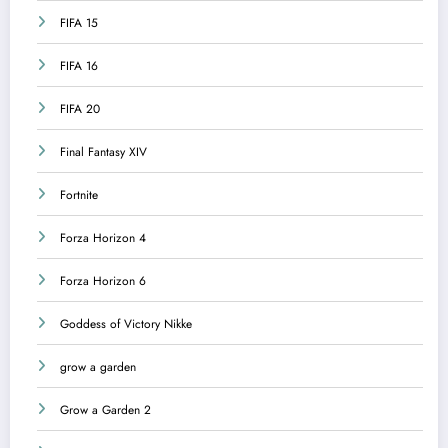
FIFA 15
FIFA 16
FIFA 20
Final Fantasy XIV
Fortnite
Forza Horizon 4
Forza Horizon 6
Goddess of Victory Nikke
grow a garden
Grow a Garden 2