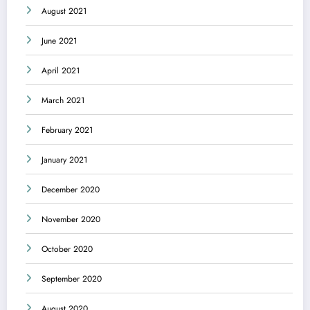
August 2021
June 2021
April 2021
March 2021
February 2021
January 2021
December 2020
November 2020
October 2020
September 2020
August 2020