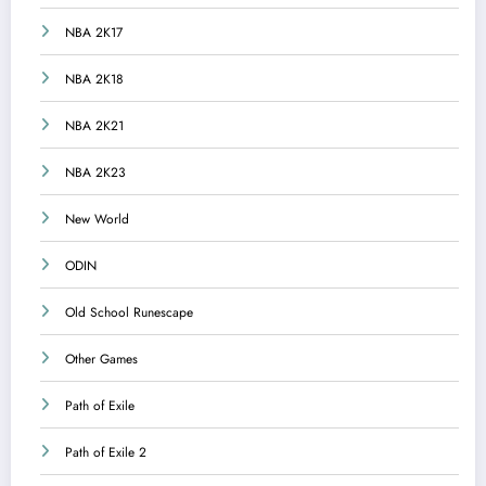
NBA 2K17
NBA 2K18
NBA 2K21
NBA 2K23
New World
ODIN
Old School Runescape
Other Games
Path of Exile
Path of Exile 2