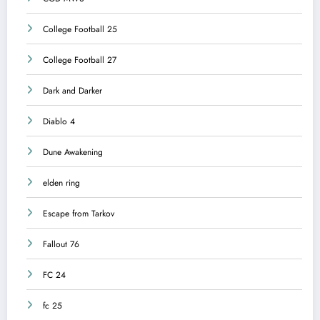
College Football 25
College Football 27
Dark and Darker
Diablo 4
Dune Awakening
elden ring
Escape from Tarkov
Fallout 76
FC 24
fc 25