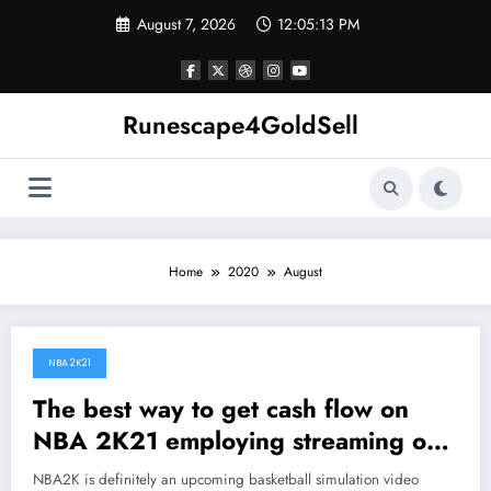
Skip
August 7, 2026
12:05:14 PM
to
content
Runescape4GoldSell
Home
2020
August
NBA 2K21
August 27, 2020
The best way to get cash flow on
NBA 2K21 employing streaming or
uploading content on Twitch or
NBA2K is definitely an upcoming basketball simulation video