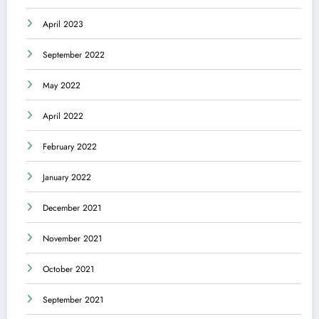
April 2023
September 2022
May 2022
April 2022
February 2022
January 2022
December 2021
November 2021
October 2021
September 2021