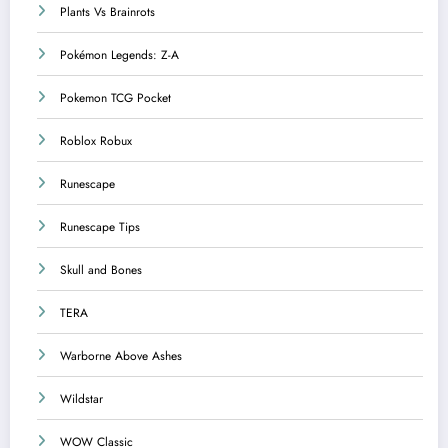
Plants Vs Brainrots
Pokémon Legends: Z-A
Pokemon TCG Pocket
Roblox Robux
Runescape
Runescape Tips
Skull and Bones
TERA
Warborne Above Ashes
Wildstar
WOW Classic