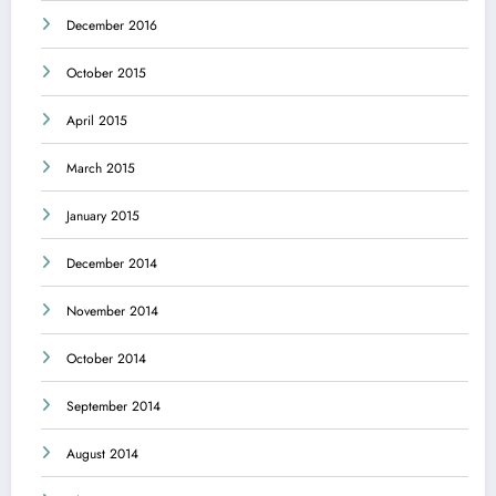
December 2016
October 2015
April 2015
March 2015
January 2015
December 2014
November 2014
October 2014
September 2014
August 2014