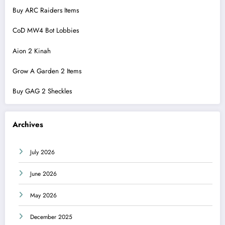
Buy ARC Raiders Items
CoD MW4 Bot Lobbies
Aion 2 Kinah
Grow A Garden 2 Items
Buy GAG 2 Sheckles
Archives
July 2026
June 2026
May 2026
December 2025