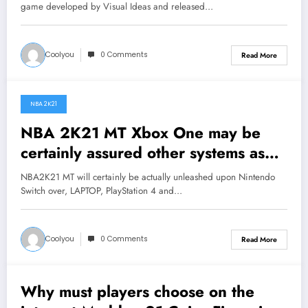
Utube
game developed by Visual Ideas and released…
Coolyou
0 Comments
Read More
NBA 2K21
August 17, 2020
NBA 2K21 MT Xbox One may be
certainly assured other systems as
well as maximized as well as
NBA2K21 MT will certainly be actually unleashed upon Nintendo
enhanced MyGM mode as well as
Switch over, LAPTOP, PlayStation 4 and…
on-line games
Coolyou
0 Comments
Read More
Why must players choose on the
August 12, 2020