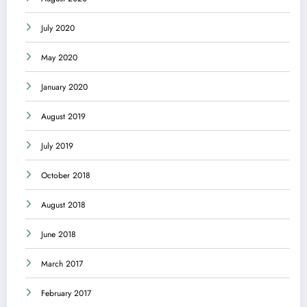
July 2020
May 2020
January 2020
August 2019
July 2019
October 2018
August 2018
June 2018
March 2017
February 2017