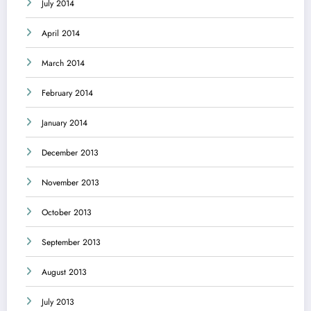
July 2014
April 2014
March 2014
February 2014
January 2014
December 2013
November 2013
October 2013
September 2013
August 2013
July 2013