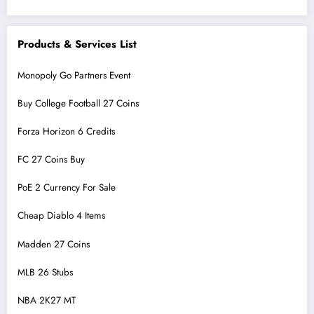
Products & Services List
Monopoly Go Partners Event
Buy College Football 27 Coins
Forza Horizon 6 Credits
FC 27 Coins Buy
PoE 2 Currency For Sale
Cheap Diablo 4 Items
Madden 27 Coins
MLB 26 Stubs
NBA 2K27 MT