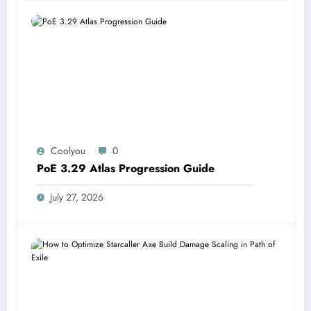
Coolyou
0
PoE 3.29 Atlas Progression Guide
July 27, 2026