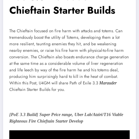
Chieftain Starter Builds
The Chieftain focused on fire harm with attacks and totems. Can
tremendously boost the utility of Totems, developing them a lot
more resilient, taunting enemies they hit, and be weakening
nearby enemies, or raise his fire harm with physical-to-fire harm
conversion. The Chieftain also boasts endurance charge generation
at the same time as a considerable volume of liver regeneration
and life leech by way of the fire harm he and his totems deal,
producing him surprisingly hard to kill in the heat of combat.
Within this Post, U4GM will share Path of Exile 3.3
Marauder
Chieftain Starter Builds for you.
[PoE 3.3 Build] Super Price range, Uber Lab/Atziri/T16 Viable
Righteous Fire Chieftain Starter Develop