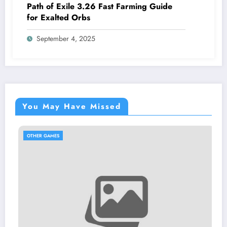
Path of Exile 3.26 Fast Farming Guide
for Exalted Orbs
September 4, 2025
You May Have Missed
OTHER GAMES