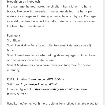
brought on by Nebuloch
Fire damage themed make: the chieftain has a lot of fire harm
boosts, like covering enemies in ashes, escalating fire harm per
endurance charge and gaining a percentage of physical Damage
as additional fire harm. Additionally, it delivers fire resistance and
life leech from fire damage
Pantheons:
Significant:
Soul of Arakali – To raise our Life Recovery Rate (upgrade all)
Minor:
Soul of Tukohama – For when sitting stationary against Guardians
or Shaper (upgrade for life regen)
Soul of Shakari- For chaos harm reduction (upgrade for poison
immunity)
PoB Link:
https://pastebin.com/0PF7dSMm
Skill Tree:
https://tinyurl.com/ybdtbssb
Instance Hyperlink:
https://www.pathofexile.com/forum/view-
thread/2110129
Usually, they’re not worth the problems for motives that take place to