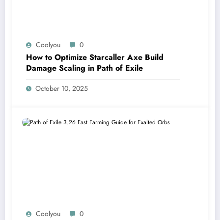
Coolyou
0
How to Optimize Starcaller Axe Build
Damage Scaling in Path of Exile
October 10, 2025
Coolyou
0