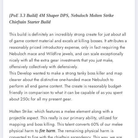
[PoE 3.3 Build] 4M Shaper DPS, Nebuloch Molten Strike
Chieftain Starter Build
This build is definitely an incredibly strong create for just about all
of game content material and excels at killing bosses. It attributes a
reasonably priced introductory expense, only in fact requiring the
Nebuloch mace and Wildfire jewels, and can scale exceptionally
nicely with all the extra gear investments that you just make,
offensively collectively with defensively.
This Develop wanted to make a strong tanky boss killer and map
clearer about the distinctive one-handed mace Nebuloch to
perform all end game content. The create is reasonably budget-
friendly in comparison to what it can be capable of as you spent
about 250c for all my present gear.
Molten Strike: which features a melee element along with a
projectile aspect. This really is our primary ability, utilized for
mapping and boss killing. This talent converts 60% of our melee
physical harm to
. The remaining physical harm is
fire harm
converted to fire with the chieftain ascendency. This way, we are