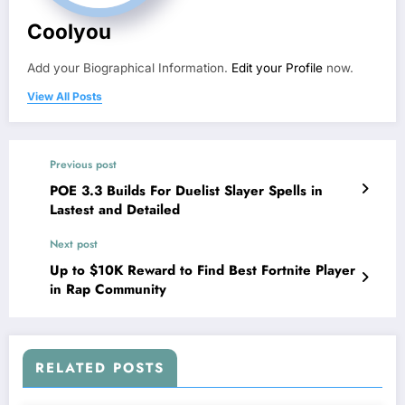
Coolyou
Add your Biographical Information.
Edit your Profile
now.
View All Posts
Previous post
POE 3.3 Builds For Duelist Slayer Spells in
Lastest and Detailed
Next post
Up to $10K Reward to Find Best Fortnite Player
in Rap Community
RELATED POSTS