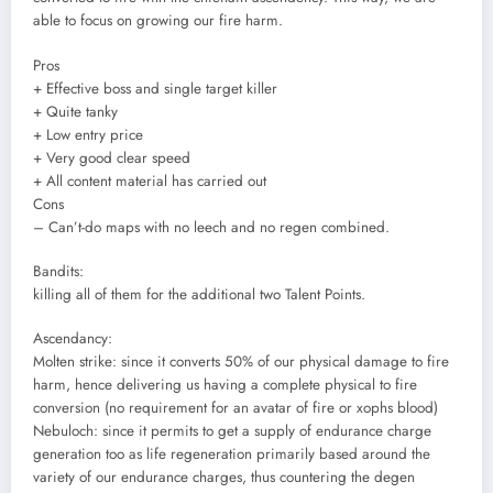
able to focus on growing our fire harm.
Pros
+ Effective boss and single target killer
+ Quite tanky
+ Low entry price
+ Very good clear speed
+ All content material has carried out
Cons
– Can’t-do maps with no leech and no regen combined.
Bandits:
killing all of them for the additional two Talent Points.
Ascendancy:
Molten strike: since it converts 50% of our physical damage to fire
harm, hence delivering us having a complete physical to fire
conversion (no requirement for an avatar of fire or xophs blood)
Nebuloch: since it permits to get a supply of endurance charge
generation too as life regeneration primarily based around the
variety of our endurance charges, thus countering the degen