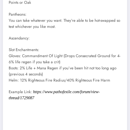
Points or Oak
Pantheons:
You can take whatever you want. They’re able to be hot-swapped so
test whichever you like most.
Ascendancy:
Slot Enchantments:
Gloves: Commandment Of Light (Drops Consecrated Ground for 4-
6% life regen if you take a crit)
Boots: 2% Life + Mana Regen if you’ve been hit not too long ago
(previous 4 seconds)
Helm: 12% Righteous Fire Radius/40% Righteous Fire Harm
Example Link:
https://www.pathofexile.com/forum/view-
thread/1729087