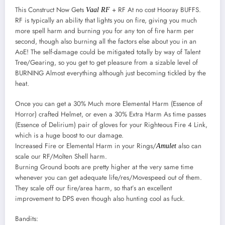
This Construct Now Gets
+ RF At no cost Hooray BUFFS.
Vaal RF
RF is typically an ability that lights you on fire, giving you much
more spell harm and burning you for any ton of fire harm per
second, though also burning all the factors else about you in an
AoE! The self-damage could be mitigated totally by way of Talent
Tree/Gearing, so you get to get pleasure from a sizable level of
BURNING Almost everything although just becoming tickled by the
heat.
Once you can get a 30% Much more Elemental Harm (Essence of
Horror) crafted Helmet, or even a 30% Extra Harm As time passes
(Essence of Delirium) pair of gloves for your Righteous Fire 4 Link,
which is a huge boost to our damage.
Increased Fire or Elemental Harm in your Rings/
also can
Amulet
scale our RF/Molten Shell harm.
Burning Ground boots are pretty higher at the very same time
whenever you can get adequate life/res/Movespeed out of them.
They scale off our fire/area harm, so that’s an excellent
improvement to DPS even though also hunting cool as fuck.
Bandits: