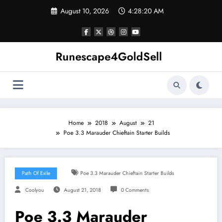
Skip
August 10, 2026
4:28:20 AM
to
content
Runescape4GoldSell
Home
2018
August
21
Poe 3.3 Marauder Chieftain Starter Builds
Path Of Exile
Poe 3.3 Marauder Chieftain Starter Builds
Coolyou
August 21, 2018
0 Comments
Poe 3.3 Marauder