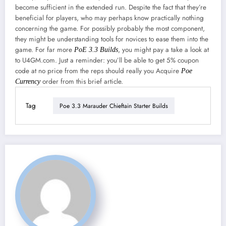
become sufficient in the extended run. Despite the fact that they’re
beneficial for players, who may perhaps know practically nothing
concerning the game. For possibly probably the most component,
they might be understanding tools for novices to ease them into the
game. For far more
, you might pay a take a look at
PoE 3.3 Builds
to U4GM.com. Just a reminder: you’ll be able to get 5% coupon
code at no price from the reps should really you Acquire
Poe
order from this brief article.
Currency
Tag
Poe 3.3 Marauder Chieftain Starter Builds