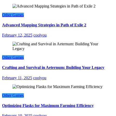
Other Games
Advanced Mapping Strategies in Path of Exile 2
February 12, 2025
coolyou
Other Games
Crafting and Survival in Aeternum: Building Your Legacy
February 11, 2025
coolyou
Other Games
Optimizing Flasks for Maximum Farming Efficiency
February 10, 2025
coolyou