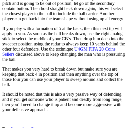
pitch and is going to be out of position, let go of the secondary
contain button. Then hold straight back down again, this will select
the closest player to the ball to include the ball carrier. Another
player can get back into the team shape without using up all energy.
If you play with a formation of 5 at the back, then this next tip will
apply to you. As soon as the ball breaks down, use the right analog
stick to select the middle of your CB’s. Then drop him deep into the
sweeper position using the radar to always keep 10 yards behind the
other four defenders. Use the technique
U4GM FIFA 20 Coins
Sellers
discussed above to keep changing the man who is pressuring
the ball.
That makes you very hard to break down but make sure you are
keeping that back 4 in position and then anything over the top of
those four you can use your player to sweep around and collect the
ball.
It should be noted that this is also a very passive way of defending
and if you get someone who is patient and deadly from long range,
then you’ll need to change it up and become more aggressive with
your defensive approach.