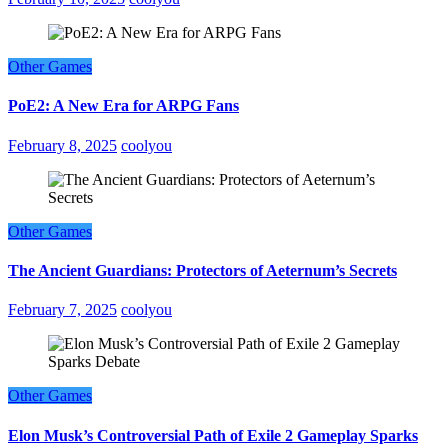
Other Games
PoE2: A New Era for ARPG Fans
February 8, 2025
coolyou
Other Games
The Ancient Guardians: Protectors of Aeternum’s Secrets
February 7, 2025
coolyou
Other Games
Elon Musk’s Controversial Path of Exile 2 Gameplay Sparks