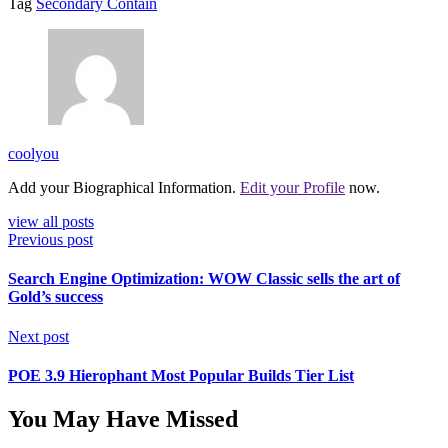
Tag
Secondary Contain
coolyou
Add your Biographical Information.
Edit your Profile
now.
view all posts
Previous post
Search Engine Optimization: WOW Classic sells the art of
Gold’s success
Next post
POE 3.9 Hierophant Most Popular Builds Tier List
You May Have Missed