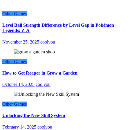
Other Games
Level Ball Strength Difference by Level Gap in Pokémon
Legends: Z-A
November 25, 2025
coolyou
Other Games
How to Get Reaper in Grow a Garden
October 14, 2025
coolyou
Other Games
Unlocking the New Skill System
February 14, 2025
coolyou