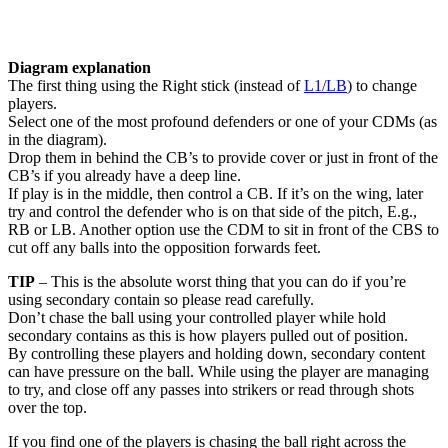
Diagram explanation
The first thing using the Right stick (instead of
L1/LB
) to change
players.
Select one of the most profound defenders or one of your CDMs (as
in the diagram).
Drop them in behind the CB’s to provide cover or just in front of the
CB’s if you already have a deep line.
If play is in the middle, then control a CB. If it’s on the wing, later
try and control the defender who is on that side of the pitch, E.g.,
RB or LB. Another option use the CDM to sit in front of the CBS to
cut off any balls into the opposition forwards feet.
TIP
– This is the absolute worst thing that you can do if you’re
using secondary contain so please read carefully.
Don’t chase the ball using your controlled player while hold
secondary contains as this is how players pulled out of position.
By controlling these players and holding down, secondary content
can have pressure on the ball. While using the player are managing
to try, and close off any passes into strikers or read through shots
over the top.
If you find one of the players is chasing the ball right across the