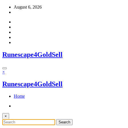
Skip
August 6, 2026
to
content
Runescape4GoldSell
×
Runescape4GoldSell
Home
×