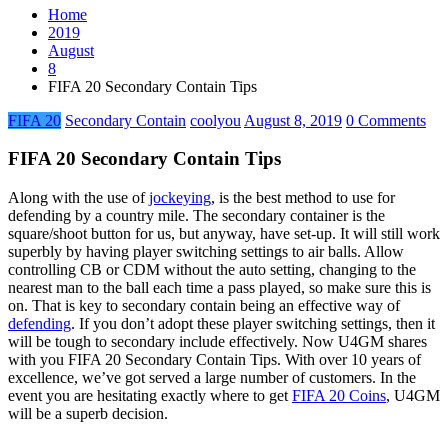
Home
2019
August
8
FIFA 20 Secondary Contain Tips
FIFA 20
Secondary Contain
coolyou
August 8, 2019
0 Comments
FIFA 20 Secondary Contain Tips
Along with the use of
jockeying
, is the best method to use for
defending by a country mile. The secondary container is the
square/shoot button for us, but anyway, have set-up. It will still work
superbly by having player switching settings to air balls. Allow
controlling CB or CDM without the auto setting, changing to the
nearest man to the ball each time a pass played, so make sure this is
on. That is key to secondary contain being an effective way of
defending
. If you don’t adopt these player switching settings, then it
will be tough to secondary include effectively. Now U4GM shares
with you FIFA 20 Secondary Contain Tips. With over 10 years of
excellence, we’ve got served a large number of customers. In the
event you are hesitating exactly where to get
FIFA 20 Coins
, U4GM
will be a superb decision.