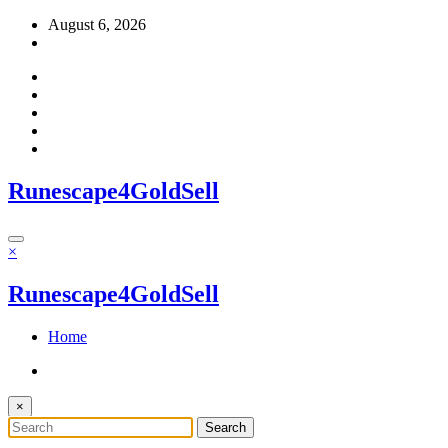
Skip
August 6, 2026
to
content
Runescape4GoldSell
×
Runescape4GoldSell
Home
×