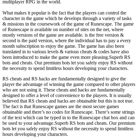
multiplayer RPG in the world.
What makes it popular is the fact that the players can control the
character in the game which he develops through a variety of tasks
& missions in the coursework of the game of Runescape. The game
of Runescape is available on number of sites on the net, where
mostly versions of the game are available. is the free version &
second is the paid version, where the individual has to pay a every
month subscription to enjoy the game. The game has also been
translated in to various levels & various cheats & codes have also
been introduced to make the game even more pleasing.Superb RS
bots and cheats. Our premium bots let you safely enjoy RS without
the necessity to spend limitless hours developing your characters.
RS cheats and RS hacks are fundamentally designed to give the
player the advantage of winning the game compared to other players
who are not using it. These cheats and hacks are fundamentally
designed to offer a level of convenience to the players. It is usually
believed that RS cheats and hacks are obtainable but this is not true.
The fact is that Runescape games are the most secure games
obtainable and there’s no codes for Runescape. There’s some strings
of the text which can be typed in to the Runescape chat box and can
be used to your advantage.Superb RS bots and cheats. Our premium
bots let you safely enjoy RS without the necessity to spend limitless
hours developing your characters.