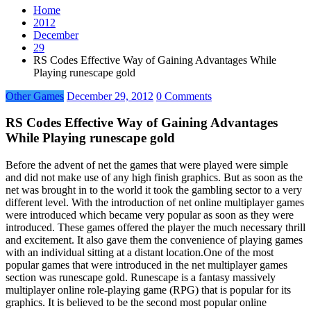
Home
2012
December
29
RS Codes Effective Way of Gaining Advantages While
Playing runescape gold
Other Games
December 29, 2012
0 Comments
RS Codes Effective Way of Gaining Advantages
While Playing runescape gold
Before the advent of net the games that were played were simple
and did not make use of any high finish graphics. But as soon as the
net was brought in to the world it took the gambling sector to a very
different level. With the introduction of net online multiplayer games
were introduced which became very popular as soon as they were
introduced. These games offered the player the much necessary thrill
and excitement. It also gave them the convenience of playing games
with an individual sitting at a distant location.One of the most
popular games that were introduced in the net multiplayer games
section was runescape gold. Runescape is a fantasy massively
multiplayer online role-playing game (RPG) that is popular for its
graphics. It is believed to be the second most popular online