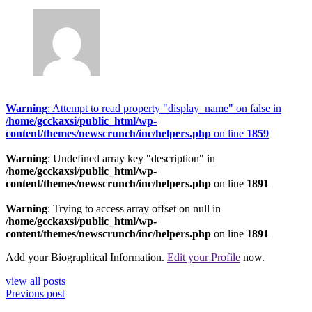
Warning
: Attempt to read property "display_name" on false in
/home/gcckaxsi/public_html/wp-
content/themes/newscrunch/inc/helpers.php
on line
1859
Warning
: Undefined array key "description" in
/home/gcckaxsi/public_html/wp-
content/themes/newscrunch/inc/helpers.php
on line
1891
Warning
: Trying to access array offset on null in
/home/gcckaxsi/public_html/wp-
content/themes/newscrunch/inc/helpers.php
on line
1891
Add your Biographical Information.
Edit your Profile
now.
view all posts
Previous post