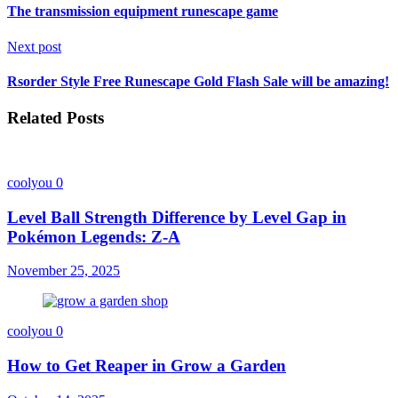
The transmission equipment runescape game
Next post
Rsorder Style Free Runescape Gold Flash Sale will be amazing!
Related Posts
coolyou
0
Level Ball Strength Difference by Level Gap in
Pokémon Legends: Z-A
November 25, 2025
coolyou
0
How to Get Reaper in Grow a Garden