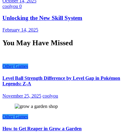
October 14, 2025
coolyou
0
Unlocking the New Skill System
February 14, 2025
You May Have Missed
Other Games
Level Ball Strength Difference by Level Gap in Pokémon
Legends: Z-A
November 25, 2025
coolyou
Other Games
How to Get Reaper in Grow a Garden