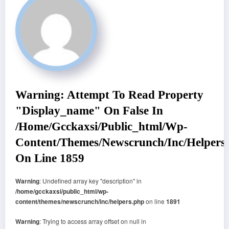
Warning
: Attempt To Read Property
"display_name" On False In
/home/gcckaxsi/public_html/wp-
Content/themes/newscrunch/inc/helpers
On Line
1859
Warning
: Undefined array key "description" in
/home/gcckaxsi/public_html/wp-
content/themes/newscrunch/inc/helpers.php
on line
1891
Warning
: Trying to access array offset on null in