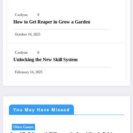
Coolyou
0
How to Get Reaper in Grow a Garden
October 14, 2025
Coolyou
0
Unlocking the New Skill System
February 14, 2025
You May Have Missed
Other Games