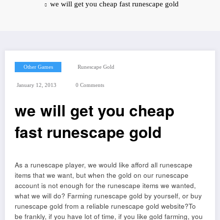
we will get you cheap fast runescape gold
Other Games
Runescape Gold
January 12, 2013
0 Comments
we will get you cheap
fast runescape gold
As a runescape player, we would like afford all runescape
items that we want, but when the gold on our runescape
account is not enough for the runescape items we wanted,
what we will do? Farming runescape gold by yourself, or buy
runescape gold from a reliable runescape gold website?To
be frankly, if you have lot of time, if you like gold farming, you