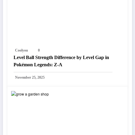
Coolyou
0
Level Ball Strength Difference by Level Gap in
Pokémon Legends: Z-A
November 25, 2025