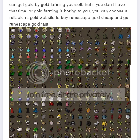
can get gold by gold farming yourself. But if you don’t have
that time, or gold farming is boring to you, you can choose a
reliable rs gold website to buy runescape gold cheap and get
runescape gold fast.