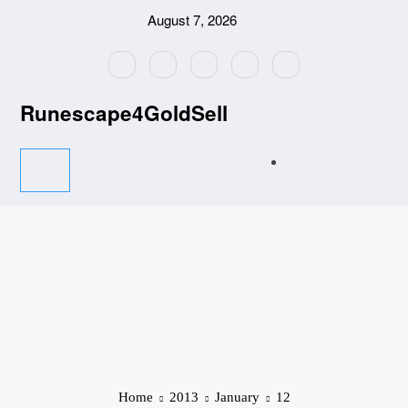
Skip
August 7, 2026
to
content
Runescape4GoldSell
Home
2013
January
12