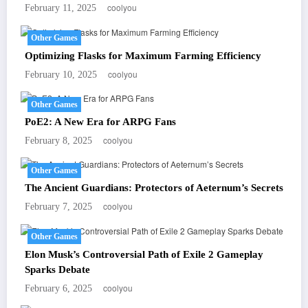
coolyou
February 11, 2025
Other Games
Optimizing Flasks for Maximum Farming Efficiency
coolyou
February 10, 2025
Other Games
PoE2: A New Era for ARPG Fans
coolyou
February 8, 2025
Other Games
The Ancient Guardians: Protectors of Aeternum’s Secrets
coolyou
February 7, 2025
Other Games
Elon Musk’s Controversial Path of Exile 2 Gameplay
Sparks Debate
coolyou
February 6, 2025