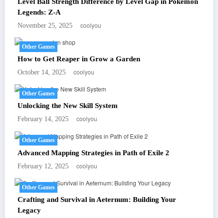
Level Ball Strength Difference by Level Gap in Pokémon
Legends: Z-A
coolyou
November 25, 2025
Other Games
How to Get Reaper in Grow a Garden
coolyou
October 14, 2025
Other Games
Unlocking the New Skill System
coolyou
February 14, 2025
Other Games
Advanced Mapping Strategies in Path of Exile 2
coolyou
February 12, 2025
Other Games
Crafting and Survival in Aeternum: Building Your
Legacy