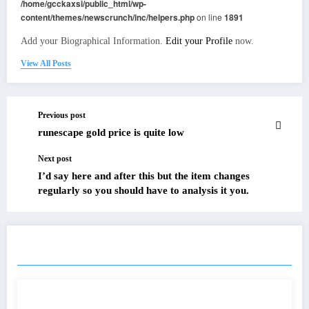
/home/gcckaxsi/public_html/wp-
content/themes/newscrunch/inc/helpers.php
on line
1891
Add your Biographical Information.
Edit your Profile
now.
View All Posts
Previous post
runescape gold price is quite low
Next post
I’d say here and after this but the item changes
regularly so you should have to analysis it you.
RELATED POSTS