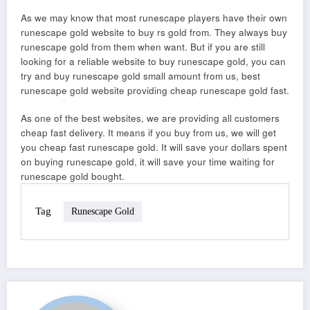
As we may know that most runescape players have their own
runescape gold website to buy rs gold from. They always buy
runescape gold from them when want. But if you are still
looking for a reliable website to buy runescape gold, you can
try and buy runescape gold small amount from us, best
runescape gold website providing cheap runescape gold fast.
As one of the best websites, we are providing all customers
cheap fast delivery. It means if you buy from us, we will get
you cheap fast runescape gold. It will save your dollars spent
on buying runescape gold, it will save your time waiting for
runescape gold bought.
Tag
Runescape Gold