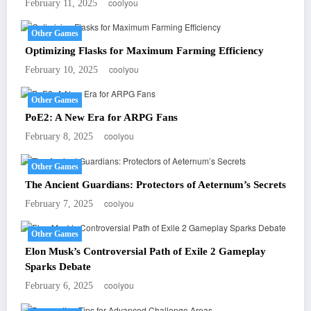
coolyou
February 11, 2025
Other Games
Optimizing Flasks for Maximum Farming Efficiency
coolyou
February 10, 2025
Other Games
PoE2: A New Era for ARPG Fans
coolyou
February 8, 2025
Other Games
The Ancient Guardians: Protectors of Aeternum’s Secrets
coolyou
February 7, 2025
Other Games
Elon Musk’s Controversial Path of Exile 2 Gameplay
Sparks Debate
coolyou
February 6, 2025