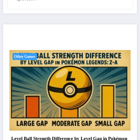
You May Have Missed
Other Games
Level Ball Strength Difference by Level Gap in Pokémon