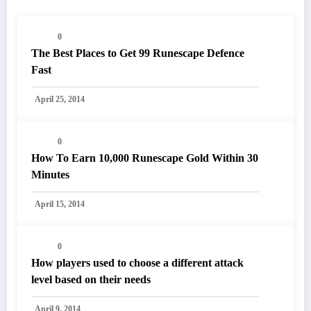
0
The Best Places to Get 99 Runescape Defence
Fast
April 25, 2014
0
How To Earn 10,000 Runescape Gold Within 30
Minutes
April 15, 2014
0
How players used to choose a different attack
level based on their needs
April 9, 2014