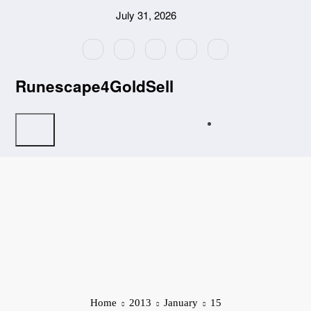
Skip
July 31, 2026
to
content
Runescape4GoldSell
Home
2013
January
15