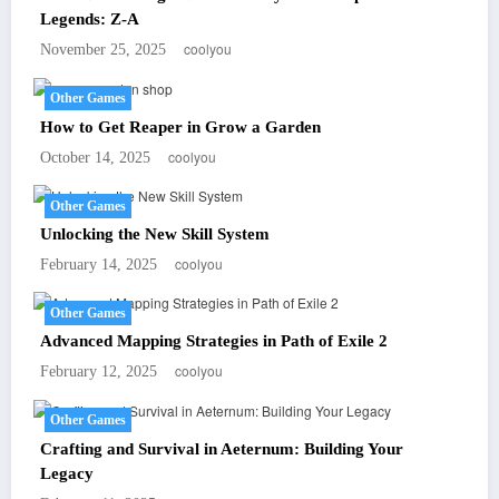
Legends: Z-A
coolyou
November 25, 2025
Other Games
How to Get Reaper in Grow a Garden
coolyou
October 14, 2025
Other Games
Unlocking the New Skill System
coolyou
February 14, 2025
Other Games
Advanced Mapping Strategies in Path of Exile 2
coolyou
February 12, 2025
Other Games
Crafting and Survival in Aeternum: Building Your
Legacy