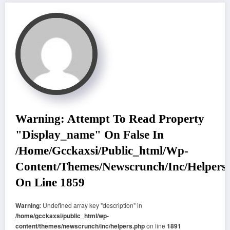
Warning
: Attempt To Read Property
"display_name" On False In
/home/gcckaxsi/public_html/wp-
Content/themes/newscrunch/inc/helpers
On Line
1859
Warning
: Undefined array key "description" in
/home/gcckaxsi/public_html/wp-
content/themes/newscrunch/inc/helpers.php
on line
1891