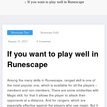
If you want to play well in Runescape
Runescape Tips
Runescape Gold
January 15, 2013
0 Comments
If you want to play well in
Runescape
Among the many skills in Runescape, ranged skill is one of
the most popular one, which is available for all the players –
members and non-members. There are some similarities with
Magic skill, for that it allows the player to attack their
opponents at a distance. And for rangers, which are
especially effective against the players who use magic. But it