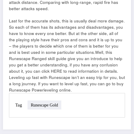
attack distance. Comparing with long-range, rapid fire has
better attacks speed.
Last for the accurate shots, this is usually deal more damage.
So each of them has its advantages and disadvantages, you
have to know every one better. But at the other side, all of
the playing style have their pros and cons and it is up to you
– the players to decide which one of them is better for you
and is best used in some particular situations.Well, this
Runescape Ranged skill guide give you an introduce to help
you get a better understanding, if you have any confusion
about it, you can click HERE to read information in details.
Leveling up fast with Runescape isn’t an easy trip for you, but
a long journey. If you want to level up fast, you can go to buy
Runescape Powerleveling online.
Tag
Runescape Gold