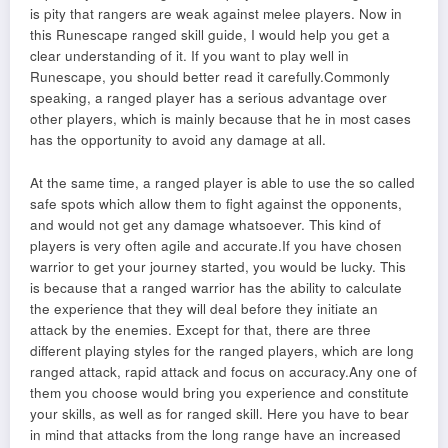
is pity that rangers are weak against melee players. Now in
this Runescape ranged skill guide, I would help you get a
clear understanding of it. If you want to play well in
Runescape, you should better read it carefully.Commonly
speaking, a ranged player has a serious advantage over
other players, which is mainly because that he in most cases
has the opportunity to avoid any damage at all.
At the same time, a ranged player is able to use the so called
safe spots which allow them to fight against the opponents,
and would not get any damage whatsoever. This kind of
players is very often agile and accurate.If you have chosen
warrior to get your journey started, you would be lucky. This
is because that a ranged warrior has the ability to calculate
the experience that they will deal before they initiate an
attack by the enemies. Except for that, there are three
different playing styles for the ranged players, which are long
ranged attack, rapid attack and focus on accuracy.Any one of
them you choose would bring you experience and constitute
your skills, as well as for ranged skill. Here you have to bear
in mind that attacks from the long range have an increased