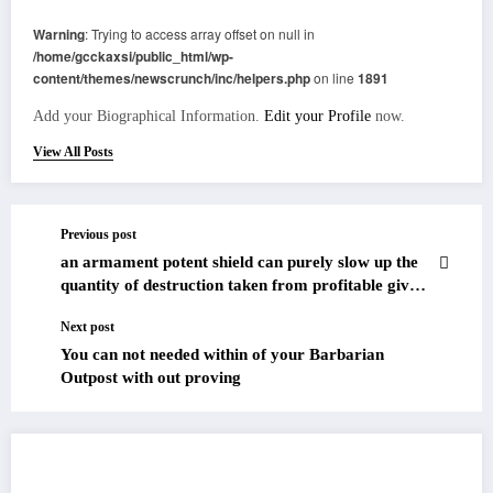
Warning
: Trying to access array offset on null in
/home/gcckaxsi/public_html/wp-
content/themes/newscrunch/inc/helpers.php
on line
1891
Add your Biographical Information.
Edit your Profile
now.
View All Posts
Previous post
an armament potent shield can purely slow up the
quantity of destruction taken from profitable gives
off
Next post
You can not needed within of your Barbarian
Outpost with out proving
RELATED POSTS