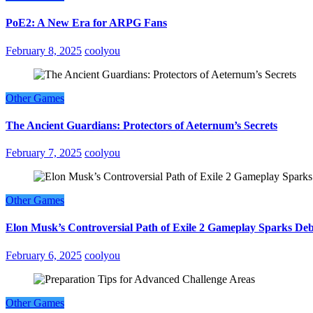
PoE2: A New Era for ARPG Fans
February 8, 2025
coolyou
Other Games
The Ancient Guardians: Protectors of Aeternum’s Secrets
February 7, 2025
coolyou
Other Games
Elon Musk’s Controversial Path of Exile 2 Gameplay Sparks De
February 6, 2025
coolyou
Other Games