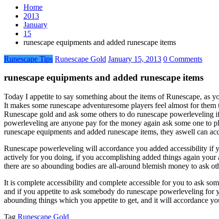
Home
2013
January
15
runescape equipments and added runescape items
Runescape Tips
Runescape Gold
January 15, 2013
0 Comments
runescape equipments and added runescape items
Today I appetite to say something about the items of Runescape, as 
It makes some runescape adventuresome players feel almost for them t
Runescape gold and ask some others to do runescape powerleveling if
powerleveling are anyone pay for the money again ask some one to pl
runescape equipments and added runescape items, they aswell can ac
Runescape powerleveling will accordance you added accessibility if 
actively for you doing, if you accomplishing added things again your
there are so abounding bodies are all-around blemish money to ask oth
It is complete accessibility and complete accessible for you to ask s
and if you appetite to ask somebody do runescape powerleveling for
abounding things which you appetite to get, and it will accordance y
Tag
Runescape Gold