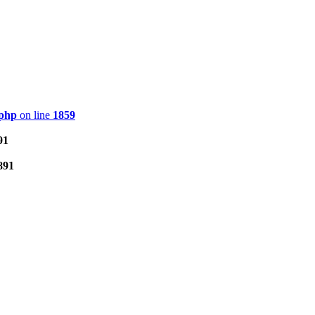
.php
on line
1859
91
891