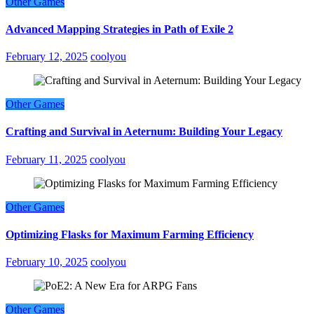
Other Games
Advanced Mapping Strategies in Path of Exile 2
February 12, 2025
coolyou
Other Games
Crafting and Survival in Aeternum: Building Your Legacy
February 11, 2025
coolyou
Other Games
Optimizing Flasks for Maximum Farming Efficiency
February 10, 2025
coolyou
Other Games