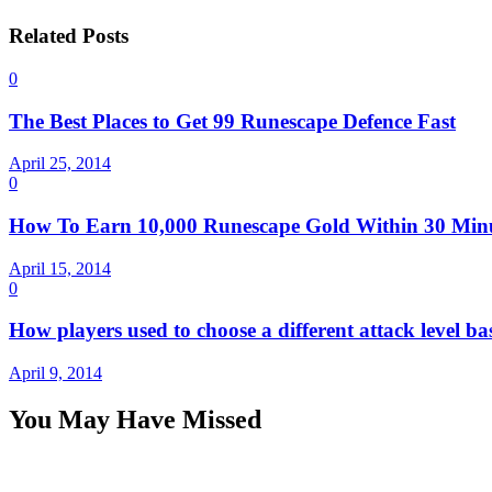
Related Posts
0
The Best Places to Get 99 Runescape Defence Fast
April 25, 2014
0
How To Earn 10,000 Runescape Gold Within 30 Min
April 15, 2014
0
How players used to choose a different attack level ba
April 9, 2014
You May Have Missed