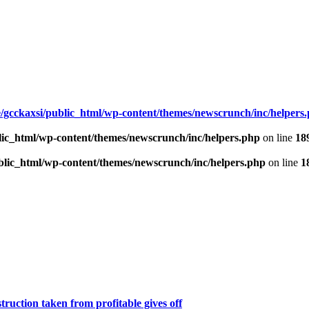
/gcckaxsi/public_html/wp-content/themes/newscrunch/inc/helpers
lic_html/wp-content/themes/newscrunch/inc/helpers.php
on line
18
blic_html/wp-content/themes/newscrunch/inc/helpers.php
on line
1
ruction taken from profitable gives off