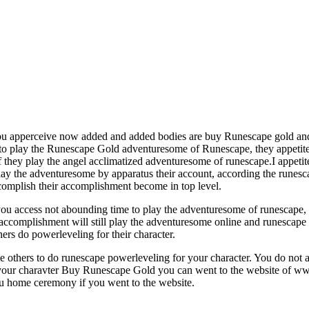
you apperceive now added and added bodies are buy Runescape gold and
o play the Runescape Gold adventuresome of Runescape, they appetite to
 they play the angel acclimatized adventuresome of runescape.I appeti
ay the adventuresome by apparatus their account, according the runes
complish their accomplishment become in top level.
you access not abounding time to play the adventuresome of runescape,
 accomplishment will still play the adventuresome online and runescap
ers do powerleveling for their character.
ome others to do runescape powerleveling for your character. You do not
 your charavter Buy Runescape Gold you can went to the website of ww
ou home ceremony if you went to the website.