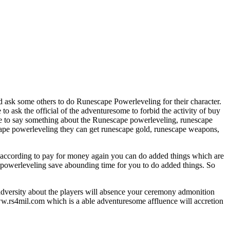
 ask some others to do Runescape Powerleveling for their character.
 ask the official of the adventuresome to forbid the activity of buy
te to say something about the Runescape powerleveling, runescape
cape powerleveling they can get runescape gold, runescape weapons,
 according to pay for money again you can do added things which are
e powerleveling save abounding time for you to do added things. So
 adversity about the players will absence your ceremony admonition
w.rs4mil.com which is a able adventuresome affluence will accretion