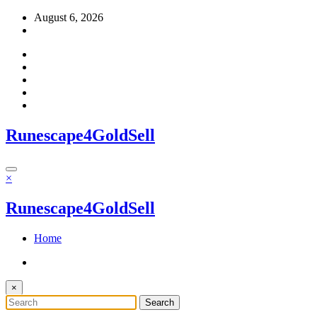
Skip
August 6, 2026
to
content
Runescape4GoldSell
×
Runescape4GoldSell
Home
×