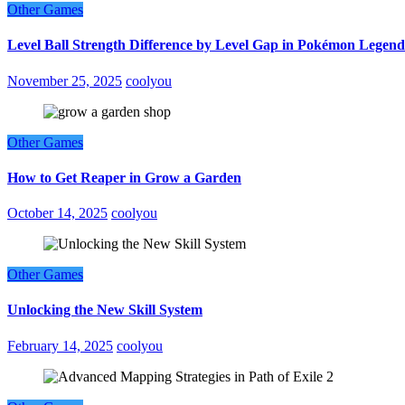
Other Games
Level Ball Strength Difference by Level Gap in Pokémon Legend
November 25, 2025
coolyou
Other Games
How to Get Reaper in Grow a Garden
October 14, 2025
coolyou
Other Games
Unlocking the New Skill System
February 14, 2025
coolyou