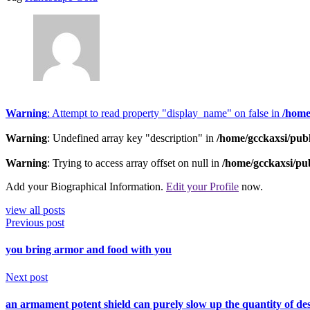
Warning
: Attempt to read property "display_name" on false in
/home
Warning
: Undefined array key "description" in
/home/gcckaxsi/pub
Warning
: Trying to access array offset on null in
/home/gcckaxsi/pu
Add your Biographical Information.
Edit your Profile
now.
view all posts
Previous post
you bring armor and food with you
Next post
an armament potent shield can purely slow up the quantity of dest