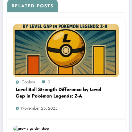
RELATED POSTS
Coolyou
0
Level Ball Strength Difference by Level
Gap in Pokémon Legends: Z-A
November 25, 2025