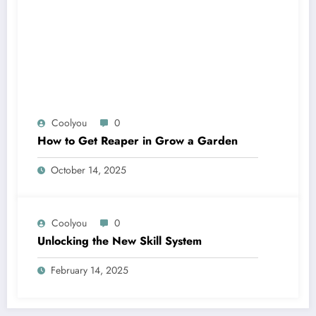
Coolyou
0
How to Get Reaper in Grow a Garden
October 14, 2025
Coolyou
0
Unlocking the New Skill System
February 14, 2025