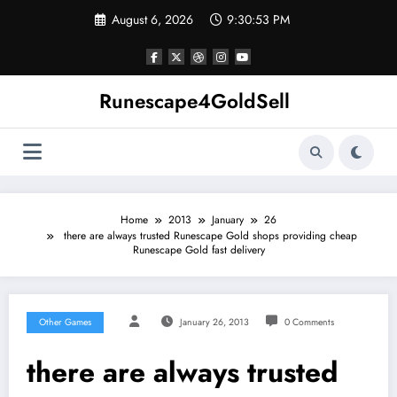
Skip
August 6, 2026
9:30:54 PM
to
content
Runescape4GoldSell
Home
2013
January
26
there are always trusted Runescape Gold shops providing cheap
Runescape Gold fast delivery
Other Games
January 26, 2013
0 Comments
there are always trusted