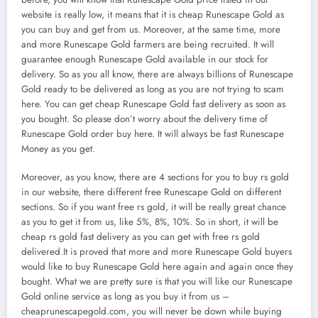
website is really low, it means that it is cheap Runescape Gold as
you can buy and get from us. Moreover, at the same time, more
and more Runescape Gold farmers are being recruited. It will
guarantee enough Runescape Gold available in our stock for
delivery. So as you all know, there are always billions of Runescape
Gold ready to be delivered as long as you are not trying to scam
here. You can get cheap Runescape Gold fast delivery as soon as
you bought. So please don’t worry about the delivery time of
Runescape Gold order buy here. It will always be fast Runescape
Money as you get.
Moreover, as you know, there are 4 sections for you to buy rs gold
in our website, there different free Runescape Gold on different
sections. So if you want free rs gold, it will be really great chance
as you to get it from us, like 5%, 8%, 10%. So in short, it will be
cheap rs gold fast delivery as you can get with free rs gold
delivered.It is proved that more and more Runescape Gold buyers
would like to buy Runescape Gold here again and again once they
bought. What we are pretty sure is that you will like our Runescape
Gold online service as long as you buy it from us –
cheaprunescapegold.com, you will never be down while buying