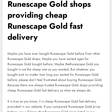
Runescape Gold shops
providing cheap
Runescape Gold fast
delivery
Maybe you have ever bought Runescape Gold before from other
Runescape Gold shops; Maybe you have waited ages for
Runescape Gold bought before; Maybe theRunescape Gold you
bought is not the cheap one as you wanted; But whatever you
bought and no matter how long you waited for Runescape Gold
before, please don’t feel frustrated about buying Runescape Gold.
Because there are always trusted Runescape Gold shops providing
cheap Runescape Gold fast delivery as what we always do.
It is true as you know, it is cheap Runescape Gold fast delivery
provided in our website. If you compared Runescape Gold price
before, you will know that Runescape Gold price listed in our