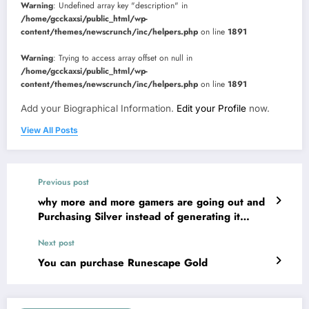
Warning
: Undefined array key "description" in
/home/gcckaxsi/public_html/wp-
content/themes/newscrunch/inc/helpers.php
on line
1891
Warning
: Trying to access array offset on null in
/home/gcckaxsi/public_html/wp-
content/themes/newscrunch/inc/helpers.php
on line
1891
Add your Biographical Information.
Edit your Profile
now.
View All Posts
Previous post
why more and more gamers are going out and
Purchasing Silver instead of generating it
themselves
Next post
You can purchase Runescape Gold