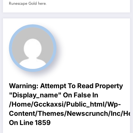
Runescape Gold here.
Warning
: Attempt To Read Property
"display_name" On False In
/home/gcckaxsi/public_html/wp-
Content/themes/newscrunch/inc/he
On Line
1859