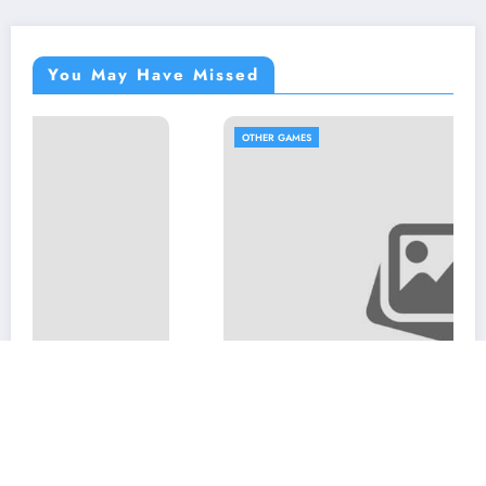
You May Have Missed
OTHER GAMES