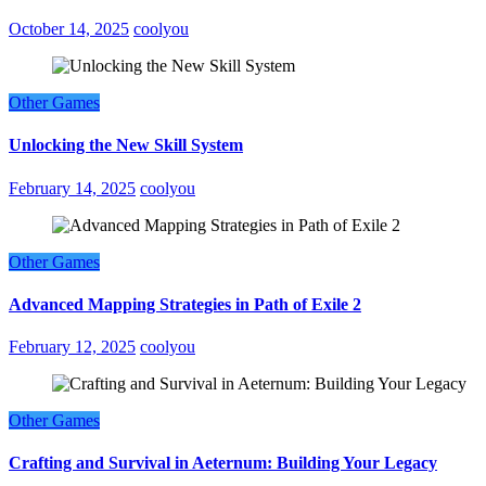
October 14, 2025
coolyou
Other Games
Unlocking the New Skill System
February 14, 2025
coolyou
Other Games
Advanced Mapping Strategies in Path of Exile 2
February 12, 2025
coolyou
Other Games
Crafting and Survival in Aeternum: Building Your Legacy