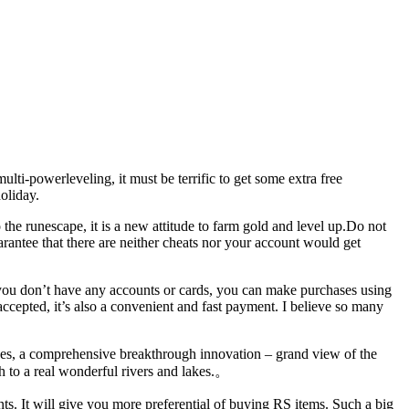
i-powerleveling, it must be terrific to get some extra free
oliday.
the runescape, it is a new attitude to farm gold and level up.Do not
uarantee that there are neither cheats nor your account would get
 you don’t have any accounts or cards, you can make purchases using
ted, it’s also a convenient and fast payment. I believe so many
akes, a comprehensive breakthrough innovation – grand view of the
ith to a real wonderful rivers and lakes.。
ts. It will give you more preferential of buying RS items. Such a big