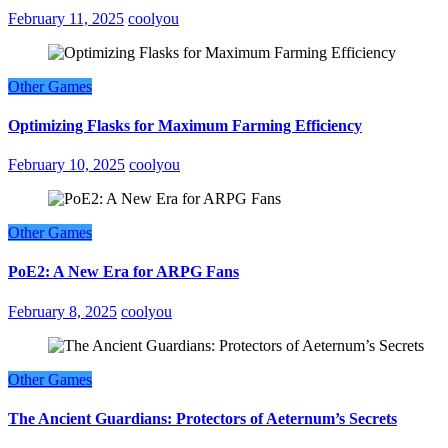
February 11, 2025
coolyou
Other Games
Optimizing Flasks for Maximum Farming Efficiency
February 10, 2025
coolyou
Other Games
PoE2: A New Era for ARPG Fans
February 8, 2025
coolyou
Other Games
The Ancient Guardians: Protectors of Aeternum’s Secrets