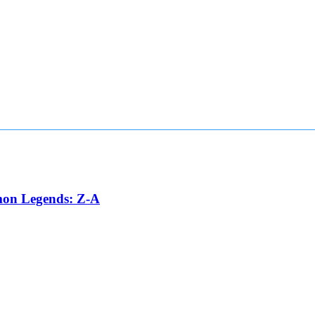
émon Legends: Z-A