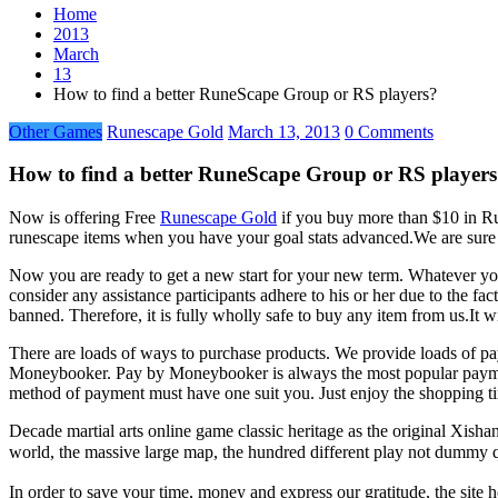
Home
2013
March
13
How to find a better RuneScape Group or RS players?
Other Games
Runescape Gold
March 13, 2013
0 Comments
How to find a better RuneScape Group or RS player
Now is offering Free
Runescape Gold
if you buy more than $10 in Run
runescape items when you have your goal stats advanced.We are sure t
Now you are ready to get a new start for your new term. Whatever you 
consider any assistance participants adhere to his or her due to the fa
banned. Therefore, it is fully wholly safe to buy any item from us.It wi
There are loads of ways to purchase products. We provide loads of pa
Moneybooker. Pay by Moneybooker is always the most popular paymen
method of payment must have one suit you. Just enjoy the shopping t
Decade martial arts online game classic heritage as the original Xis
world, the massive large map, the hundred different play not dummy q
In order to save your time, money and express our gratitude, the site 