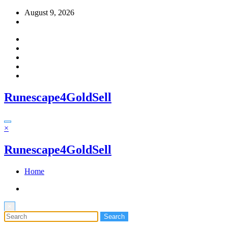
Skip
August 9, 2026
to
content
Runescape4GoldSell
×
Runescape4GoldSell
Home
×