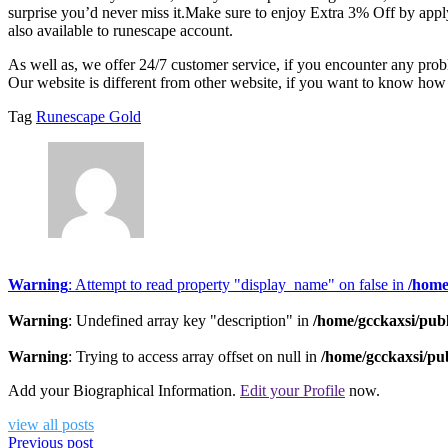
surprise you’d never miss it.Make sure to enjoy Extra 3% Off by appl
also available to runescape account.
As well as, we offer 24/7 customer service, if you encounter any pr
Our website is different from other website, if you want to know how
Tag
Runescape Gold
Warning
: Attempt to read property "display_name" on false in
/home
Warning
: Undefined array key "description" in
/home/gcckaxsi/pub
Warning
: Trying to access array offset on null in
/home/gcckaxsi/pu
Add your Biographical Information.
Edit your Profile
now.
view all posts
Previous post