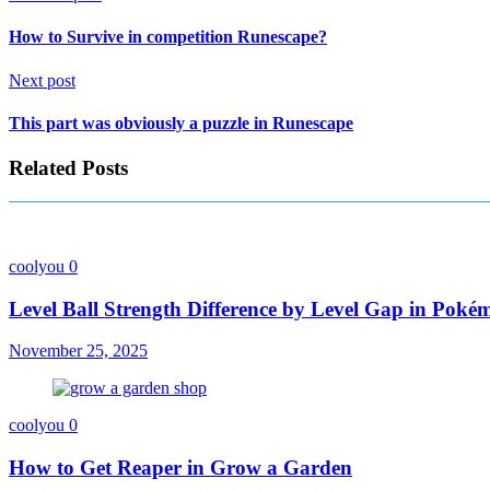
How to Survive in competition Runescape?
Next post
This part was obviously a puzzle in Runescape
Related Posts
coolyou
0
Level Ball Strength Difference by Level Gap in Pok
November 25, 2025
coolyou
0
How to Get Reaper in Grow a Garden