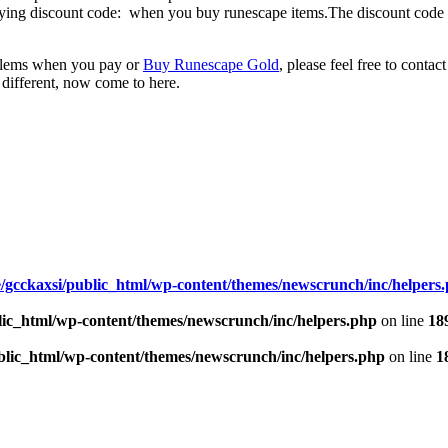
ying discount code: when you buy runescape items.The discount code is
oblems when you pay or
Buy Runescape Gold
, please feel free to contac
 different, now come to here.
/gcckaxsi/public_html/wp-content/themes/newscrunch/inc/helpers
lic_html/wp-content/themes/newscrunch/inc/helpers.php
on line
18
blic_html/wp-content/themes/newscrunch/inc/helpers.php
on line
1