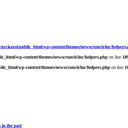
/gcckaxsi/public_html/wp-content/themes/newscrunch/inc/helpers
lic_html/wp-content/themes/newscrunch/inc/helpers.php
on line
18
blic_html/wp-content/themes/newscrunch/inc/helpers.php
on line
1
 in the past