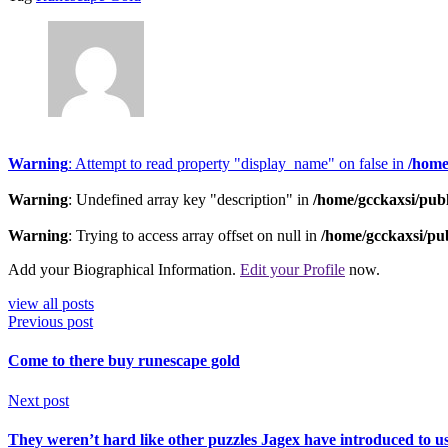
Warning
: Attempt to read property "display_name" on false in
/home
Warning
: Undefined array key "description" in
/home/gcckaxsi/pub
Warning
: Trying to access array offset on null in
/home/gcckaxsi/pu
Add your Biographical Information.
Edit your Profile
now.
view all posts
Previous post
Come to there buy runescape gold
Next post
They weren’t hard like other puzzles Jagex have introduced to us