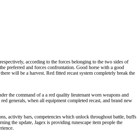
spectively, according to the forces belonging to the two sides of
 the preferred and forces confrontation. Good horse with a good
there will be a harvest. Red fitted recast system completely break the
 under the command of a a red quality lieutenant worn weapons and
wn red generals, when all equipment completed recast, and brand new
ns, activity bars, competencies which unlock throughout battle, buffs
ning the update, Jagex is providing runescape item people the
rience.