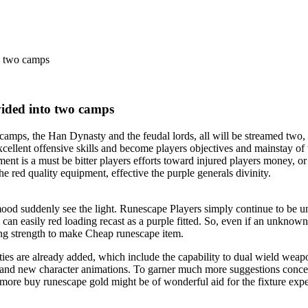
o two camps
vided into two camps
ps, the Han Dynasty and the feudal lords, all will be streamed two, re
cellent offensive skills and become players objectives and mainstay of
ent is a must be bitter players efforts toward injured players money, or 
 red quality equipment, effective the purple generals divinity.
 mood suddenly see the light. Runescape Players simply continue to be
 can easily red loading recast as a purple fitted. So, even if an unkno
ing strength to make Cheap runescape item.
es are already added, which include the capability to dual wield weapo
 and new character animations. To garner much more suggestions concer
 more buy runescape gold might be of wonderful aid for the fixture expe