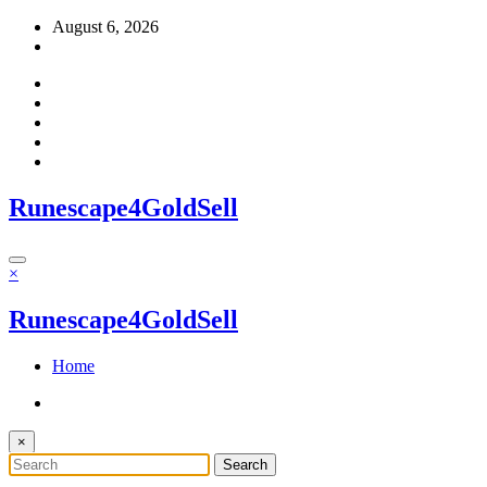
Skip
August 6, 2026
to
content
Runescape4GoldSell
×
Runescape4GoldSell
Home
×