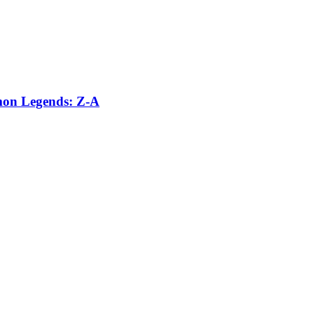
émon Legends: Z-A