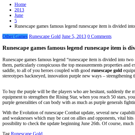
Home
2013
June
5
Runescape games famous legend runescape item is divided int
Other Games
Runescape Gold
June 5, 2013
0 Comments
Runescape games famous legend runescape item is di
Runescape games famous legend “runescape item is divided into two cam
them, particularly conspicuous the top measurements properties and ex
saddle, to all of you heroes coupled with good
runescape gold
equipm
stereotypes hackneyed, innovation purple new ways – strengthening the
To buy the purple will be the players who are hesitant, suddenly the
equipment to strengthen the Rising Star, when you reach 50 stars, you
purple generalities of can body with as much as purple generals fight
With the Evolution of runescape Combat update, several new capabiliti
and weaknesses which may be cast on allies and opponents, vital hits
possibility to check the update beginning June 26th. Of course, much
Tag
Runescape Gold