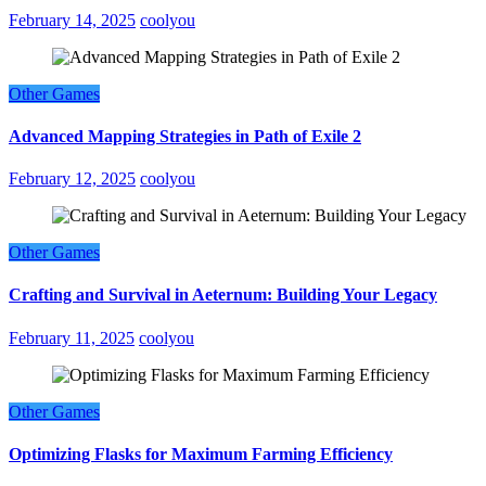
February 14, 2025
coolyou
Other Games
Advanced Mapping Strategies in Path of Exile 2
February 12, 2025
coolyou
Other Games
Crafting and Survival in Aeternum: Building Your Legacy
February 11, 2025
coolyou
Other Games
Optimizing Flasks for Maximum Farming Efficiency