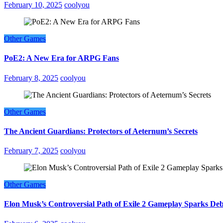
February 10, 2025
coolyou
Other Games
PoE2: A New Era for ARPG Fans
February 8, 2025
coolyou
Other Games
The Ancient Guardians: Protectors of Aeternum’s Secrets
February 7, 2025
coolyou
Other Games
Elon Musk’s Controversial Path of Exile 2 Gameplay Sparks De