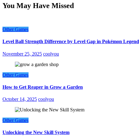
You May Have Missed
Other Games
Level Ball Strength Difference by Level Gap in Pokémon Legend
November 25, 2025
coolyou
Other Games
How to Get Reaper in Grow a Garden
October 14, 2025
coolyou
Other Games
Unlocking the New Skill System