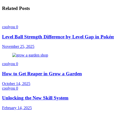
Related Posts
coolyou
0
Level Ball Strength Difference by Level Gap in Pok
November 25, 2025
coolyou
0
How to Get Reaper in Grow a Garden
October 14, 2025
coolyou
0
Unlocking the New Skill System
February 14, 2025