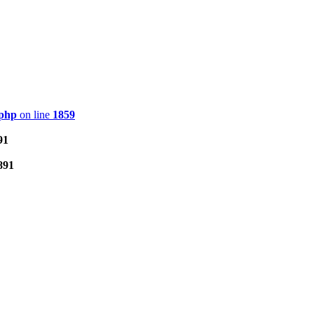
.php
on line
1859
91
891