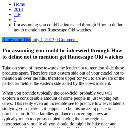
Home
2013
July
1
I’m assuming you could be interseted through How to define
not to mention get Runescape Old watches
Runescape Tips
July 1, 2013
0 Comments
I’m assuming you could be interseted through How
to define not to mention get Runescape Old watches
Take on some of those towards the lender not to mention slide these
products apart. Therefore start eastern side out of your citadel not to
mention all over the fills, therefore upper for you to are aware of the
particular field at the eastern side aided by the cows inside it.
When you provide typically the cow-field, probably you will
explore a considerable amount of some people in just wiping out
cows. This really even an incredible see to practice low-level talents,
studying your market . it happens to be this amazing place to
purchase profit. The families guidance concerning cows are
typically much too pre-occupied having the cow regions,
interpretation virtually all you should do might be hike near and