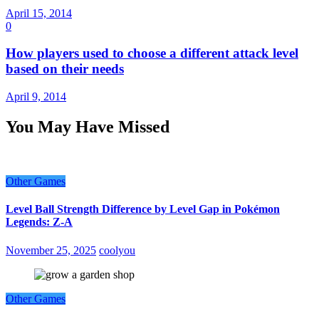
April 15, 2014
0
How players used to choose a different attack level
based on their needs
April 9, 2014
You May Have Missed
Other Games
Level Ball Strength Difference by Level Gap in Pokémon
Legends: Z-A
November 25, 2025
coolyou
Other Games