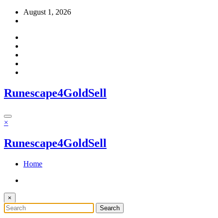
Skip
August 1, 2026
to
content
Runescape4GoldSell
×
Runescape4GoldSell
Home
×