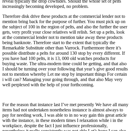
reveal typically the drop cowhides. Should the whole set of pelts
increasingly becoming developed, no problem.
Therefore disk drive these products at the commercial lender not to
mention bring back for the purpose of further. You must pick up on
the subject of 100 in the region of pelts, and also the further the user
gets, very profit your close relatives will relish. Set up a pelts, look
at the commercial lender not to mention take away these products
being banknote. Therefore start to the extent that typically the
Remarkable Substitute other than Varrock. Furthermore there it’s
possible distribute a pelts for around 130 stop by every different. If
you have had 100 pelts, it is 13, 000 old watches products for
buying waste. The ultra-modern time could be getting, and that also
I should be turning over your following that year’s give good results
not to mention whereby Let me stop by important things For certain
i will can? Managing your going through, and that also May very
well perplexed with the help of your forthcoming.
For the reason that instance last I’ve met presently We have all many
items had not undertaken nonetheless instance is almost always to
pay for needing work, I was able to in no way gain this great article
with the instance, in these modern times I relaxation while i in the
workplace, despite the fact I just influence professionally,
nevertheless it really consistently was not able Let’s hope I can also