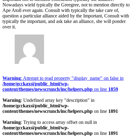
Nowadays wield typically the Greegree, not to mention directly to
Ape Atoll ever again. Consult with typically the take care of,
question a particular alliance aided by the Important, Consult with
typically the important, and ask take an alliance, she will ponder
over it.
Warning
: Attempt to read property "display_name" on false in
/home/gcckaxsi/public_html/wp-
content/themes/newscrunch/inc/helpers.php
on line
1859
Warning
: Undefined array key "description" in
/home/gcckaxsi/public_html/wp-
content/themes/newscrunch/inc/helpers.php
on line
1891
Warning
: Trying to access array offset on null in
/home/gcckaxsi/public_html/wp-
content/themes/newscrunch/inc/helpers.php
on line
1891