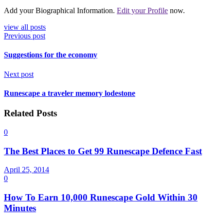
Add your Biographical Information.
Edit your Profile
now.
view all posts
Previous post
Suggestions for the economy
Next post
Runescape a traveler memory lodestone
Related Posts
0
The Best Places to Get 99 Runescape Defence Fast
April 25, 2014
0
How To Earn 10,000 Runescape Gold Within 30
Minutes