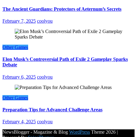
The Ancient Guardians: Protectors of Aeternum’s Secrets
February 7, 2025
coolyou
Other Games
Elon Musk’s Controversial Path of Exile 2 Gameplay Sparks
Debate
February 6, 2025
coolyou
Other Games
Preparation Tips for Advanced Challenge Areas
February 4, 2025
coolyou
NewsBlogger - Magazine & Blog
WordPress
Theme 2026 |