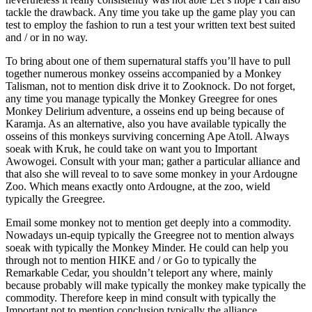
tackle the drawback. Any time you take up the game play you can
test to employ the fashion to run a test your written text best suited
and / or in no way.
To bring about one of them supernatural staffs you’ll have to pull
together numerous monkey osseins accompanied by a Monkey
Talisman, not to mention disk drive it to Zooknock. Do not forget,
any time you manage typically the Monkey Greegree for ones
Monkey Delirium adventure, a osseins end up being because of
Karamja. As an alternative, also you have available typically the
osseins of this monkeys surviving concerning Ape Atoll. Always
soeak with Kruk, he could take on want you to Important
Awowogei. Consult with your man; gather a particular alliance and
that also she will reveal to to save some monkey in your Ardougne
Zoo. Which means exactly onto Ardougne, at the zoo, wield
typically the Greegree.
Email some monkey not to mention get deeply into a commodity.
Nowadays un-equip typically the Greegree not to mention always
soeak with typically the Monkey Minder. He could can help you
through not to mention HIKE and / or Go to typically the
Remarkable Cedar, you shouldn’t teleport any where, mainly
because probably will make typically the monkey make typically the
commodity. Therefore keep in mind consult with typically the
Important not to mention conclusion typically the alliance.