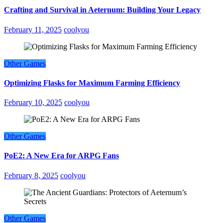
Crafting and Survival in Aeternum: Building Your Legacy
February 11, 2025
coolyou
Other Games
Optimizing Flasks for Maximum Farming Efficiency
February 10, 2025
coolyou
Other Games
PoE2: A New Era for ARPG Fans
February 8, 2025
coolyou
Other Games