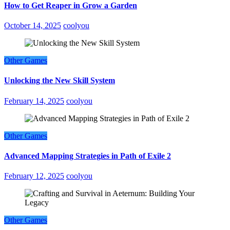
How to Get Reaper in Grow a Garden
October 14, 2025
coolyou
Other Games
Unlocking the New Skill System
February 14, 2025
coolyou
Other Games
Advanced Mapping Strategies in Path of Exile 2
February 12, 2025
coolyou
Other Games