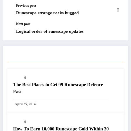
Previous post
Runescape strange rocks bugged
Next post
Logical order of runescape updates
RELATED POSTS
0
The Best Places to Get 99 Runescape Defence
Fast
April 25, 2014
0
How To Earn 10,000 Runescape Gold Within 30