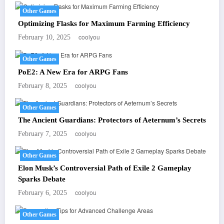
Other Games
Optimizing Flasks for Maximum Farming Efficiency
coolyou
February 10, 2025
Other Games
PoE2: A New Era for ARPG Fans
coolyou
February 8, 2025
Other Games
The Ancient Guardians: Protectors of Aeternum’s Secrets
coolyou
February 7, 2025
Other Games
Elon Musk’s Controversial Path of Exile 2 Gameplay
Sparks Debate
coolyou
February 6, 2025
Other Games