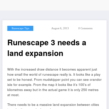
Runescape Tips
August 6, 2013
0 Comments
Runescape 3 needs a
land expansion
With the increased draw distance it becomes apparent just
how small the world of runescape really is. It looks like a play
set to be honest. From mudskipper point you can see crandor
isle for example. From the map it looks like it’s 100’s of
kilometres away but in the actual game it is only 250 metres
at most.
There needs to be a massive land expansion between cities