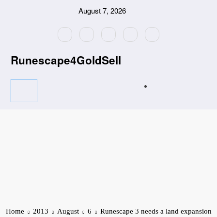
Skip
August 7, 2026
to
content
Runescape4GoldSell
Home
2013
August
6
Runescape 3 needs a land expansion