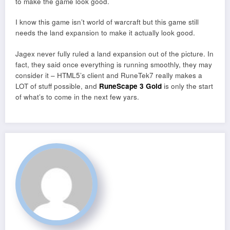
to make the game look good.
I know this game isn’t world of warcraft but this game still
needs the land expansion to make it actually look good.
Jagex never fully ruled a land expansion out of the picture. In
fact, they said once everything is running smoothly, they may
consider it – HTML5’s client and RuneTek7 really makes a
LOT of stuff possible, and
RuneScape 3 Gold
is only the start
of what’s to come in the next few yars.