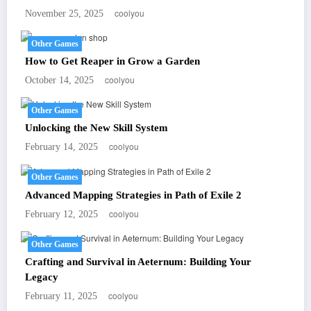
coolyou
November 25, 2025
Other Games
How to Get Reaper in Grow a Garden
coolyou
October 14, 2025
Other Games
Unlocking the New Skill System
coolyou
February 14, 2025
Other Games
Advanced Mapping Strategies in Path of Exile 2
coolyou
February 12, 2025
Other Games
Crafting and Survival in Aeternum: Building Your
Legacy
coolyou
February 11, 2025