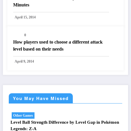
Minutes
April 15, 2014
0
How players used to choose a different attack
level based on their needs
April 9, 2014
You May Have Missed
Other Games
Level Ball Strength Difference by Level Gap in Pokémon
Legends: Z-A