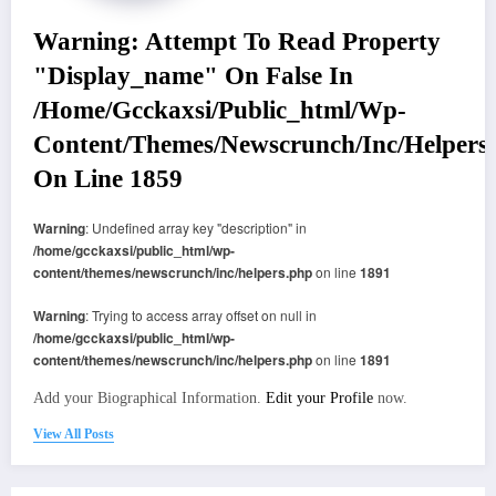
Warning
: Attempt To Read Property
"display_name" On False In
/home/gcckaxsi/public_html/wp-
Content/themes/newscrunch/inc/helpers
On Line
1859
Warning
: Undefined array key "description" in
/home/gcckaxsi/public_html/wp-
content/themes/newscrunch/inc/helpers.php
on line
1891
Warning
: Trying to access array offset on null in
/home/gcckaxsi/public_html/wp-
content/themes/newscrunch/inc/helpers.php
on line
1891
Add your Biographical Information.
Edit your Profile
now.
View All Posts