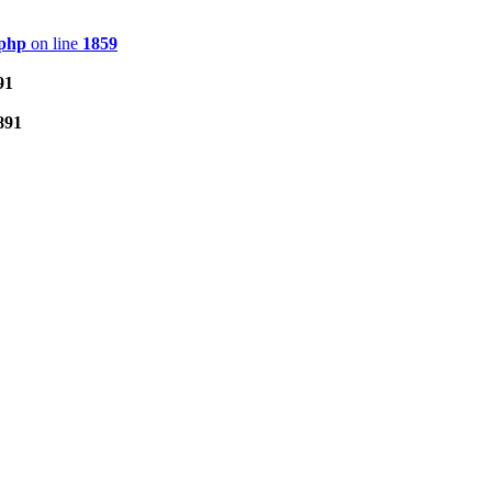
.php
on line
1859
91
891