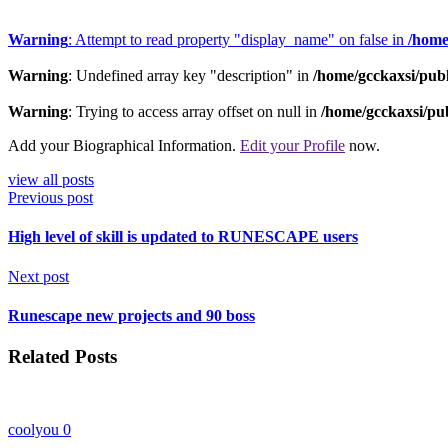
Warning
: Attempt to read property "display_name" on false in
/home
Warning
: Undefined array key "description" in
/home/gcckaxsi/pub
Warning
: Trying to access array offset on null in
/home/gcckaxsi/pu
Add your Biographical Information.
Edit your Profile
now.
view all posts
Previous post
High level of skill is updated to RUNESCAPE users
Next post
Runescape new projects and 90 boss
Related Posts
coolyou
0