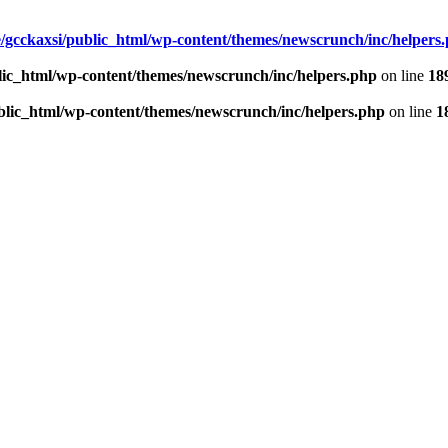
/gcckaxsi/public_html/wp-content/themes/newscrunch/inc/helpers
lic_html/wp-content/themes/newscrunch/inc/helpers.php
on line
18
blic_html/wp-content/themes/newscrunch/inc/helpers.php
on line
1