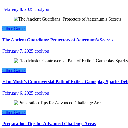
February 8, 2025
coolyou
Other Games
The Ancient Guardians: Protectors of Aeternum’s Secrets
February 7, 2025
coolyou
Other Games
Elon Musk’s Controversial Path of Exile 2 Gameplay Sparks De
February 6, 2025
coolyou
Other Games
Preparation Tips for Advanced Challenge Areas