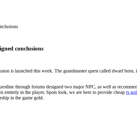
nclusions
gned conclusions
ion is launched this week. The grandmaster quest called dwarf born, in 
s questline through forums designed two major NPC, as well as recommend
s entirely in the player. Spots look, we are here to provide cheap
rs go
ship in the game gold.