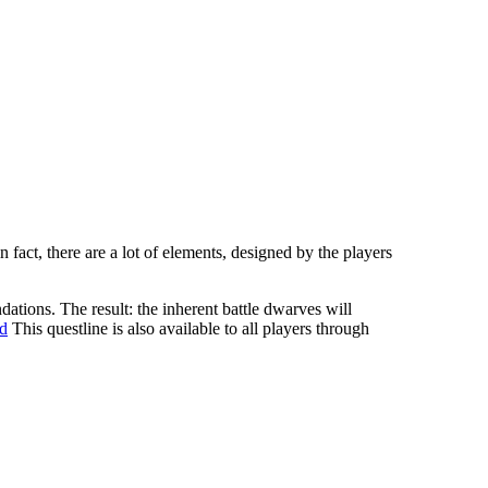
fact, there are a lot of elements, designed by the players
ations. The result: the inherent battle dwarves will
ld
This questline is also available to all players through