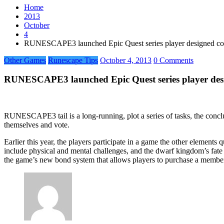
Home
2013
October
4
RUNESCAPE3 launched Epic Quest series player designed co
Other Games
Runescape Tips
October 4, 2013
0 Comments
RUNESCAPE3 launched Epic Quest series player desi
RUNESCAPE3 tail is a long-running, plot a series of tasks, the conclus
themselves and vote.
Earlier this year, the players participate in a game the other element
include physical and mental challenges, and the dwarf kingdom’s fate i
the game’s new bond system that allows players to purchase a member