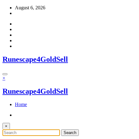
Skip
August 6, 2026
to
content
Runescape4GoldSell
×
Runescape4GoldSell
Home
×