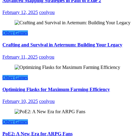
Advanced Mapping Strategies in Path of Exile 2
February 12, 2025
coolyou
Other Games
Crafting and Survival in Aeternum: Building Your Legacy
February 11, 2025
coolyou
Other Games
Optimizing Flasks for Maximum Farming Efficiency
February 10, 2025
coolyou
Other Games
PoE2: A New Era for ARPG Fans