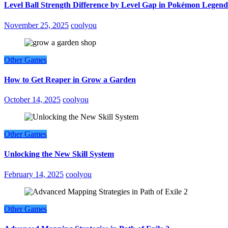
Level Ball Strength Difference by Level Gap in Pokémon Legend
November 25, 2025
coolyou
Other Games
How to Get Reaper in Grow a Garden
October 14, 2025
coolyou
Other Games
Unlocking the New Skill System
February 14, 2025
coolyou
Other Games