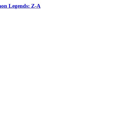
émon Legends: Z-A