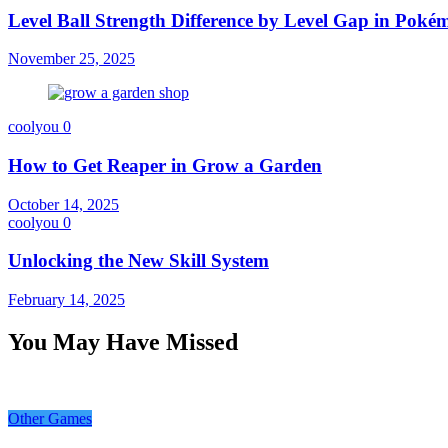
Level Ball Strength Difference by Level Gap in Pok
November 25, 2025
coolyou
0
How to Get Reaper in Grow a Garden
October 14, 2025
coolyou
0
Unlocking the New Skill System
February 14, 2025
You May Have Missed
Other Games