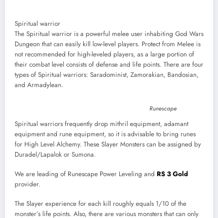
Spiritual warrior
The Spiritual warrior is a powerful melee user inhabiting God Wars
Dungeon that can easily kill low-level players. Protect from Melee is
not recommended for high-leveled players, as a large portion of
their combat level consists of defense and life points. There are four
types of Spiritual warriors: Saradominist, Zamorakian, Bandosian,
and Armadylean.
Runescape
Spiritual warriors frequently drop mithril equipment, adamant
equipment and rune equipment, so it is advisable to bring runes
for High Level Alchemy. These Slayer Monsters can be assigned by
Duradel/Lapalok or Sumona.
We are leading of Runescape Power Leveling and
RS 3 Gold
provider.
The Slayer experience for each kill roughly equals 1/10 of the
monster’s life points. Also, there are various monsters that can only