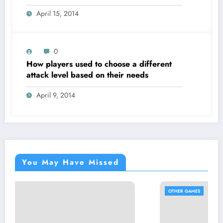
April 15, 2014
0
How players used to choose a different
attack level based on their needs
April 9, 2014
You May Have Missed
OTHER GAMES