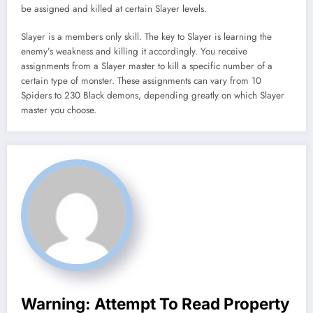
be assigned and killed at certain Slayer levels.
Slayer is a members only skill. The key to Slayer is learning the
enemy’s weakness and killing it accordingly. You receive
assignments from a Slayer master to kill a specific number of a
certain type of monster. These assignments can vary from 10
Spiders to 230 Black demons, depending greatly on which Slayer
master you choose.
Warning
: Attempt To Read Property