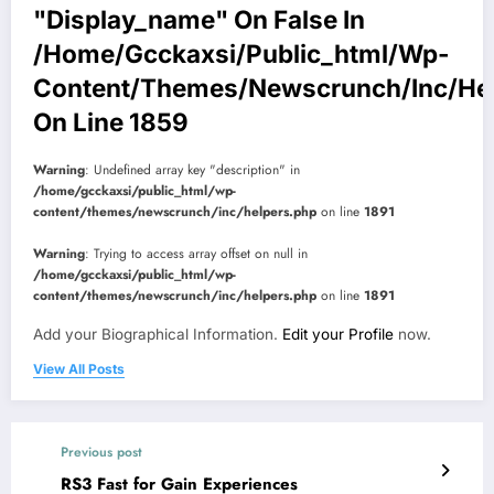
"display_name" On False In
/home/gcckaxsi/public_html/wp-
Content/themes/newscrunch/inc/he
On Line
1859
Warning
: Undefined array key "description" in
/home/gcckaxsi/public_html/wp-
content/themes/newscrunch/inc/helpers.php
on line
1891
Warning
: Trying to access array offset on null in
/home/gcckaxsi/public_html/wp-
content/themes/newscrunch/inc/helpers.php
on line
1891
Add your Biographical Information.
Edit your Profile
now.
View All Posts
Previous post
RS3 Fast for Gain Experiences