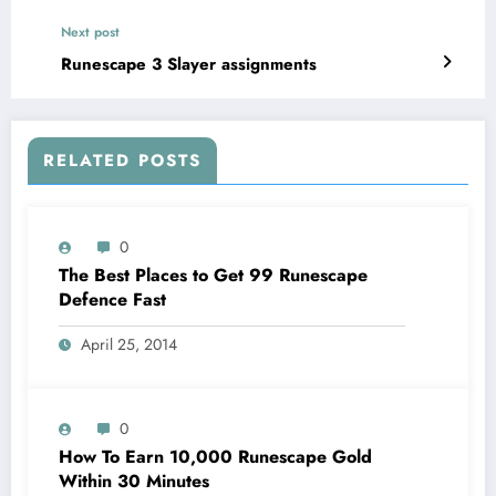
Next post
Runescape 3 Slayer assignments
RELATED POSTS
0
The Best Places to Get 99 Runescape
Defence Fast
April 25, 2014
0
How To Earn 10,000 Runescape Gold
Within 30 Minutes