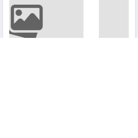
Advanced Mapping Strategies in 
Exile 2
February 12, 2025
coolyou