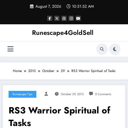
Skip
August 7, 2026
10:51:52 AM
to
content
Runescape4GoldSell
Home
2013
October
29
RS3 Warrior Spiritual of Tasks
Runescape Tips
October 29, 2013
0 Comments
RS3 Warrior Spiritual of
Tasks