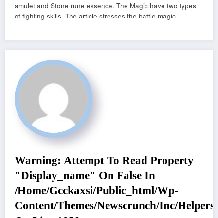
amulet and Stone rune essence. The Magic have two types
of fighting skills. The article stresses the battle magic.
Warning
: Attempt To Read Property
"display_name" On False In
/home/gcckaxsi/public_html/wp-
Content/themes/newscrunch/inc/helpers