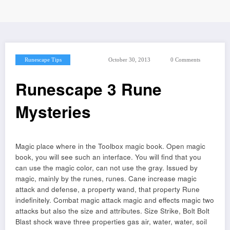
Runescape Tips
October 30, 2013
0 Comments
Runescape 3 Rune
Mysteries
Magic place where in the Toolbox magic book. Open magic
book, you will see such an interface. You will find that you
can use the magic color, can not use the gray. Issued by
magic, mainly by the runes, runes. Cane increase magic
attack and defense, a property wand, that property Rune
indefinitely. Combat magic attack magic and effects magic two
attacks but also the size and attributes. Size Strike, Bolt Bolt
Blast shock wave three properties gas air, water, water, soil