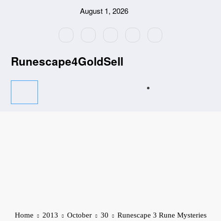
Skip
August 1, 2026
to
content
Runescape4GoldSell
Home
2013
October
30
Runescape 3 Rune Mysteries