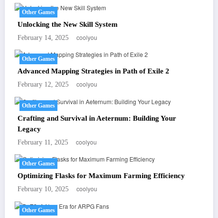
Other Games
Unlocking the New Skill System
coolyou
February 14, 2025
Other Games
Advanced Mapping Strategies in Path of Exile 2
coolyou
February 12, 2025
Other Games
Crafting and Survival in Aeternum: Building Your
Legacy
coolyou
February 11, 2025
Other Games
Optimizing Flasks for Maximum Farming Efficiency
coolyou
February 10, 2025
Other Games