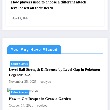
How players used to choose a different attack
level based on their needs
April 9, 2014
You May Have Missed
Other Games
Level Ball Strength Difference by Level Gap in Pokémon
Legends: Z-A
coolyou
November 25, 2025
Other Games
How to Get Reaper in Grow a Garden
coolyou
October 14, 2025