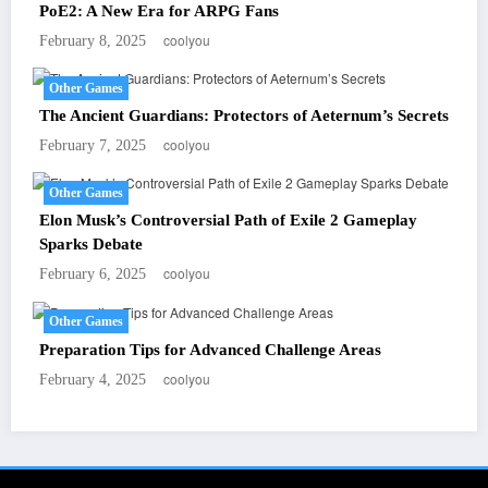
PoE2: A New Era for ARPG Fans
coolyou
February 8, 2025
Other Games
The Ancient Guardians: Protectors of Aeternum’s Secrets
coolyou
February 7, 2025
Other Games
Elon Musk’s Controversial Path of Exile 2 Gameplay
Sparks Debate
coolyou
February 6, 2025
Other Games
Preparation Tips for Advanced Challenge Areas
coolyou
February 4, 2025