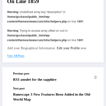
On Line
1859
Warning
: Undefined array key "description" in
/home/gcckaxsi/public_html/wp-
content/themes/newscrunch/inc/helpers.php
on line
1891
Warning
: Trying to access array offset on null in
/home/gcckaxsi/public_html/wp-
content/themes/newscrunch/inc/helpers.php
on line
1891
Add your Biographical Information.
Edit your Profile
now.
View All Posts
Previous post
RS3 amulet for the sapphire
Next post
Runescape 3 New Features Been Added in the Old
World Map