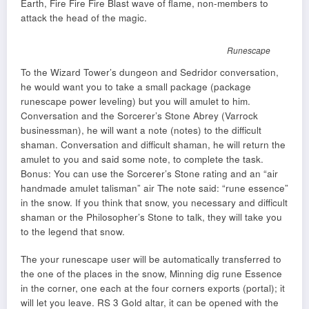
Earth, Fire Fire Fire Blast wave of flame, non-members to
attack the head of the magic.
Runescape
To the Wizard Tower’s dungeon and Sedridor conversation,
he would want you to take a small package (package
runescape power leveling) but you will amulet to him.
Conversation and the Sorcerer’s Stone Abrey (Varrock
businessman), he will want a note (notes) to the difficult
shaman. Conversation and difficult shaman, he will return the
amulet to you and said some note, to complete the task.
Bonus: You can use the Sorcerer’s Stone rating and an “air
handmade amulet talisman” air The note said: “rune essence”
in the snow. If you think that snow, you necessary and difficult
shaman or the Philosopher’s Stone to talk, they will take you
to the legend that snow.
The your runescape user will be automatically transferred to
the one of the places in the snow, Minning dig rune Essence
in the corner, one each at the four corners exports (portal); it
will let you leave. RS 3 Gold altar, it can be opened with the