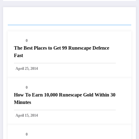
RELATED POSTS
0
The Best Places to Get 99 Runescape Defence
Fast
April 25, 2014
0
How To Earn 10,000 Runescape Gold Within 30
Minutes
April 15, 2014
0