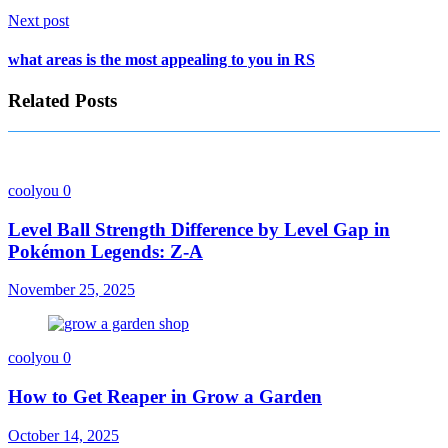
Next post
what areas is the most appealing to you in RS
Related Posts
coolyou
0
Level Ball Strength Difference by Level Gap in
Pokémon Legends: Z-A
November 25, 2025
coolyou
0
How to Get Reaper in Grow a Garden
October 14, 2025