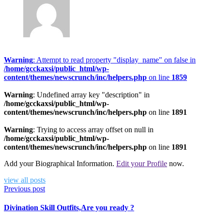
Warning
: Attempt to read property "display_name" on false in
/home/gcckaxsi/public_html/wp-
content/themes/newscrunch/inc/helpers.php
on line
1859
Warning
: Undefined array key "description" in
/home/gcckaxsi/public_html/wp-
content/themes/newscrunch/inc/helpers.php
on line
1891
Warning
: Trying to access array offset on null in
/home/gcckaxsi/public_html/wp-
content/themes/newscrunch/inc/helpers.php
on line
1891
Add your Biographical Information.
Edit your Profile
now.
view all posts
Previous post
Divination Skill Outfits,Are you ready ?