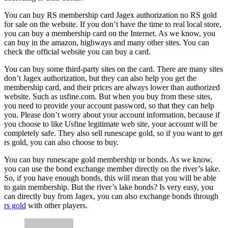
You can buy RS membership card Jagex authorization no RS gold
for sale on the website. If you don’t have the time to real local store,
you can buy a membership card on the Internet. As we know, you
can buy in the amazon, highways and many other sites. You can
check the official website you can buy a card.
You can buy some third-party sites on the card. There are many sites
don’t Jagex authorization, but they can also help you get the
membership card, and their prices are always lower than authorized
website. Such as usfine.com. But when you buy from these sites,
you need to provide your account password, so that they can help
you. Please don’t worry about your account information, because if
you choose to like Usfine legitimate web site, your account will be
completely safe. They also sell runescape gold, so if you want to get
rs gold, you can also choose to buy.
You can buy runescape gold membership or bonds. As we know,
you can use the bond exchange member directly on the river’s lake.
So, if you have enough bonds, this will mean that you will be able
to gain membership. But the river’s lake bonds? Is very easy, you
can directly buy from Jagex, you can also exchange bonds through
rs gold
with other players.