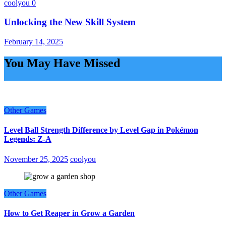
coolyou
0
Unlocking the New Skill System
February 14, 2025
You May Have Missed
Other Games
Level Ball Strength Difference by Level Gap in Pokémon
Legends: Z-A
November 25, 2025
coolyou
Other Games
How to Get Reaper in Grow a Garden