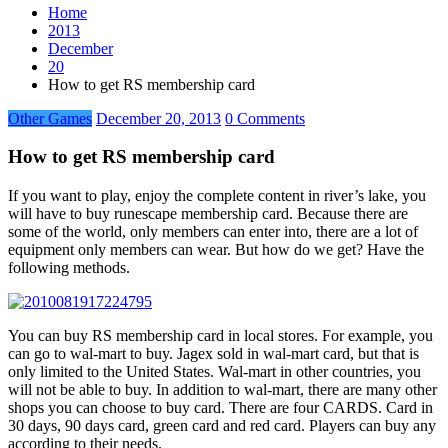
Home
2013
December
20
How to get RS membership card
Other Games
December 20, 2013
0 Comments
How to get RS membership card
If you want to play, enjoy the complete content in river’s lake, you
will have to buy runescape membership card. Because there are
some of the world, only members can enter into, there are a lot of
equipment only members can wear. But how do we get? Have the
following methods.
You can buy RS membership card in local stores. For example, you
can go to wal-mart to buy. Jagex sold in wal-mart card, but that is
only limited to the United States. Wal-mart in other countries, you
will not be able to buy. In addition to wal-mart, there are many other
shops you can choose to buy card. There are four CARDS. Card in
30 days, 90 days card, green card and red card. Players can buy any
according to their needs.