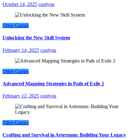
October 14, 2025
coolyou
Other Games
Unlocking the New Skill System
February 14, 2025
coolyou
Other Games
Advanced Mapping Strategies in Path of Exile 2
February 12, 2025
coolyou
Other Games
Crafting and Survival in Aeternum: Building Your Legacy