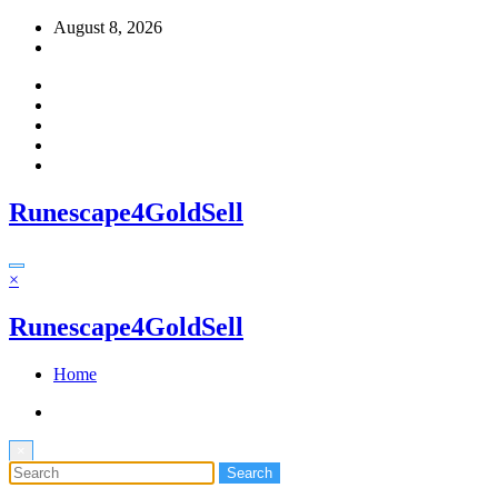
Skip
August 8, 2026
to
content
Runescape4GoldSell
×
Runescape4GoldSell
Home
×