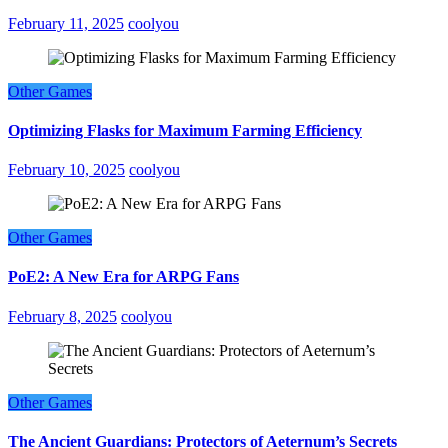
February 11, 2025
coolyou
Other Games
Optimizing Flasks for Maximum Farming Efficiency
February 10, 2025
coolyou
Other Games
PoE2: A New Era for ARPG Fans
February 8, 2025
coolyou
Other Games
The Ancient Guardians: Protectors of Aeternum’s Secrets