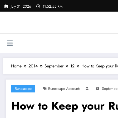
Skip
July 31, 2026
11:52:56 PM
to
content
Home
2014
September
12
How to Keep your R
Runescape
Runescape Accounts
September
How to Keep your R