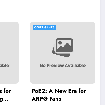
OTHER GAMES
OTHER GAMES
PoE2: A New Era for
The Ancien
ARPG Fans
Guardians: