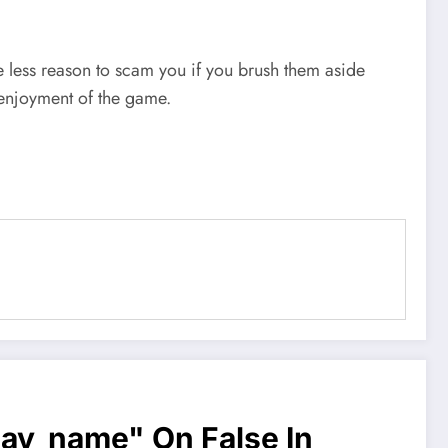
e less reason to scam you if you brush them aside
 enjoyment of the game.
lay_name" On False In