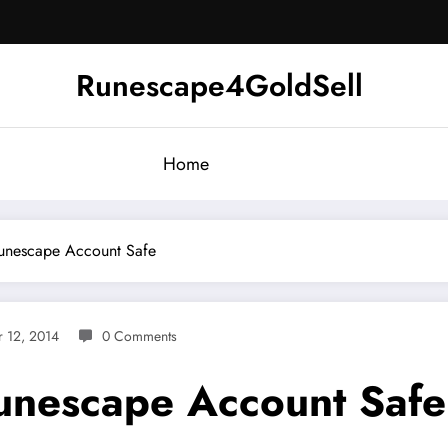
Runescape4GoldSell
Home
unescape Account Safe
 12, 2014
0 Comments
unescape Account Safe