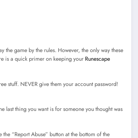
ay the game by the rules. However, the only way these
ere is a quick primer on keeping your
Runescape
 free stuff. NEVER give them your account password!
The last thing you want is for someone you thought was
use the “Report Abuse” button at the bottom of the