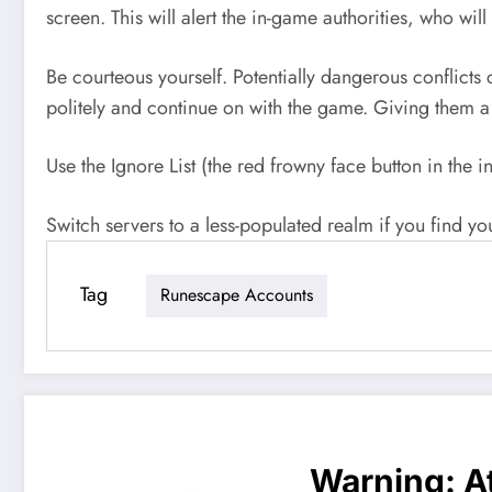
screen. This will alert the in-game authorities, who wil
Be courteous yourself. Potentially dangerous conflict
politely and continue on with the game. Giving them 
Use the Ignore List (the red frowny face button in the i
Switch servers to a less-populated realm if you find yo
Tag
Runescape Accounts
Warning
: 