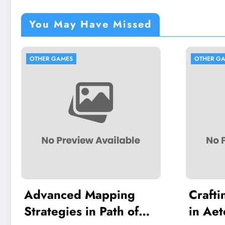
You May Have Missed
S
OTHER GAMES
ed Mapping
Crafting and Survi
es in Path of
in Aeternum: Buil