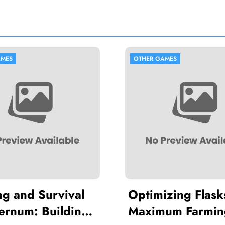
OTHER GAMES
val
Optimizing Flasks for
ding
Maximum Farming