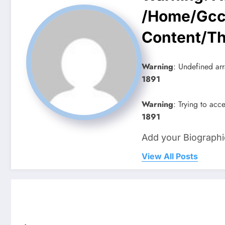
/home/gcc
Content/t
Warning
: Undefined arr
1891
Warning
: Trying to acce
1891
Add your Biographi
View All Posts