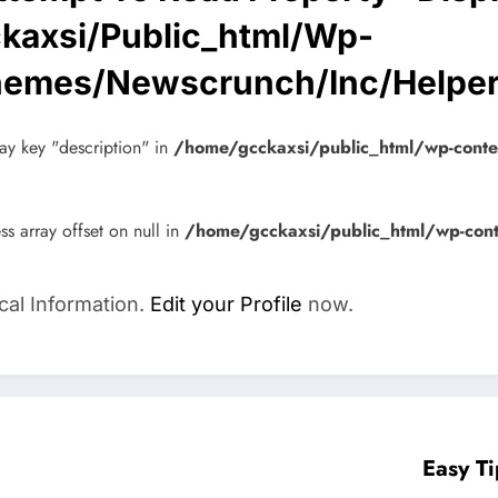
kaxsi/public_html/wp-
hemes/newscrunch/inc/helpe
ay key "description" in
/home/gcckaxsi/public_html/wp-cont
ss array offset on null in
/home/gcckaxsi/public_html/wp-con
cal Information.
Edit your Profile
now.
Easy T