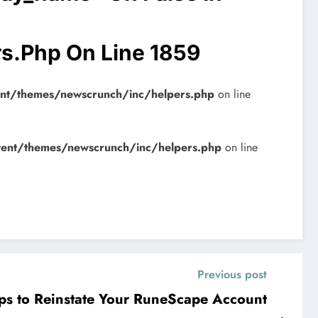
rs.php
On Line
1859
ent/themes/newscrunch/inc/helpers.php
on line
tent/themes/newscrunch/inc/helpers.php
on line
Previous post
ips to Reinstate Your RuneScape Account