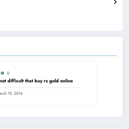
0
s not difficult that buy rs gold online
rch 19, 2014