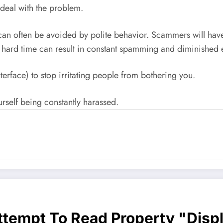
l deal with the problem.
s can often be avoided by polite behavior. Scammers will hav
a hard time can result in constant spamming and diminished
nterface) to stop irritating people from bothering you.
urself being constantly harassed.
Attempt To Read Property "disp