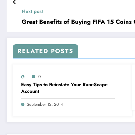
Next post
Great Benefits of Buying FIFA 15 Coins 
RELATED POSTS
0
Easy Tips to Reinstate Your RuneScape
Account
September 12, 2014