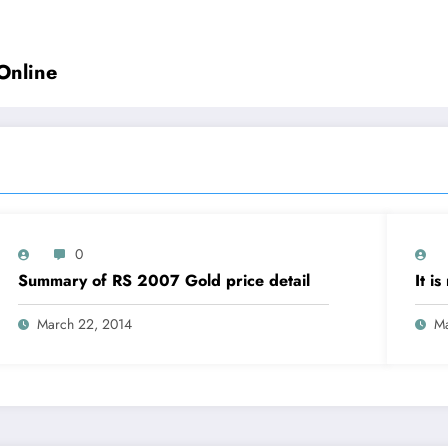
Online
0
Summary of RS 2007 Gold price detail
It i
March 22, 2014
Ma