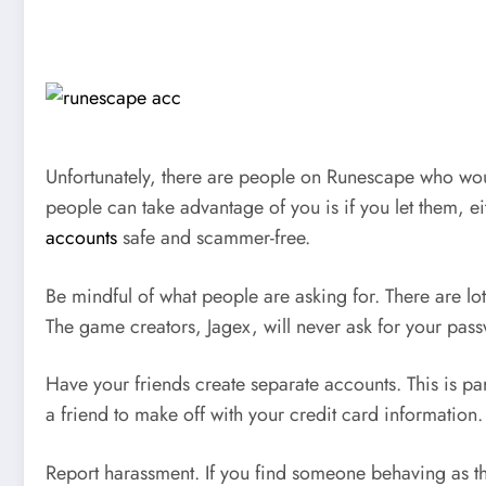
Unfortunately, there are people on Runescape who woul
people can take advantage of you is if you let them, 
accounts
safe and scammer-free.
Be mindful of what people are asking for. There are l
The game creators, Jagex, will never ask for your pas
Have your friends create separate accounts. This is pa
a friend to make off with your credit card information.
Report harassment. If you find someone behaving as they 