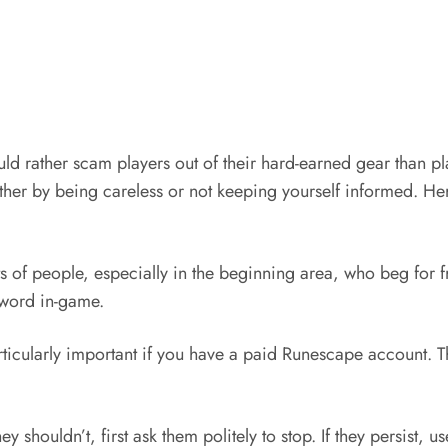
d rather scam players out of their hard-earned gear than pl
either by being careless or not keeping yourself informed. H
ots of people, especially in the beginning area, who beg for
sword in-game.
rticularly important if you have a paid Runescape account. 
shouldn’t, first ask them politely to stop. If they persist, 