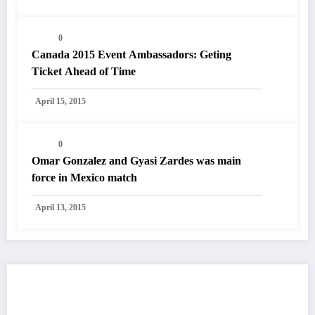
0
Canada 2015 Event Ambassadors: Geting
Ticket Ahead of Time
April 15, 2015
0
Omar Gonzalez and Gyasi Zardes was main
force in Mexico match
April 13, 2015
You May Have Missed