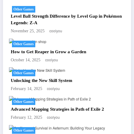
Other Games
Level Ball Strength Difference by Level Gap in Pokémon
Legends: Z-A
coolyou
November 25, 2025
Other Games
How to Get Reaper in Grow a Garden
coolyou
October 14, 2025
Other Games
Unlocking the New Skill System
coolyou
February 14, 2025
Other Games
Advanced Mapping Strategies in Path of Exile 2
coolyou
February 12, 2025
Other Games