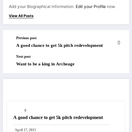
Add your Biographical Information.
Edit your Profile
now.
View All Posts
Previous post
A good chance to get 5k pitch redevelopment
Next post
Want to be a king in Archeage
RELATED POSTS
0
A good chance to get 5k pitch redevelopment
April 17, 2015