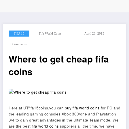
FIFA 15
Fifa World Coins
April 20, 2015
0 Comments
Where to get cheap fifa
coins
Here at UTfifa15coins,you can
buy fifa world coins
for PC and
the leading gaming consoles Xbox 360/one and Playstation
3/4 to gain great advantages in the Ultimate Team mode. We
are the best
fifa world coins
suppliers all the time, we have