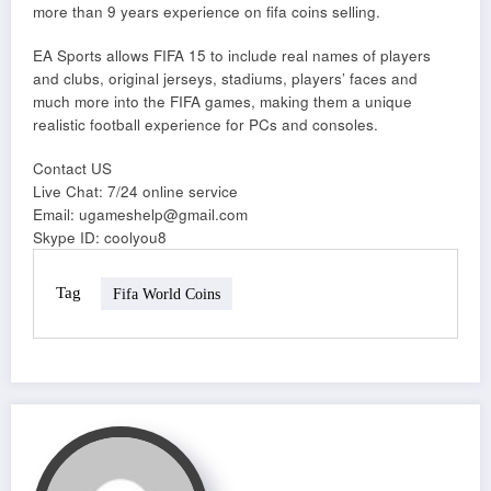
more than 9 years experience on fifa coins selling.
EA Sports allows FIFA 15 to include real names of players
and clubs, original jerseys, stadiums, players’ faces and
much more into the FIFA games, making them a unique
realistic football experience for PCs and consoles.
Contact US
Live Chat: 7/24 online service
Email: ugameshelp@gmail.com
Skype ID: coolyou8
Tag
Fifa World Coins