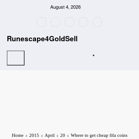
Skip
August 4, 2026
to
content
Runescape4GoldSell
Home
2015
April
20
Where to get cheap fifa coins