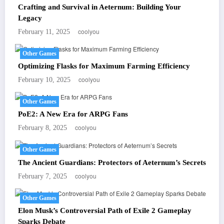
Crafting and Survival in Aeternum: Building Your
Legacy
coolyou
February 11, 2025
Other Games
Optimizing Flasks for Maximum Farming Efficiency
coolyou
February 10, 2025
Other Games
PoE2: A New Era for ARPG Fans
coolyou
February 8, 2025
Other Games
The Ancient Guardians: Protectors of Aeternum’s Secrets
coolyou
February 7, 2025
Other Games
Elon Musk’s Controversial Path of Exile 2 Gameplay
Sparks Debate