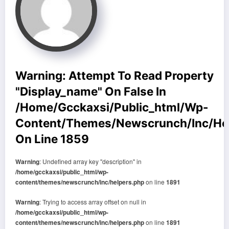
Warning
: Attempt To Read Property
"display_name" On False In
/home/gcckaxsi/public_html/wp-
Content/themes/newscrunch/inc/he
On Line
1859
Warning
: Undefined array key "description" in
/home/gcckaxsi/public_html/wp-
content/themes/newscrunch/inc/helpers.php
on line
1891
Warning
: Trying to access array offset on null in
/home/gcckaxsi/public_html/wp-
content/themes/newscrunch/inc/helpers.php
on line
1891