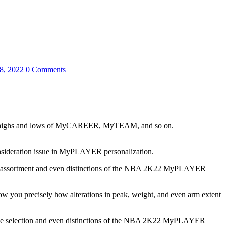
8, 2022
0 Comments
 the highs and lows of MyCAREER, MyTEAM, and so on.
onsideration issue in MyPLAYER personalization.
 to the assortment and even distinctions of the NBA 2K22 MyPLAYER
w you precisely how alterations in peak, weight, and even arm extent
p to the selection and even distinctions of the NBA 2K22 MyPLAYER