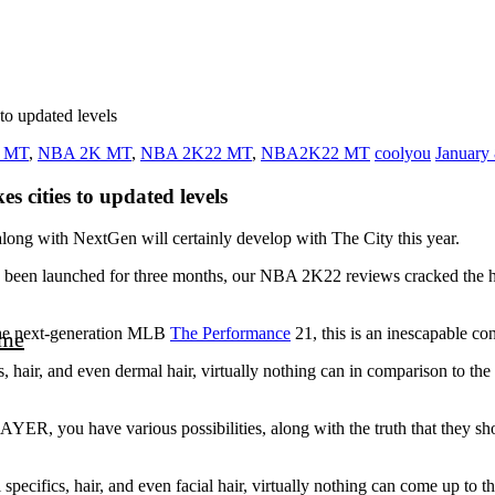
to updated levels
2 MT
,
NBA 2K MT
,
NBA 2K22 MT
,
NBA2K22 MT
coolyou
January 
s cities to updated levels
long with NextGen will certainly develop with The City this year.
ready been launched for three months, our NBA 2K22 reviews cracked
the next-generation MLB
The Performance
21, this is an inescapable c
me
facts, hair, and even dermal hair, virtually nothing can in comparison
ER, you have various possibilities, along with the truth that they sho
al specifics, hair, and even facial hair, virtually nothing can come u