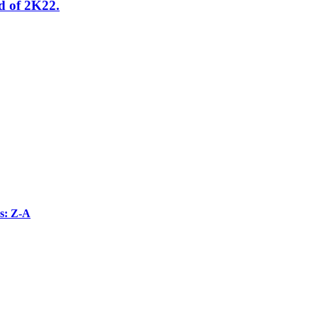
od of 2K22.
s: Z-A