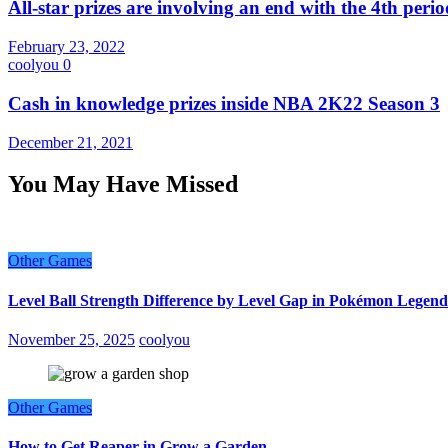
All-star prizes are involving an end with the 4th peri
February 23, 2022
coolyou
0
Cash in knowledge prizes inside NBA 2K22 Season 3
December 21, 2021
You May Have Missed
Other Games
Level Ball Strength Difference by Level Gap in Pokémon Legend
November 25, 2025
coolyou
Other Games
How to Get Reaper in Grow a Garden