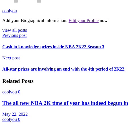
coolyou
Add your Biographical Information.
Edit your Profile
now.
view all posts
Previous post
Cash in knowledge prizes inside NBA 2K22 Season 3
Next post
All-star prizes are involving an end with the 4th period of 2K22.
Related Posts
coolyou
0
The all new NBA 2K time of year has indeed begun i
May 22, 2022
coolyou
0