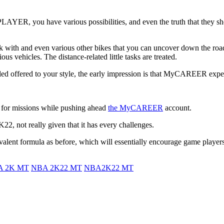
PLAYER, you have various possibilities, and even the truth that they s
rk with and even various other bikes that you can uncover down the road
s vehicles. The distance-related little tasks are treated.
led offered to your style, the early impression is that MyCAREER exper
 for missions while pushing ahead
the MyCAREER
account.
, not really given that it has every challenges.
valent formula as before, which will essentially encourage game players
A 2K MT
NBA 2K22 MT
NBA2K22 MT