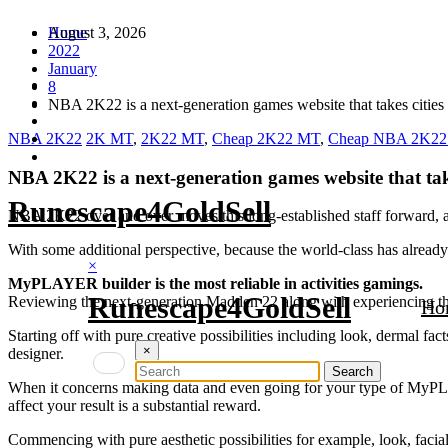
Skip
August 3, 2026
Home
to
2022
content
January
8
NBA 2K22 is a next-generation games website that takes cities 
NBA 2K22
2K MT
,
2K22 MT
,
Cheap 2K22 MT
,
Cheap NBA 2K2
NBA 2K22 is a next-generation games website that take
Runescape4GoldSell
NBA 2K22 over and over moves this long-established staff forward, a
With some additional perspective, because the world-class has al
×
MyPLAYER builder is the most reliable in activities gamings.
Runescape4GoldSell
Reviewing the next-generation Madden 22 along with experiencing 
Ho
Starting off with pure creative possibilities including look, dermal 
×
designer.
When it concerns making data and even going for your type of MyPLAY
affect your result is a substantial reward.
Commencing with pure aesthetic possibilities for example, look, faci