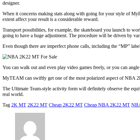
designer.
When it concerns making stats along with going for your style of My
extent affect your result is a considerable reward.
Transport possibilities, for example, the skateboard you launch to wo
going to have a huge adjustment. The procedure will be driven by variou
Even though there are imperfect phone calls, including the “MP” labe
You can walk out and even play video games freely, or you can angle
MyTEAM can swiftly get one of the most polarized aspect of NBA 2K22
The Ultimate Team-style activity form will definitely observe the equi
real world.
Tag
2K MT
2K22 MT
Cheap 2K22 MT
Cheap NBA 2K22 MT
NB