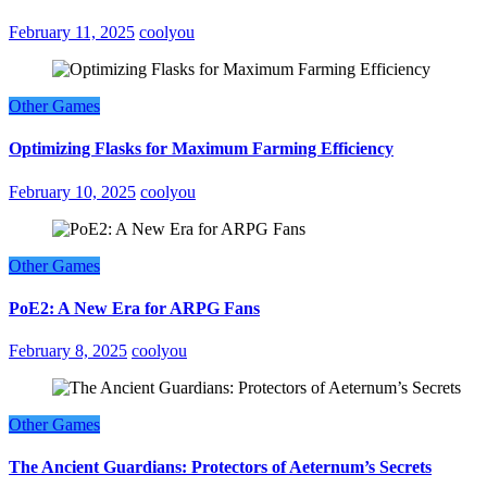
February 11, 2025
coolyou
Other Games
Optimizing Flasks for Maximum Farming Efficiency
February 10, 2025
coolyou
Other Games
PoE2: A New Era for ARPG Fans
February 8, 2025
coolyou
Other Games
The Ancient Guardians: Protectors of Aeternum’s Secrets