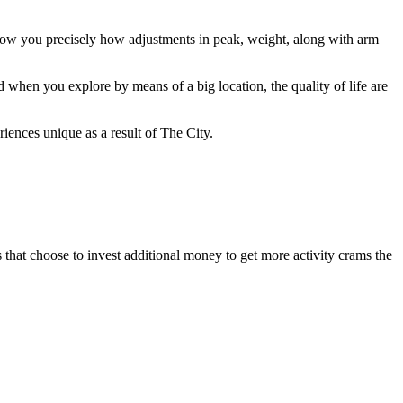
how you precisely how adjustments in peak, weight, along with arm
 when you explore by means of a big location, the quality of life are
iences unique as a result of The City.
 that choose to invest additional money to get more activity crams the