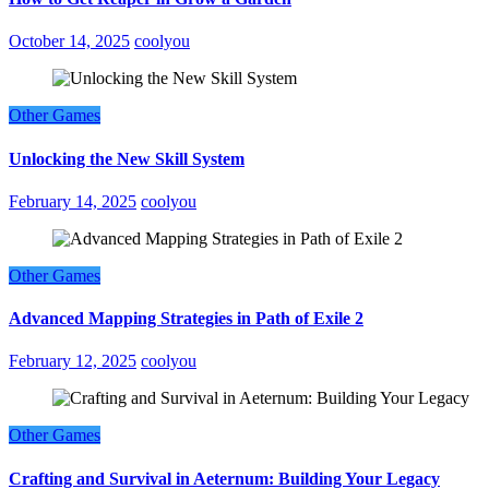
October 14, 2025
coolyou
Other Games
Unlocking the New Skill System
February 14, 2025
coolyou
Other Games
Advanced Mapping Strategies in Path of Exile 2
February 12, 2025
coolyou
Other Games
Crafting and Survival in Aeternum: Building Your Legacy