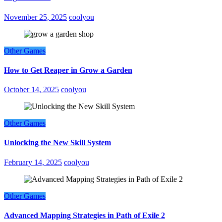
November 25, 2025
coolyou
Other Games
How to Get Reaper in Grow a Garden
October 14, 2025
coolyou
Other Games
Unlocking the New Skill System
February 14, 2025
coolyou
Other Games
Advanced Mapping Strategies in Path of Exile 2