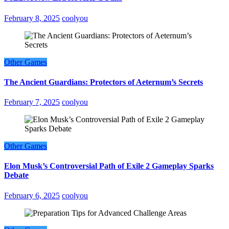
February 8, 2025
coolyou
Other Games
The Ancient Guardians: Protectors of Aeternum’s Secrets
February 7, 2025
coolyou
Other Games
Elon Musk’s Controversial Path of Exile 2 Gameplay Sparks
Debate
February 6, 2025
coolyou