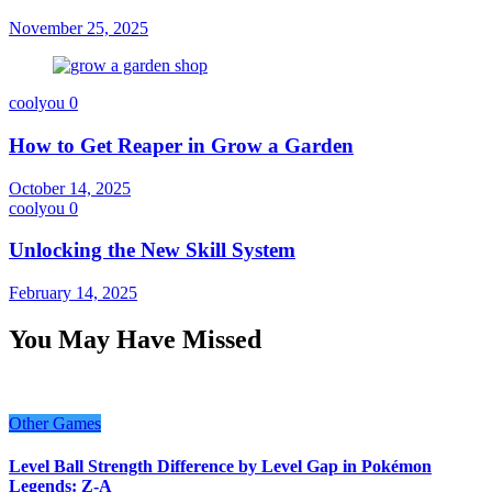
November 25, 2025
coolyou
0
How to Get Reaper in Grow a Garden
October 14, 2025
coolyou
0
Unlocking the New Skill System
February 14, 2025
You May Have Missed
Other Games
Level Ball Strength Difference by Level Gap in Pokémon
Legends: Z-A