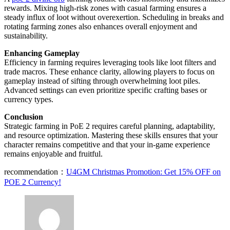
rewards. Mixing high-risk zones with casual farming ensures a
steady influx of loot without overexertion. Scheduling in breaks and
rotating farming zones also enhances overall enjoyment and
sustainability.
Enhancing Gameplay
Efficiency in farming requires leveraging tools like loot filters and
trade macros. These enhance clarity, allowing players to focus on
gameplay instead of sifting through overwhelming loot piles.
Advanced settings can even prioritize specific crafting bases or
currency types.
Conclusion
Strategic farming in PoE 2 requires careful planning, adaptability,
and resource optimization. Mastering these skills ensures that your
character remains competitive and that your in-game experience
remains enjoyable and fruitful.
recommendation：
U4GM Christmas Promotion: Get 15% OFF on
POE 2 Currency!