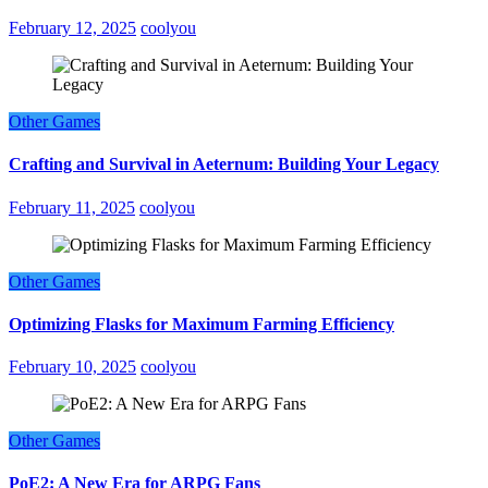
February 12, 2025
coolyou
Other Games
Crafting and Survival in Aeternum: Building Your Legacy
February 11, 2025
coolyou
Other Games
Optimizing Flasks for Maximum Farming Efficiency
February 10, 2025
coolyou
Other Games
PoE2: A New Era for ARPG Fans