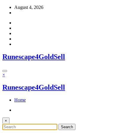
Skip
August 4, 2026
to
content
Runescape4GoldSell
×
Runescape4GoldSell
Home
×