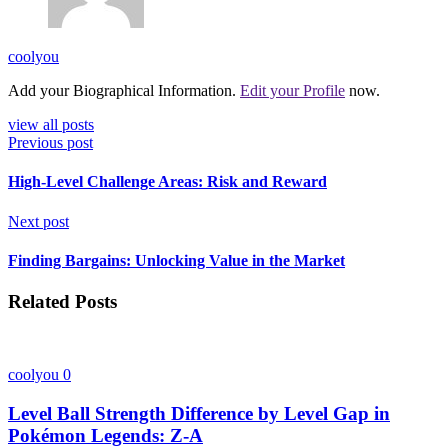
coolyou
Add your Biographical Information.
Edit your Profile
now.
view all posts
Previous post
High-Level Challenge Areas: Risk and Reward
Next post
Finding Bargains: Unlocking Value in the Market
Related Posts
coolyou
0
Level Ball Strength Difference by Level Gap in
Pokémon Legends: Z-A