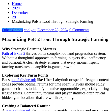
Home
2024
December
28
Maximizing PoE 2 Loot Through Strategic Farming
Other Games
coolyou
December 28, 2024
0 Comments
Maximizing PoE 2 Loot Through Strategic Farming
Why Strategic Farming Matters
Path of Exile 2
thrives on its complex loot and progression system.
Without a thoughtful approach to farming, players risk inefficiency
and burnout. A clear strategy ensures that every moment spent
farming translates to tangible in-game growth.
Exploring Key Farm Points
Boss
poe 2 divine orb
like Uber Labyrinth or specific league content
zones provide optimal returns for time spent. Players should study
game mechanics to identify lucrative opportunities, especially during
league resets. Community forums and player statistics often reveal
hidden gem locations that are worth exploring.
Crafting a Balanced Routine
A
poe 2 divine orb
farming routine avoids monotony and maximizes