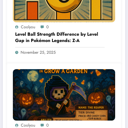
Coolyou
0
Level Ball Strength Difference by Level
Gap in Pokémon Legends: Z-A
November 25, 2025
Coolyou
0