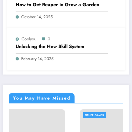
How to Get Reaper in Grow a Garden
October 14, 2025
Coolyou
0
Unlocking the New Skill System
February 14, 2025
You May Have Missed
OTHER GAMES