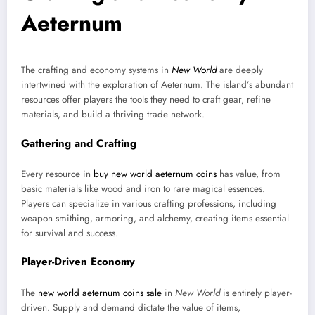
Aeternum
The crafting and economy systems in
New World
are deeply
intertwined with the exploration of Aeternum. The island’s abundant
resources offer players the tools they need to craft gear, refine
materials, and build a thriving trade network.
Gathering and Crafting
Every resource in
buy new world aeternum coins
has value, from
basic materials like wood and iron to rare magical essences.
Players can specialize in various crafting professions, including
weapon smithing, armoring, and alchemy, creating items essential
for survival and success.
Player-Driven Economy
The
new world aeternum coins sale
in
New World
is entirely player-
driven. Supply and demand dictate the value of items,