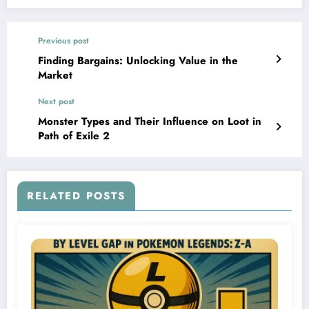
Previous post
Finding Bargains: Unlocking Value in the
Market
Next post
Monster Types and Their Influence on Loot in
Path of Exile 2
RELATED POSTS