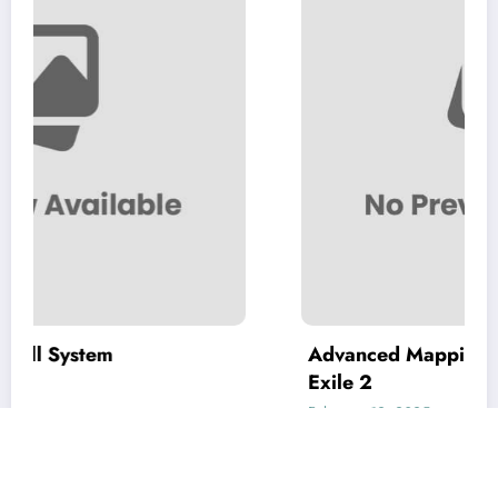
Advanced Mapping Strategies in Path o
Exile 2
February 12, 2025
coolyou