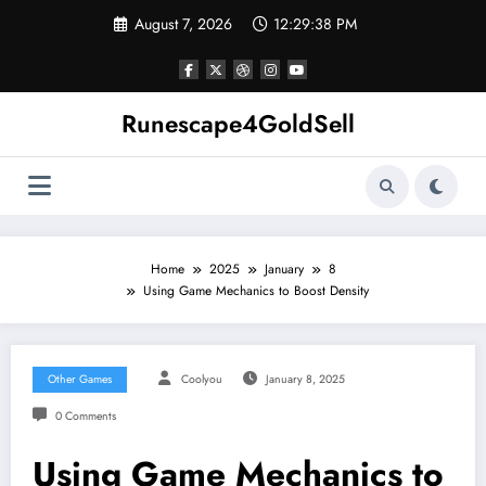
Skip
August 7, 2026
12:29:39 PM
to
content
Runescape4GoldSell
Home
2025
January
8
Using Game Mechanics to Boost Density
Other Games
Coolyou
January 8, 2025
0 Comments
Using Game Mechanics to