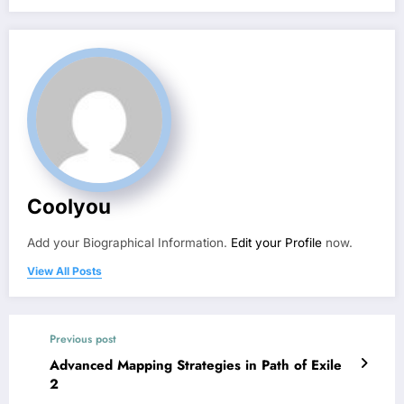
Coolyou
Add your Biographical Information.
Edit your Profile
now.
View All Posts
Previous post
Advanced Mapping Strategies in Path of Exile
2