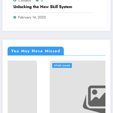
Coolyou
0
Unlocking the New Skill System
February 14, 2025
You May Have Missed
OTHER GAMES