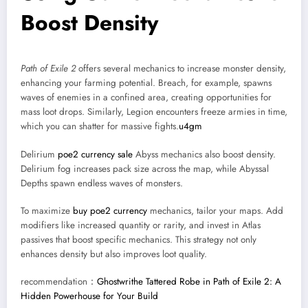
Boost Density
Path of Exile 2
offers several mechanics to increase monster density,
enhancing your farming potential. Breach, for example, spawns
waves of enemies in a confined area, creating opportunities for
mass loot drops. Similarly, Legion encounters freeze armies in time,
which you can shatter for massive fights.
u4gm
Delirium
poe2 currency sale
Abyss mechanics also boost density.
Delirium fog increases pack size across the map, while Abyssal
Depths spawn endless waves of monsters.
To maximize
buy poe2 currency
mechanics, tailor your maps. Add
modifiers like increased quantity or rarity, and invest in Atlas
passives that boost specific mechanics. This strategy not only
enhances density but also improves loot quality.
recommendation：
Ghostwrithe Tattered Robe in Path of Exile 2: A
Hidden Powerhouse for Your Build