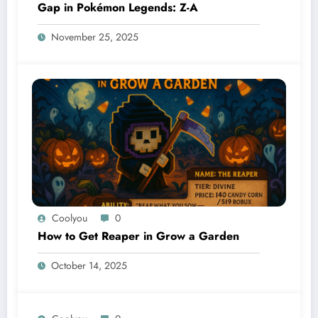
Gap in Pokémon Legends: Z-A
November 25, 2025
Coolyou
0
How to Get Reaper in Grow a Garden
October 14, 2025