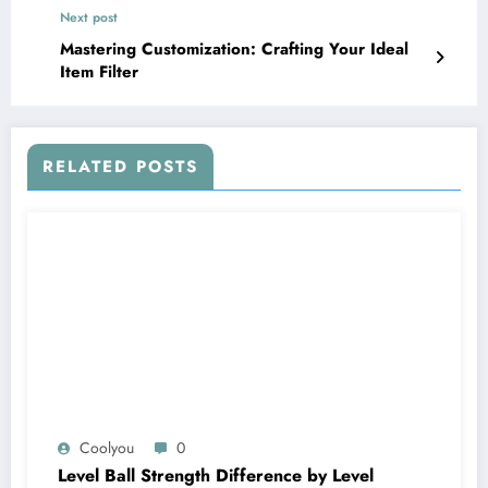
Next post
Mastering Customization: Crafting Your Ideal
Item Filter
RELATED POSTS
Coolyou
0
Level Ball Strength Difference by Level