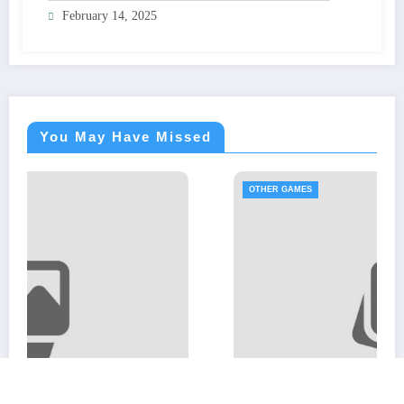
February 14, 2025
You May Have Missed
OTHER GAMES