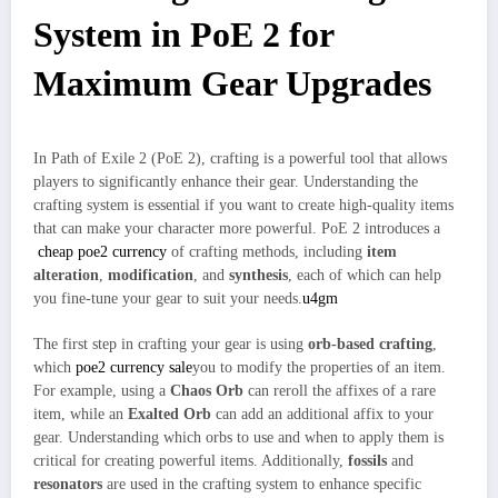
System in PoE 2 for
Maximum Gear Upgrades
In Path of Exile 2 (PoE 2), crafting is a powerful tool that allows
players to significantly enhance their gear. Understanding the
crafting system is essential if you want to create high-quality items
that can make your character more powerful. PoE 2 introduces a
cheap poe2 currency
of crafting methods, including
item
alteration
,
modification
, and
synthesis
, each of which can help
you fine-tune your gear to suit your needs.
u4gm
The first step in crafting your gear is using
orb-based crafting
,
which
poe2 currency sale
you to modify the properties of an item.
For example, using a
Chaos Orb
can reroll the affixes of a rare
item, while an
Exalted Orb
can add an additional affix to your
gear. Understanding which orbs to use and when to apply them is
critical for creating powerful items. Additionally,
fossils
and
resonators
are used in the crafting system to enhance specific