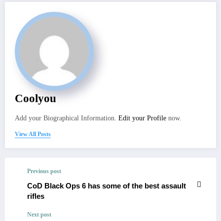
Coolyou
Add your Biographical Information.
Edit your Profile
now.
View All Posts
Previous post
CoD Black Ops 6 has some of the best assault
rifles
Next post