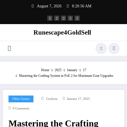
Skip
August 7, 2026
8:20:57 AM
to
content
Runescape4GoldSell
Home
2025
January
17
Mastering the Crafting System in PoE 2 for Maximum Gear Upgrades
Other Games
Coolyou
January 17, 2025
0 Comments
Mastering the Crafting