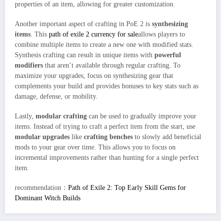
properties of an item, allowing for greater customization.
Another important aspect of crafting in PoE 2 is
synthesizing
items
. This
path of exile 2 currency for sale
allows players to
combine multiple items to create a new one with modified stats.
Synthesis crafting can result in unique items with
powerful
modifiers
that aren’t available through regular crafting. To
maximize your upgrades, focus on synthesizing gear that
complements your build and provides bonuses to key stats such as
damage, defense, or mobility.
Lastly,
modular crafting
can be used to gradually improve your
items. Instead of trying to craft a perfect item from the start, use
modular upgrades
like
crafting benches
to slowly add beneficial
mods to your gear over time. This allows you to focus on
incremental improvements rather than hunting for a single perfect
item.
recommendation：
Path of Exile 2: Top Early Skill Gems for
Dominant Witch Builds