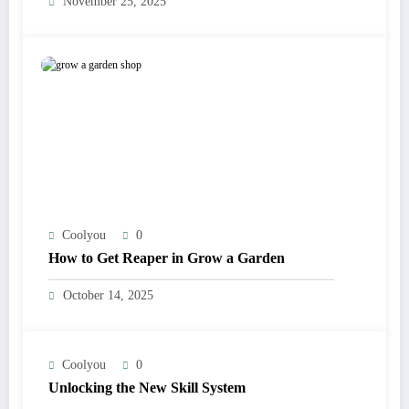
November 25, 2025
Coolyou
0
How to Get Reaper in Grow a Garden
October 14, 2025
Coolyou
0
Unlocking the New Skill System