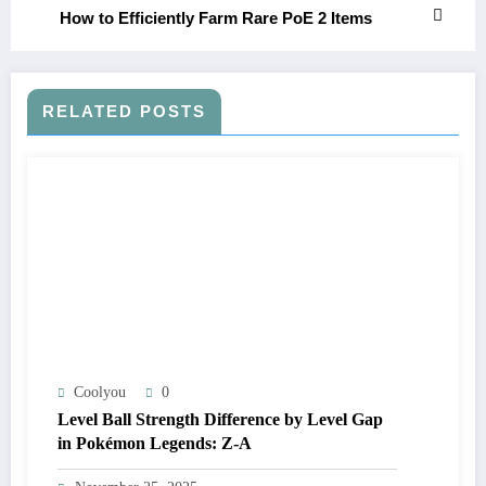
How to Efficiently Farm Rare PoE 2 Items
RELATED POSTS
Coolyou
0
Level Ball Strength Difference by Level Gap
in Pokémon Legends: Z-A