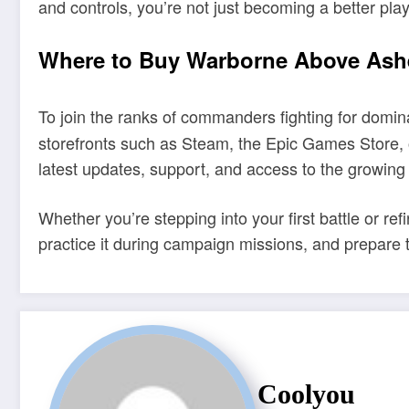
and controls, you’re not just becoming a better pla
Where to Buy Warborne Above Ashe
To join the ranks of commanders fighting for domin
storefronts such as Steam, the Epic Games Store, o
latest updates, support, and access to the growing
Whether you’re stepping into your first battle or ref
practice it during campaign missions, and prepare 
Coolyou