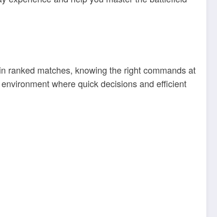
 in ranked matches, knowing the right commands at
 environment where quick decisions and efficient