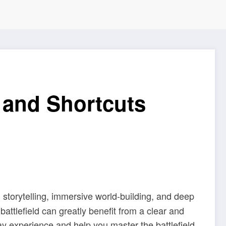
 and Shortcuts
ch storytelling, immersive world-building, and deep
attlefield can greatly benefit from a clear and
y experience and help you master the battlefield