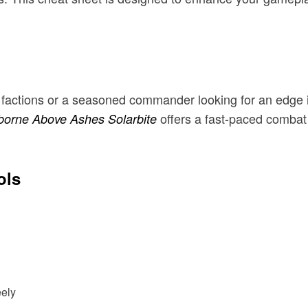
h factions or a seasoned commander looking for an edge
offers a fast-paced combat
orne Above Ashes Solarbite
ols
ely