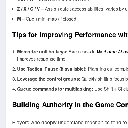
Z / X / C / V
– Assign quick-access abilities (varies by u
M
– Open mini-map (if closed)
Tips for Improving Performance wi
Memorize unit hotkeys:
Each class in
Warborne Abov
improves response time.
Use Tactical Pause (if available):
Planning out comple
Leverage the control groups:
Quickly shifting focus 
Queue commands for multitasking:
Use Shift + Click
Building Authority in the Game C
Players who deeply understand mechanics tend to b