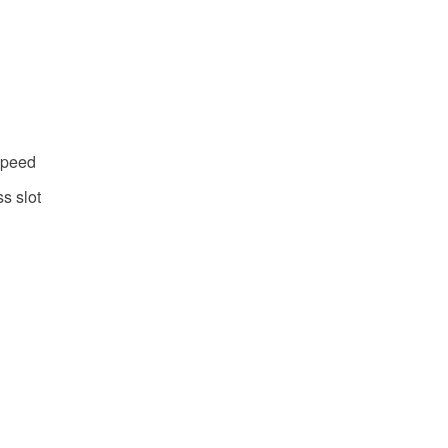
speed
s slot