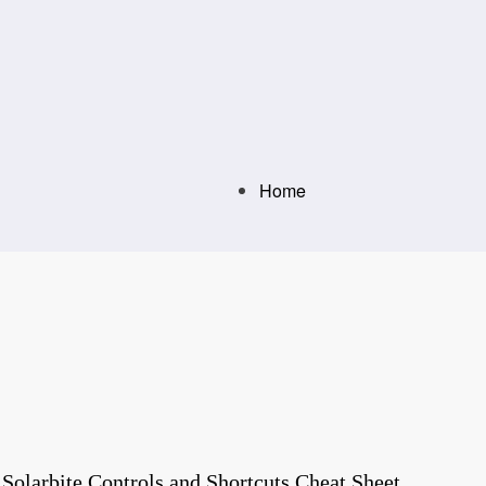
Home
olarbite Controls and Shortcuts Cheat Sheet