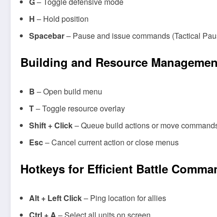
G
– Toggle defensive mode
H
– Hold position
Spacebar
– Pause and issue commands (Tactical Pause,
Building and Resource Managemen
B
– Open build menu
T
– Toggle resource overlay
Shift + Click
– Queue build actions or move command
Esc
– Cancel current action or close menus
Hotkeys for Efficient Battle Comm
Alt + Left Click
– Ping location for allies
Ctrl + A
– Select all units on screen