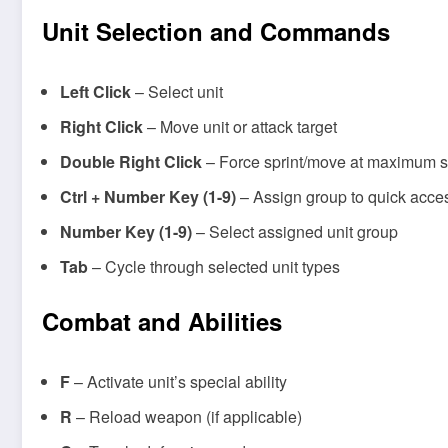
Unit Selection and Commands
Left Click
– Select unit
Right Click
– Move unit or attack target
Double Right Click
– Force sprint/move at maximum 
Ctrl + Number Key (1-9)
– Assign group to quick acces
Number Key (1-9)
– Select assigned unit group
Tab
– Cycle through selected unit types
Combat and Abilities
F
– Activate unit’s special ability
R
– Reload weapon (if applicable)