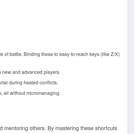
e of battle. Binding these to easy-to-reach keys (like Z/X)
th new and advanced players.
tal during heated conflicts.
p, all without micromanaging.
d mentoring others. By mastering these shortcuts