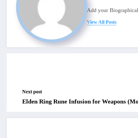
Add your Biographical
View All Posts
Next post
Elden Ring Rune Infusion for Weapons (Mo
RELATED POSTS