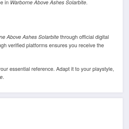
ce in
.
Warborne Above Ashes Solarbite
through official digital
ne Above Ashes Solarbite
ugh verified platforms ensures you receive the
your essential reference. Adapt it to your playstyle,
.
te