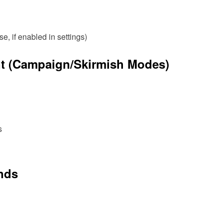
 if enabled in settings)
t (Campaign/Skirmish Modes)
s
ands