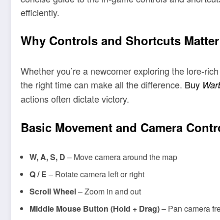
efficiently.
Why Controls and Shortcuts Matter
Whether you’re a newcomer exploring the lore-ric
the right time can make all the difference.
Buy
Warb
actions often dictate victory.
Basic Movement and Camera Contr
W, A, S, D
– Move camera around the map
Q / E
– Rotate camera left or right
Scroll Wheel
– Zoom in and out
Middle Mouse Button (Hold + Drag)
– Pan camera fre