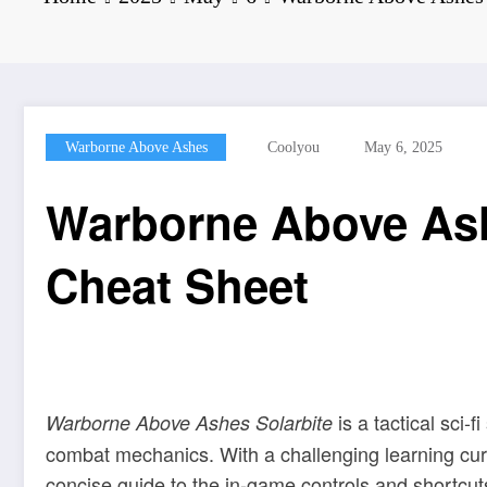
Warborne Above Ashes
Coolyou
May 6, 2025
Warborne Above Ash
Cheat Sheet
is a tactical sci-
Warborne Above Ashes Solarbite
combat mechanics. With a challenging learning curve
concise guide to the in-game controls and shortcut