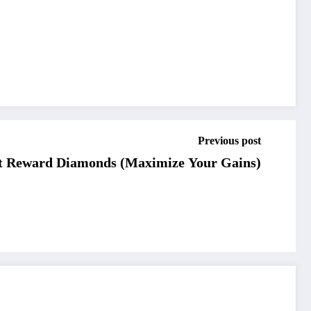
Previous post
t Reward Diamonds (Maximize Your Gains)