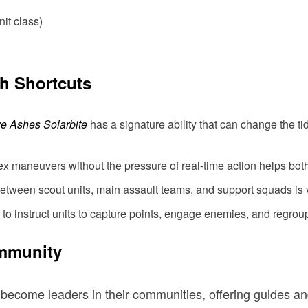
nit class)
th Shortcuts
e Ashes Solarbite
has a signature ability that can change the tid
x maneuvers without the pressure of real-time action helps bo
between scout units, main assault teams, and support squads is vi
 to instruct units to capture points, engage enemies, and regrou
ommunity
ecome leaders in their communities, offering guides an