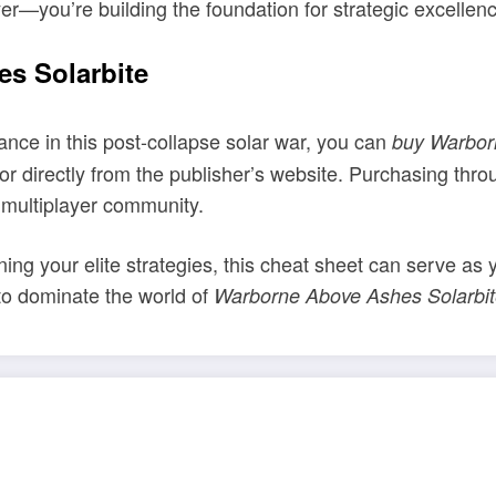
yer—you’re building the foundation for strategic excellen
s Solarbite
ance in this post-collapse solar war, you can
buy Warbor
r directly from the publisher’s website. Purchasing thro
 multiplayer community.
ining your elite strategies, this cheat sheet can serve as 
to dominate the world of
Warborne Above Ashes Solarbi