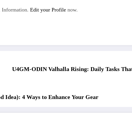
 Information.
Edit your Profile
now.
U4GM-ODIN Valhalla Rising: Daily Tasks Tha
d Idea): 4 Ways to Enhance Your Gear