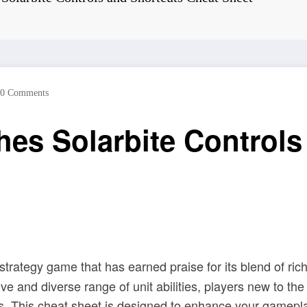
0 Comments
es Solarbite Controls
fi strategy game that has earned praise for its blend of ri
 and diverse range of unit abilities, players new to the b
s. This cheat sheet is designed to enhance your gamepla