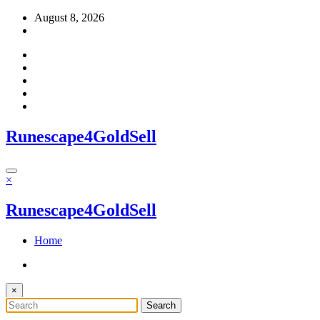
Skip
August 8, 2026
to
content
Runescape4GoldSell
×
Runescape4GoldSell
Home
×