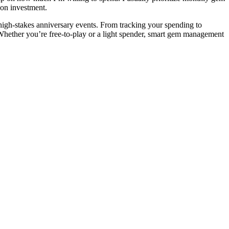
 on investment.
high-stakes anniversary events. From tracking your spending to
 Whether you’re free-to-play or a light spender, smart gem management