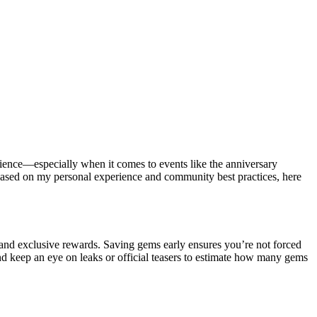
ience—especially when it comes to events like the anniversary
. Based on my personal experience and community best practices, here
 and exclusive rewards. Saving gems early ensures you’re not forced
nd keep an eye on leaks or official teasers to estimate how many gems