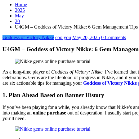
Home
2025
May
20
U4GM – Goddess of Victory Nikke: 6 Gem Management Tips B
Goddess of Victory Nikke
coolyou
May 20, 2025
0 Comments
U4GM – Goddess of Victory Nikke: 6 Gem Managemen
As a long-time player of
Goddess of Victory: Nikke
, I’ve learned tha
celebrations. Gems are the lifeblood of progress in Nikke, and if you
are six actionable tips for managing your
Goddess of Victory Nikke
1. Plan Ahead Based on Banner History
If you’ve been playing for a while, you already know that Nikke’s an
into making an
online purchase
out of desperation. I usually start p
you’ll need.