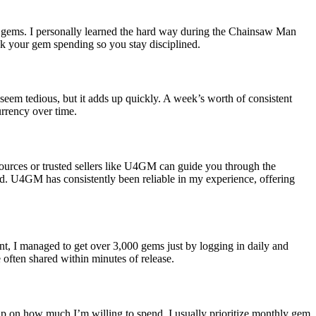
 of gems. I personally learned the hard way during the Chainsaw Man
ck your gem spending so you stay disciplined.
eem tedious, but it adds up quickly. A week’s worth of consistent
rrency over time.
sources or trusted sellers like U4GM can guide you through the
ied. U4GM has consistently been reliable in my experience, offering
t, I managed to get over 3,000 gems just by logging in daily and
often shared within minutes of release.
p on how much I’m willing to spend. I usually prioritize monthly gem