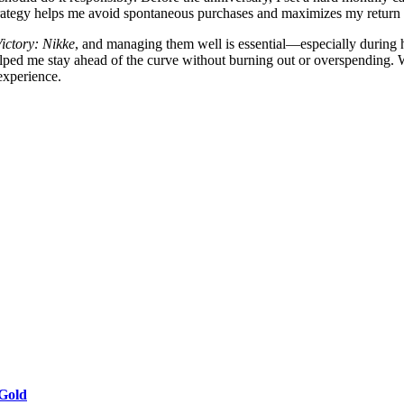
strategy helps me avoid spontaneous purchases and maximizes my return
ictory: Nikke
, and managing them well is essential—especially during 
helped me stay ahead of the curve without burning out or overspending.
 experience.
 Gold