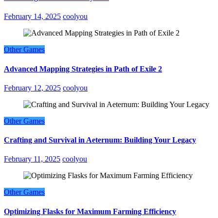
February 14, 2025
coolyou
Other Games
Advanced Mapping Strategies in Path of Exile 2
February 12, 2025
coolyou
Other Games
Crafting and Survival in Aeternum: Building Your Legacy
February 11, 2025
coolyou
Other Games
Optimizing Flasks for Maximum Farming Efficiency