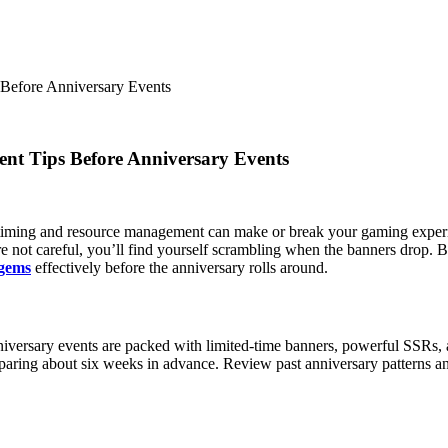
efore Anniversary Events
t Tips Before Anniversary Events
t timing and resource management can make or break your gaming exper
’re not careful, you’ll find yourself scrambling when the banners drop
 gems
effectively before the anniversary rolls around.
niversary events are packed with limited-time banners, powerful SSRs,
reparing about six weeks in advance. Review past anniversary patterns a