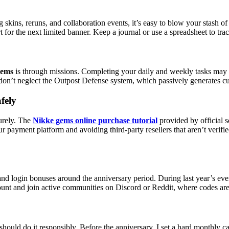
ng skins, reruns, and collaboration events, it’s easy to blow your stash
r the next limited banner. Keep a journal or use a spreadsheet to tra
gems
is through missions. Completing your daily and weekly tasks may s
don’t neglect the Outpost Defense system, which passively generates cu
fely
curely. The
Nikke gems online purchase tutorial
provided by official 
r payment platform and avoiding third-party resellers that aren’t verif
d login bonuses around the anniversary period. During last year’s even
unt and join active communities on Discord or Reddit, where codes are 
ld do it responsibly. Before the anniversary, I set a hard monthly ca