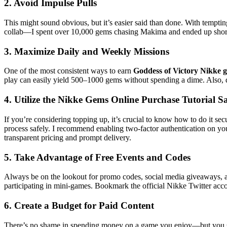
2. Avoid Impulse Pulls
This might sound obvious, but it’s easier said than done. With tempti
collab—I spent over 10,000 gems chasing Makima and ended up short fo
3. Maximize Daily and Weekly Missions
One of the most consistent ways to earn
Goddess of Victory Nikke 
play can easily yield 500–1000 gems without spending a dime. Also, 
4. Utilize the Nikke Gems Online Purchase Tutorial Sa
If you’re considering topping up, it’s crucial to know how to do it se
process safely. I recommend enabling two-factor authentication on you
transparent pricing and prompt delivery.
5. Take Advantage of Free Events and Codes
Always be on the lookout for promo codes, social media giveaways, an
participating in mini-games. Bookmark the official Nikke Twitter acco
6. Create a Budget for Paid Content
There’s no shame in spending money on a game you enjoy—but you shou