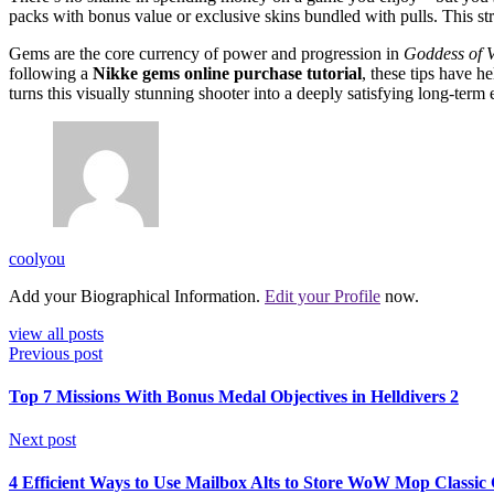
packs with bonus value or exclusive skins bundled with pulls. This 
Gems are the core currency of power and progression in
Goddess of V
following a
Nikke gems online purchase tutorial
, these tips have 
turns this visually stunning shooter into a deeply satisfying long-term
coolyou
Add your Biographical Information.
Edit your Profile
now.
view all posts
Previous post
Top 7 Missions With Bonus Medal Objectives in Helldivers 2
Next post
4 Efficient Ways to Use Mailbox Alts to Store WoW Mop Classic