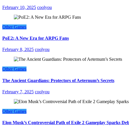
February 10, 2025
coolyou
Other Games
PoE2: A New Era for ARPG Fans
February 8, 2025
coolyou
Other Games
The Ancient Guardians: Protectors of Aeternum’s Secrets
February 7, 2025
coolyou
Other Games
Elon Musk’s Controversial Path of Exile 2 Gameplay Sparks De