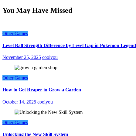
You May Have Missed
Other Games
Level Ball Strength Difference by Level Gap in Pokémon Legend
November 25, 2025
coolyou
Other Games
How to Get Reaper in Grow a Garden
October 14, 2025
coolyou
Other Games
Unlocking the New Skill System