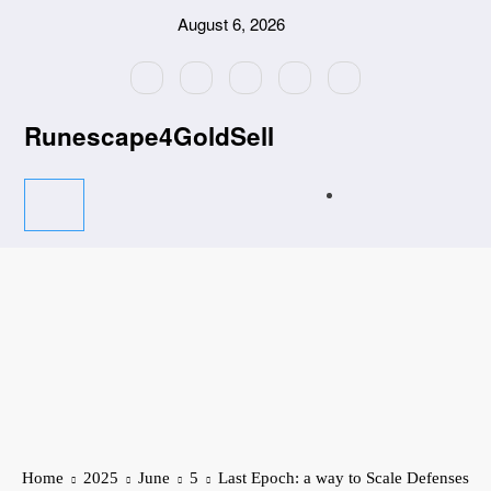
Skip
August 6, 2026
to
content
Runescape4GoldSell
Home
2025
June
5
Last Epoch: a way to Scale Defenses