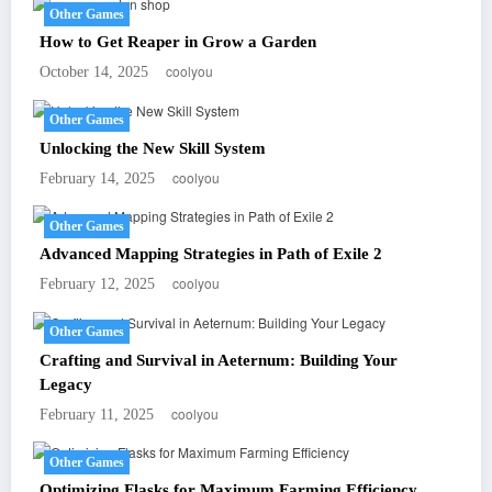
Other Games
How to Get Reaper in Grow a Garden
coolyou
October 14, 2025
Other Games
Unlocking the New Skill System
coolyou
February 14, 2025
Other Games
Advanced Mapping Strategies in Path of Exile 2
coolyou
February 12, 2025
Other Games
Crafting and Survival in Aeternum: Building Your
Legacy
coolyou
February 11, 2025
Other Games
Optimizing Flasks for Maximum Farming Efficiency