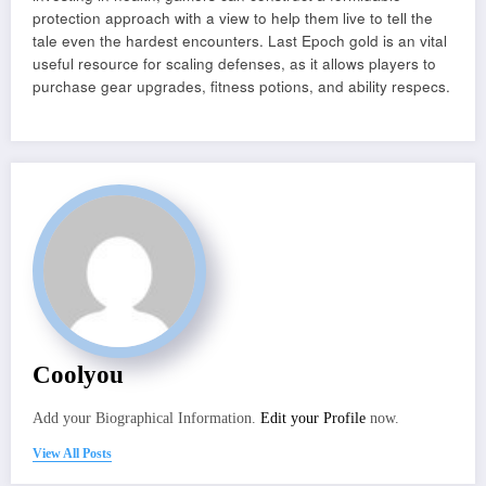
protection approach with a view to help them live to tell the
tale even the hardest encounters. Last Epoch gold is an vital
useful resource for scaling defenses, as it allows players to
purchase gear upgrades, fitness potions, and ability respecs.
Coolyou
Add your Biographical Information.
Edit your Profile
now.
View All Posts