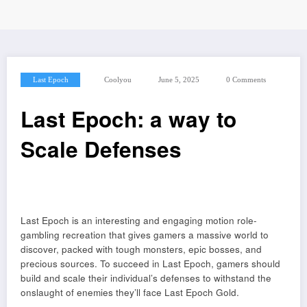
Last Epoch
Coolyou
June 5, 2025
0 Comments
Last Epoch: a way to
Scale Defenses
Last Epoch is an interesting and engaging motion role-
gambling recreation that gives gamers a massive world to
discover, packed with tough monsters, epic bosses, and
precious sources. To succeed in Last Epoch, gamers should
build and scale their individual’s defenses to withstand the
onslaught of enemies they’ll face Last Epoch Gold.