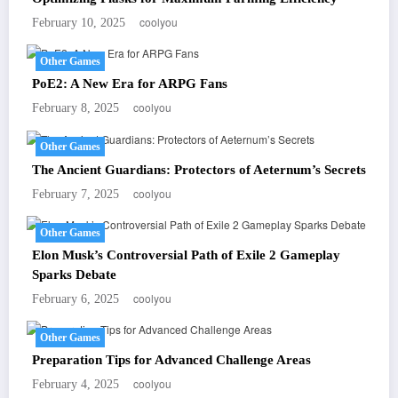
coolyou
February 10, 2025
Other Games
PoE2: A New Era for ARPG Fans
coolyou
February 8, 2025
Other Games
The Ancient Guardians: Protectors of Aeternum’s Secrets
coolyou
February 7, 2025
Other Games
Elon Musk’s Controversial Path of Exile 2 Gameplay
Sparks Debate
coolyou
February 6, 2025
Other Games
Preparation Tips for Advanced Challenge Areas
coolyou
February 4, 2025