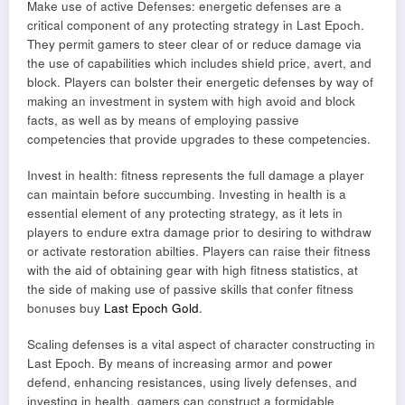
Make use of active Defenses: energetic defenses are a
critical component of any protecting strategy in Last Epoch.
They permit gamers to steer clear of or reduce damage via
the use of capabilities which includes shield price, avert, and
block. Players can bolster their energetic defenses by way of
making an investment in system with high avoid and block
facts, as well as by means of employing passive
competencies that provide upgrades to these competencies.
Invest in health: fitness represents the full damage a player
can maintain before succumbing. Investing in health is a
essential element of any protecting strategy, as it lets in
players to endure extra damage prior to desiring to withdraw
or activate restoration abilties. Players can raise their fitness
with the aid of obtaining gear with high fitness statistics, at
the side of making use of passive skills that confer fitness
bonuses buy
Last Epoch Gold
.
Scaling defenses is a vital aspect of character constructing in
Last Epoch. By means of increasing armor and power
defend, enhancing resistances, using lively defenses, and
investing in health, gamers can construct a formidable