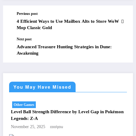
Previous post
4 Efficient Ways to Use Mailbox Alts to Store WoW
Mop Classic Gold
Next post
Advanced Treasure Hunting Strategies in Dune:
Awakening
You May Have Missed
Other Games
Level Ball Strength Difference by Level Gap in Pokémon
Legends: Z-A
coolyou
November 25, 2025