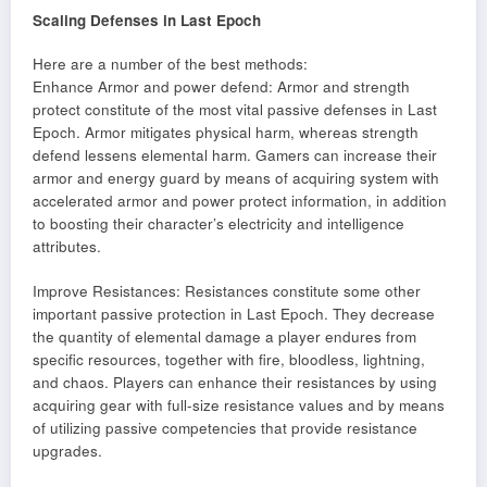
Scaling Defenses in Last Epoch
Here are a number of the best methods:
Enhance Armor and power defend: Armor and strength
protect constitute of the most vital passive defenses in Last
Epoch. Armor mitigates physical harm, whereas strength
defend lessens elemental harm. Gamers can increase their
armor and energy guard by means of acquiring system with
accelerated armor and power protect information, in addition
to boosting their character’s electricity and intelligence
attributes.
Improve Resistances: Resistances constitute some other
important passive protection in Last Epoch. They decrease
the quantity of elemental damage a player endures from
specific resources, together with fire, bloodless, lightning,
and chaos. Players can enhance their resistances by using
acquiring gear with full-size resistance values and by means
of utilizing passive competencies that provide resistance
upgrades.