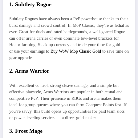
1. Subtlety Rogue
Subtlety Rogues have always been a PvP powerhouse thanks to their
burst damage and crowd control. In MoP Classic, they’re as lethal as
ever. Great for duels and rated battlegrounds, a well-geared Rogue
can offer arena carries or even dominate low-level brackets for
Honor farming. Stack up currency and trade your time for gold —
or use your earnings to
Buy WoW Mop Classic Gold
to save time on
gear upgrades.
2. Arms Warrior
With excellent control, strong cleave damage, and a simple but
effective playstyle, Arms Warriors are popular in both casual and
competitive PvP. Their presence in RBGs and arena makes them
ideal for group queues where you can farm Conquest Points fast. If
you’re savvy, this build opens up opportunities for paid team slots
or power-leveling services — a direct gold-maker.
3. Frost Mage