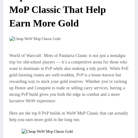
MoP Classic That Help
Earn More Gold
World of Warcraft: Mists of Pandaria Classic is not just a nostalgia
trip for old-school players — it’s a competitive arena for those who
want to dominate in PvP while also making a tidy profit. While PvE
gold-farming routes are well-trodden, PvP is a lesser-known but
rewarding way to stack your gold reserves. Whether you’re racking
up Honor and Conquest to trade or selling carry services, having a
strong PvP build gives you both the edge in combat and a more
lucrative WoW experience.
Here are the top 8 PvP builds in WoW MoP Classic that can actually
help you earn more gold in the long run.