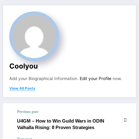
Coolyou
Add your Biographical Information.
Edit your Profile
now.
View All Posts
Previous post
U4GM – How to Win Guild Wars in ODIN
Valhalla Rising: 8 Proven Strategies
Next post