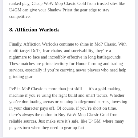
ranked play, Cheap WoW Mop Classic Gold from trusted sites like
U4GM can give your Shadow Priest the gear edge to stay
competitive.
8. Affliction Warlock
Finally, Affliction Warlocks continue to shine in MoP Classic. With
multi-target DoTs, fear chains, and survivability, they’re a
nightmare to face and incredibly effective in long battlegrounds.
These matches are prime territory for Honor farming and trading
services, especially if you’re carrying newer players who need help
grinding gear.
PvP in MoP Classic is more than just skill — it’s a gold-making
machine if you’re using the right build and smart tactics. Whether
you’re dominating arenas or running battleground carries, investing
in your character pays off. Of course, if you’re short on time,
there’s always the option to Buy WoW Mop Classic Gold from
reliable sources. Just make sure it’s safe, like U4GM, where many
players turn when they need to gear up fast.