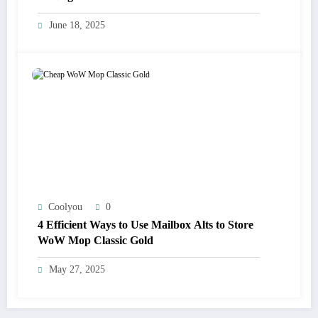
June 18, 2025
Coolyou
0
4 Efficient Ways to Use Mailbox Alts to Store
WoW Mop Classic Gold
May 27, 2025