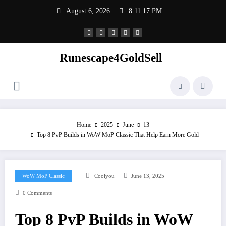
Skip
August 6, 2026
8:11:18 PM
to
content
Runescape4GoldSell
Home
2025
June
13
Top 8 PvP Builds in WoW MoP Classic That Help Earn More Gold
WoW MoP Classic
Coolyou
June 13, 2025
0 Comments
Top 8 PvP Builds in WoW