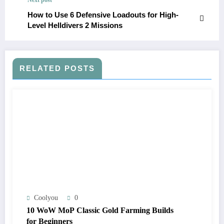
How to Use 6 Defensive Loadouts for High-
Level Helldivers 2 Missions
RELATED POSTS
Coolyou
0
10 WoW MoP Classic Gold Farming Builds
for Beginners