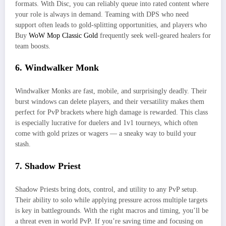
formats. With Disc, you can reliably queue into rated content where
your role is always in demand. Teaming with DPS who need
support often leads to gold-splitting opportunities, and players who
Buy
WoW Mop Classic Gold
frequently seek well-geared healers for
team boosts.
6. Windwalker Monk
Windwalker Monks are fast, mobile, and surprisingly deadly. Their
burst windows can delete players, and their versatility makes them
perfect for PvP brackets where high damage is rewarded. This class
is especially lucrative for duelers and 1v1 tourneys, which often
come with gold prizes or wagers — a sneaky way to build your
stash.
7. Shadow Priest
Shadow Priests bring dots, control, and utility to any PvP setup.
Their ability to solo while applying pressure across multiple targets
is key in battlegrounds. With the right macros and timing, you’ll be
a threat even in world PvP. If you’re saving time and focusing on