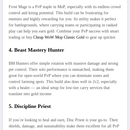
Frost Mage is a PvP staple in MoP, especially with its endless crowd
control and kiting potential. This build can be frustrating for
enemies and highly rewarding for you. Its utility makes it perfect
for battlegrounds, where carrying teams or participating in ranked
play can help you earn gold. Combine your PvP success with smart
trading or buy
Cheap WoW Mop Classic Gold
to gear up quicker.
4. Beast Mastery Hunter
BM Hunters offer simple rotation with massive damage and strong
pet control. Their solo performance is unmatched, making them
great for open-world PvP where you can dominate zones and
control farming spots. This build also does well in 2v2, especially
with a healer — an ideal setup for low-tier carry services that
translate into gold income.
5. Discipline Priest
If you’re looking to heal and earn, Disc Priest is your go-to. Their
shields, damage, and sustainability make them excellent for all PvP