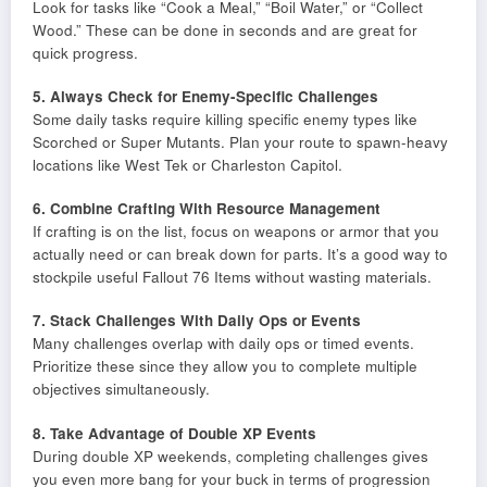
Look for tasks like “Cook a Meal,” “Boil Water,” or “Collect
Wood.” These can be done in seconds and are great for
quick progress.
5. Always Check for Enemy-Specific Challenges
Some daily tasks require killing specific enemy types like
Scorched or Super Mutants. Plan your route to spawn-heavy
locations like West Tek or Charleston Capitol.
6. Combine Crafting With Resource Management
If crafting is on the list, focus on weapons or armor that you
actually need or can break down for parts. It’s a good way to
stockpile useful Fallout 76 Items without wasting materials.
7. Stack Challenges With Daily Ops or Events
Many challenges overlap with daily ops or timed events.
Prioritize these since they allow you to complete multiple
objectives simultaneously.
8. Take Advantage of Double XP Events
During double XP weekends, completing challenges gives
you even more bang for your buck in terms of progression