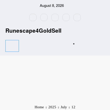
Skip
August 8, 2026
to
content
Runescape4GoldSell
Home
2025
July
12