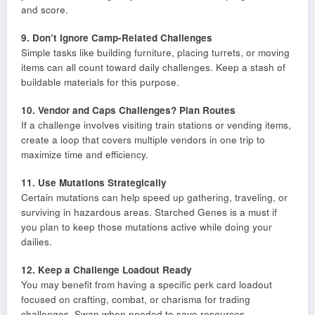
and score.
9. Don’t Ignore Camp-Related Challenges
Simple tasks like building furniture, placing turrets, or moving
items can all count toward daily challenges. Keep a stash of
buildable materials for this purpose.
10. Vendor and Caps Challenges? Plan Routes
If a challenge involves visiting train stations or vending items,
create a loop that covers multiple vendors in one trip to
maximize time and efficiency.
11. Use Mutations Strategically
Certain mutations can help speed up gathering, traveling, or
surviving in hazardous areas. Starched Genes is a must if
you plan to keep those mutations active while doing your
dailies.
12. Keep a Challenge Loadout Ready
You may benefit from having a specific perk card loadout
focused on crafting, combat, or charisma for trading
challenges. Swap when needed to save resources.