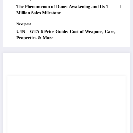
The Phenomenon of Dune: Awakening and Its 1
Million Sales Milestone
Next post
U4N – GTA 6 Price Guide: Cost of Weapons, Cars,
Properties & More
RELATED POSTS