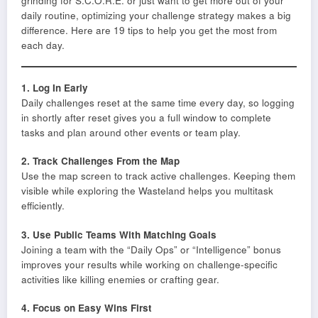
grinding for S.C.O.R.E. or just want to get more out of your
daily routine, optimizing your challenge strategy makes a big
difference. Here are 19 tips to help you get the most from
each day.
1. Log In Early
Daily challenges reset at the same time every day, so logging
in shortly after reset gives you a full window to complete
tasks and plan around other events or team play.
2. Track Challenges From the Map
Use the map screen to track active challenges. Keeping them
visible while exploring the Wasteland helps you multitask
efficiently.
3. Use Public Teams With Matching Goals
Joining a team with the “Daily Ops” or “Intelligence” bonus
improves your results while working on challenge-specific
activities like killing enemies or crafting gear.
4. Focus on Easy Wins First