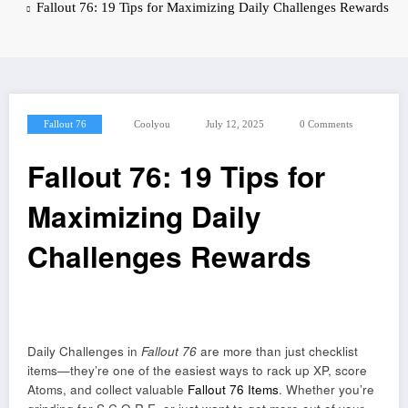
Fallout 76: 19 Tips for Maximizing Daily Challenges Rewards
Fallout 76
Coolyou
July 12, 2025
0 Comments
Fallout 76: 19 Tips for
Maximizing Daily
Challenges Rewards
Daily Challenges in
Fallout 76
are more than just checklist
items—they’re one of the easiest ways to rack up XP, score
Atoms, and collect valuable
Fallout 76 Items
. Whether you’re