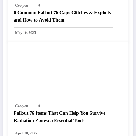
Coolyou
0
6 Common Fallout 76 Caps Glitches & Exploits
and How to Avoid Them
May 10, 2025
Coolyou
0
Fallout 76 Items That Can Help You Survive
Radiation Zones: 5 Essential Tools
April 30, 2025