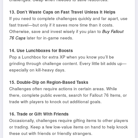
13. Don’t Waste Caps on Fast Travel Unless It Helps
If you need to complete challenges quickly and far apart, use
fast travel—but only if it saves more time than it costs.
Otherwise, save and invest wisely if you plan to
Buy Fallout
76 Caps
later for in-game needs.
14. Use Lunchboxes for Boosts
Pop a Lunchbox for extra XP when you know you’ll be
grinding through challenge content. Every little bit adds up—
especially on kill-heavy days.
15. Double-Dip on Region-Based Tasks
Challenges often require actions in certain areas. While
there, complete public events, search for Fallout 76 Items, or
trade with players to knock out additional goals.
16. Trade or Gift With Friends
Occasionally, challenges require gifting items to other players
or trading. Keep a few low-value items on hand to help knock
these out with friends or friendly strangers.