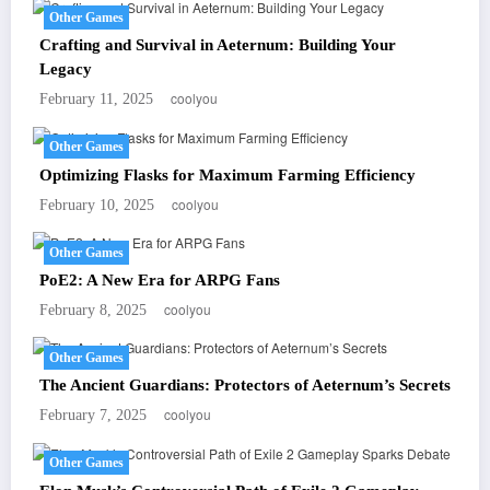
Other Games
Crafting and Survival in Aeternum: Building Your
Legacy
coolyou
February 11, 2025
Other Games
Optimizing Flasks for Maximum Farming Efficiency
coolyou
February 10, 2025
Other Games
PoE2: A New Era for ARPG Fans
coolyou
February 8, 2025
Other Games
The Ancient Guardians: Protectors of Aeternum’s Secrets
coolyou
February 7, 2025
Other Games