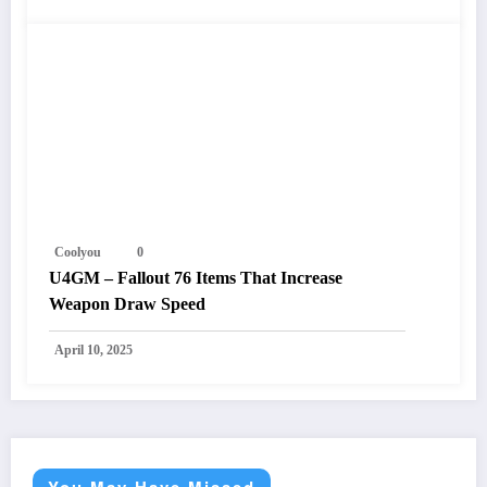
Coolyou
0
U4GM – Fallout 76 Items That Increase
Weapon Draw Speed
April 10, 2025
You May Have Missed