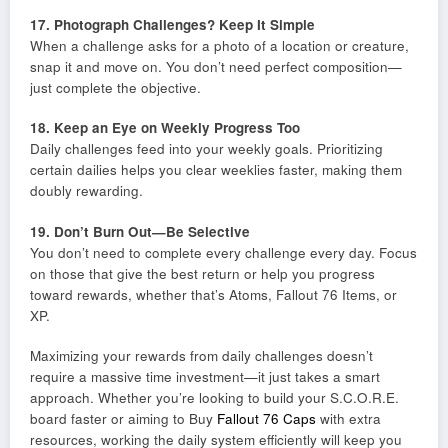
17. Photograph Challenges? Keep It Simple
When a challenge asks for a photo of a location or creature,
snap it and move on. You don’t need perfect composition—
just complete the objective.
18. Keep an Eye on Weekly Progress Too
Daily challenges feed into your weekly goals. Prioritizing
certain dailies helps you clear weeklies faster, making them
doubly rewarding.
19. Don’t Burn Out—Be Selective
You don’t need to complete every challenge every day. Focus
on those that give the best return or help you progress
toward rewards, whether that’s Atoms, Fallout 76 Items, or
XP.
Maximizing your rewards from daily challenges doesn’t
require a massive time investment—it just takes a smart
approach. Whether you’re looking to build your S.C.O.R.E.
board faster or aiming to Buy
Fallout 76 Caps
with extra
resources, working the daily system efficiently will keep you