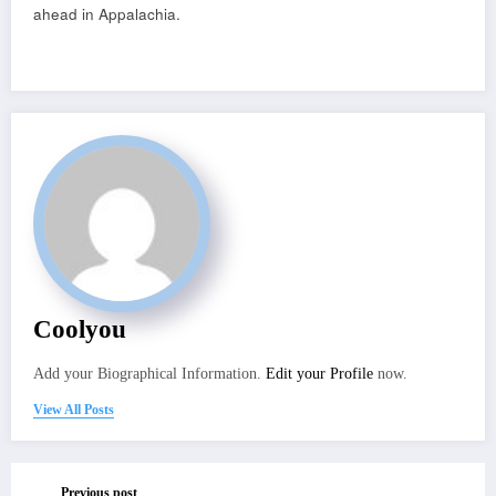
ahead in Appalachia.
Coolyou
Add your Biographical Information.
Edit your Profile
now.
View All Posts
Previous post