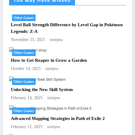
Other Games
Level Ball Strength Difference by Level Gap in Pokémon
Legends: Z-A
coolyou
November 25, 2025
Other Games
How to Get Reaper in Grow a Garden
coolyou
October 14, 2025
Other Games
Unlocking the New Skill System
coolyou
February 14, 2025
Other Games
Advanced Mapping Strategies in Path of Exile 2
coolyou
February 12, 2025