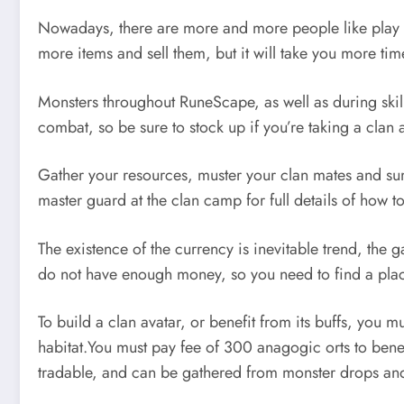
Nowadays, there are more and more people like play 
more items and sell them, but it will take you more ti
Monsters throughout RuneScape, as well as during skill
combat, so be sure to stock up if you’re taking a clan
Gather your resources, muster your clan mates and sum
master guard at the clan camp for full details of how t
The existence of the currency is inevitable trend, th
do not have enough money, so you need to find a pla
To build a clan avatar, or benefit from its buffs, you
habitat.You must pay fee of 300 anagogic orts to benef
tradable, and can be gathered from monster drops and s