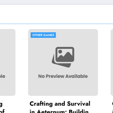
GAMES
OTHER GAMES
ing and Survival
Optimizing Flas
eternum: Building
Maximum Farmi