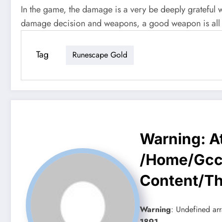
In the game, the damage is a very be deeply grateful
damage decision and weapons, a good weapon is all d
Tag
Runescape Gold
Warning
: 
/home/gcc
Content/t
Warning
: Undefined arr
1891