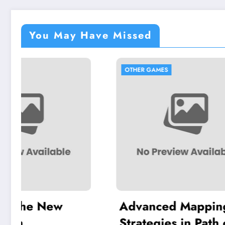
You May Have Missed
OTHER GAMES
OTHER 
Advanced Mapping
Craft
Strategies in Path of
in A