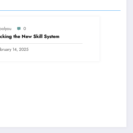
oolyou
0
cking the New Skill System
bruary 14, 2025