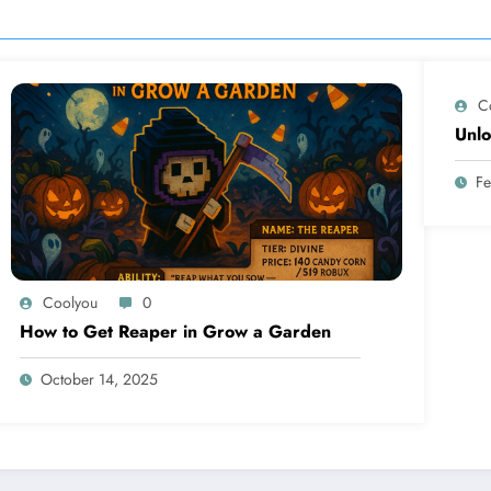
C
Unlo
Fe
Coolyou
0
How to Get Reaper in Grow a Garden
October 14, 2025