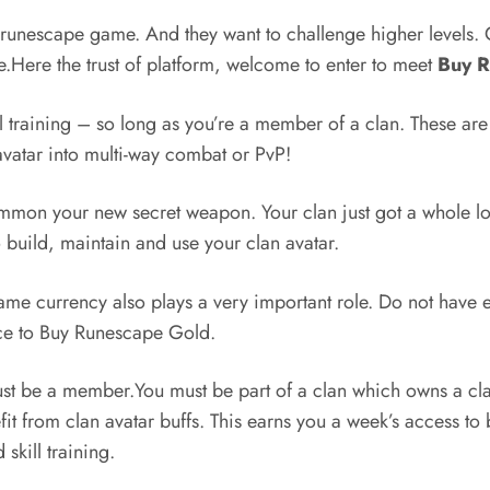
runescape game. And they want to challenge higher levels.
me.Here the trust of platform, welcome to enter to meet
Buy 
 training – so long as you’re a member of a clan. These are
 avatar into multi-way combat or PvP!
mon your new secret weapon. Your clan just got a whole lot
o build, maintain and use your clan avatar.
e game currency also plays a very important role. Do not hav
ce to Buy Runescape Gold.
 must be a member.You must be part of a clan which owns a cla
it from clan avatar buffs. This earns you a week’s access to
kill training.