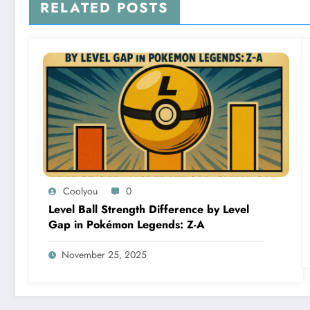
RELATED POSTS
Coolyou
0
Level Ball Strength Difference by Level
Gap in Pokémon Legends: Z-A
November 25, 2025