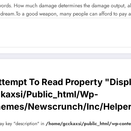
 words. How much damage determines the damage output, als
ream.To a good weapon, many people can afford to pay a l
Attempt To Read Property "disp
kaxsi/public_html/wp-
hemes/newscrunch/inc/helpe
ay key "description" in
/home/gcckaxsi/public_html/wp-cont