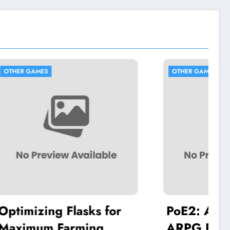
OTHER GAMES
ks for
PoE2: A New Era for
ng
ARPG Fans