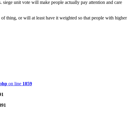
siege unit vote will make people actually pay attention and care
 thing, or will at least have it weighted so that people with higher
.php
on line
1859
91
891