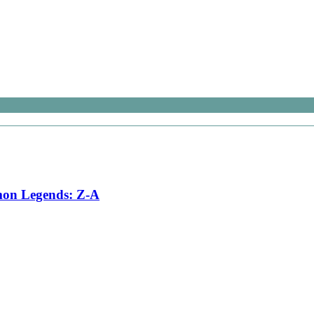
émon Legends: Z-A