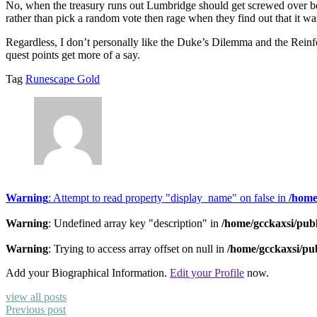
No, when the treasury runs out Lumbridge should get screwed over bec
rather than pick a random vote then rage when they find out that it was
Regardless, I don’t personally like the Duke’s Dilemma and the Reinfo
quest points get more of a say.
Tag
Runescape Gold
Warning
: Attempt to read property "display_name" on false in
/home
Warning
: Undefined array key "description" in
/home/gcckaxsi/pub
Warning
: Trying to access array offset on null in
/home/gcckaxsi/pu
Add your Biographical Information.
Edit your Profile
now.
view all posts
Previous post