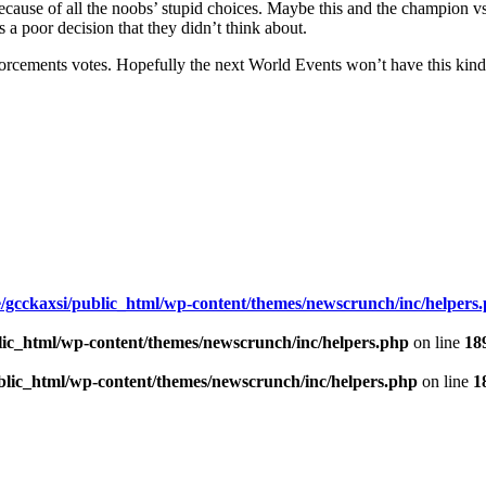
ause of all the noobs’ stupid choices. Maybe this and the champion vs. 
 a poor decision that they didn’t think about.
rcements votes. Hopefully the next World Events won’t have this kind of
/gcckaxsi/public_html/wp-content/themes/newscrunch/inc/helpers
lic_html/wp-content/themes/newscrunch/inc/helpers.php
on line
18
blic_html/wp-content/themes/newscrunch/inc/helpers.php
on line
1