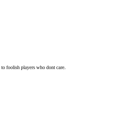
e to foolish players who dont care.
d think by now he would be willing to accepted any donations from
e fun in that?
 say 1000g per player which I know for most players is not much, but
 be well wreath it for the future of lumbridge.