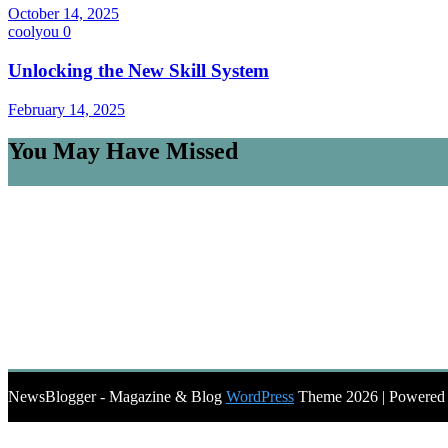
October 14, 2025
coolyou
0
Unlocking the New Skill System
February 14, 2025
You May Have Missed
NewsBlogger - Magazine & Blog
WordPress
Theme 2026 | Powere