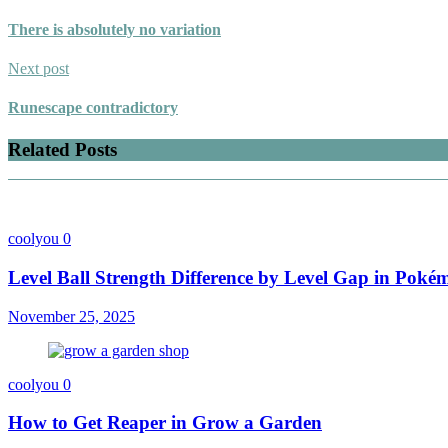
There is absolutely no variation
Next post
Runescape contradictory
Related Posts
coolyou
0
Level Ball Strength Difference by Level Gap in Pok
November 25, 2025
coolyou
0
How to Get Reaper in Grow a Garden