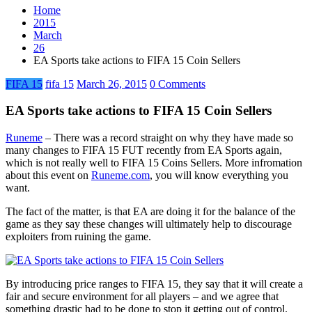
Home
2015
March
26
EA Sports take actions to FIFA 15 Coin Sellers
FIFA 15
fifa 15
March 26, 2015
0 Comments
EA Sports take actions to FIFA 15 Coin Sellers
Runeme
– There was a record straight on why they have made so
many changes to FIFA 15 FUT recently from EA Sports again,
which is not really well to FIFA 15 Coins Sellers. More infromation
about this event on
Runeme.com
, you will know everything you
want.
The fact of the matter, is that EA are doing it for the balance of the
game as they say these changes will ultimately help to discourage
exploiters from ruining the game.
By introducing price ranges to FIFA 15, they say that it will create a
fair and secure environment for all players – and we agree that
something drastic had to be done to stop it getting out of control.