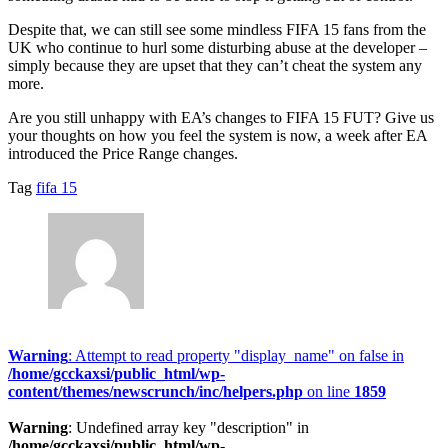
Despite that, we can still see some mindless FIFA 15 fans from the
UK who continue to hurl some disturbing abuse at the developer –
simply because they are upset that they can’t cheat the system any
more.
Are you still unhappy with EA’s changes to FIFA 15 FUT? Give us
your thoughts on how you feel the system is now, a week after EA
introduced the Price Range changes.
Tag
fifa 15
Warning
: Attempt to read property "display_name" on false in
/home/gcckaxsi/public_html/wp-
content/themes/newscrunch/inc/helpers.php
on line
1859
Warning
: Undefined array key "description" in
/home/gcckaxsi/public_html/wp-