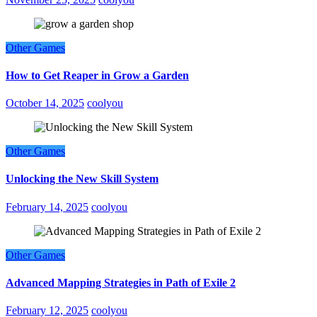
Other Games
How to Get Reaper in Grow a Garden
October 14, 2025
coolyou
Other Games
Unlocking the New Skill System
February 14, 2025
coolyou
Other Games
Advanced Mapping Strategies in Path of Exile 2
February 12, 2025
coolyou