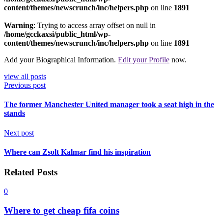
content/themes/newscrunch/inc/helpers.php
on line
1891
Warning
: Trying to access array offset on null in
/home/gcckaxsi/public_html/wp-
content/themes/newscrunch/inc/helpers.php
on line
1891
Add your Biographical Information.
Edit your Profile
now.
view all posts
Previous post
The former Manchester United manager took a seat high in the
stands
Next post
Where can Zsolt Kalmar find his inspiration
Related Posts
0
Where to get cheap fifa coins