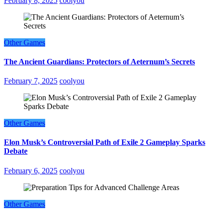
February 8, 2025
coolyou
Other Games
The Ancient Guardians: Protectors of Aeternum’s Secrets
February 7, 2025
coolyou
Other Games
Elon Musk’s Controversial Path of Exile 2 Gameplay Sparks
Debate
February 6, 2025
coolyou
Other Games