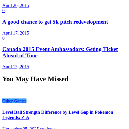
April 20, 2015
0
A good chance to get 5k pitch redevelopment
April 17, 2015
0
Canada 2015 Event Ambassadors: Geting Ticket
Ahead of Time
April 15, 2015
You May Have Missed
Other Games
Level Ball Strength Difference by Level Gap in Pokémon
Legends: Z-A
November 25, 2025
coolyou