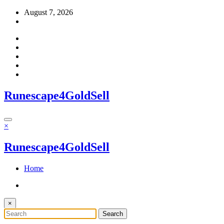
Skip
August 7, 2026
to
content
Runescape4GoldSell
×
Runescape4GoldSell
Home
×