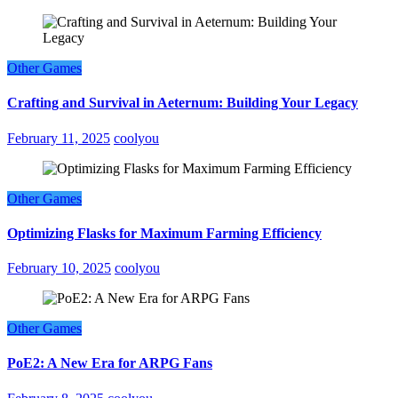
Other Games
Crafting and Survival in Aeternum: Building Your Legacy
February 11, 2025
coolyou
Other Games
Optimizing Flasks for Maximum Farming Efficiency
February 10, 2025
coolyou
Other Games
PoE2: A New Era for ARPG Fans