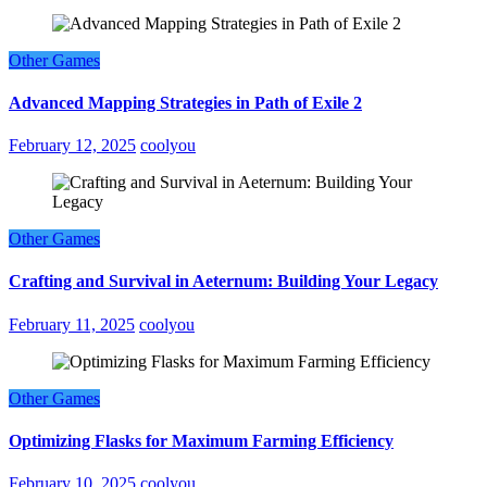
Other Games
Advanced Mapping Strategies in Path of Exile 2
February 12, 2025
coolyou
Other Games
Crafting and Survival in Aeternum: Building Your Legacy
February 11, 2025
coolyou
Other Games
Optimizing Flasks for Maximum Farming Efficiency
February 10, 2025
coolyou