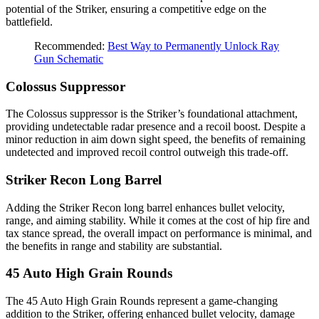
potential of the Striker, ensuring a competitive edge on the
battlefield.
Recommended:
Best Way to Permanently Unlock Ray
Gun Schematic
Colossus Suppressor
The Colossus suppressor is the Striker’s foundational attachment,
providing undetectable radar presence and a recoil boost. Despite a
minor reduction in aim down sight speed, the benefits of remaining
undetected and improved recoil control outweigh this trade-off.
Striker Recon Long Barrel
Adding the Striker Recon long barrel enhances bullet velocity,
range, and aiming stability. While it comes at the cost of hip fire and
tax stance spread, the overall impact on performance is minimal, and
the benefits in range and stability are substantial.
45 Auto High Grain Rounds
The 45 Auto High Grain Rounds represent a game-changing
addition to the Striker, offering enhanced bullet velocity, damage