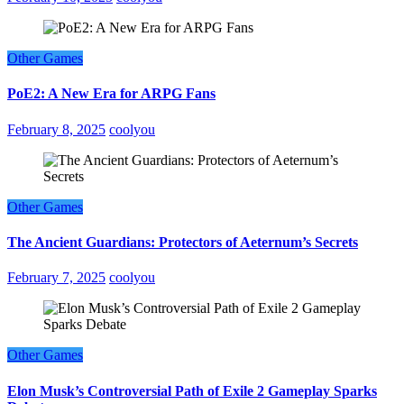
Other Games
PoE2: A New Era for ARPG Fans
February 8, 2025
coolyou
Other Games
The Ancient Guardians: Protectors of Aeternum’s Secrets
February 7, 2025
coolyou
Other Games
Elon Musk’s Controversial Path of Exile 2 Gameplay Sparks