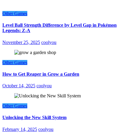
Other Games
Level Ball Strength Difference by Level Gap in Pokémon
Legends: Z-A
November 25, 2025
coolyou
Other Games
How to Get Reaper in Grow a Garden
October 14, 2025
coolyou
Other Games
Unlocking the New Skill System
February 14, 2025
coolyou