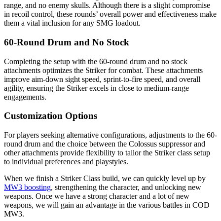
range, and no enemy skulls. Although there is a slight compromise
in recoil control, these rounds’ overall power and effectiveness make
them a vital inclusion for any SMG loadout.
60-Round Drum and No Stock
Completing the setup with the 60-round drum and no stock
attachments optimizes the Striker for combat. These attachments
improve aim-down sight speed, sprint-to-fire speed, and overall
agility, ensuring the Striker excels in close to medium-range
engagements.
Customization Options
For players seeking alternative configurations, adjustments to the 60-
round drum and the choice between the Colossus suppressor and
other attachments provide flexibility to tailor the Striker class setup
to individual preferences and playstyles.
When we finish a Striker Class build, we can quickly level up by
MW3 boosting
, strengthening the character, and unlocking new
weapons. Once we have a strong character and a lot of new
weapons, we will gain an advantage in the various battles in COD
MW3.