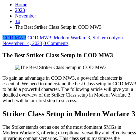
Home
2023
November
14
The Best Striker Class Setup in COD MW3
COD MW3
COD MW3
,
Modern Warfare 3
,
Striker
coolyou
November 14, 2023
0 Comments
The Best Striker Class Setup in COD MW3
To gain an advantage in COD MW3, a powerful character is
essential. We need to understand the best Class setup in COD MW3
to build a powerful character. The following article will give you a
detailed overview of the Striker Class setup in Modern Warfare 3,
which will be our first step to success.
Striker Class Setup in Modern Warfare 3
The Striker stands out as one of the most dominant SMGs in
Modern Warfare 3, offering exceptional versatility and effectiveness
in various combat scenarios. This class setup maximizes the