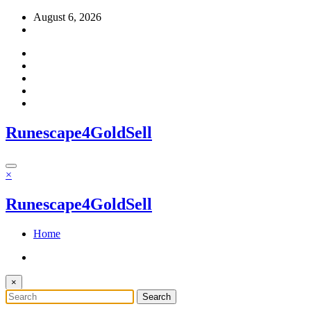
Skip
August 6, 2026
to
content
Runescape4GoldSell
×
Runescape4GoldSell
Home
×