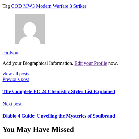
Tag
COD MW3
Modern Warfare 3
Striker
coolyou
Add your Biographical Information.
Edit your Profile
now.
view all posts
Previous post
The Complete FC 24 Chemistry Styles List Explained
Next post
Diablo 4 Guide: Unveiling the Mysteries of Soulbrand
You May Have Missed