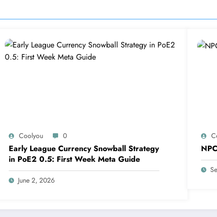
Coolyou
0
C
Early League Currency Snowball Strategy
NPC
in PoE2 0.5: First Week Meta Guide
Se
June 2, 2026