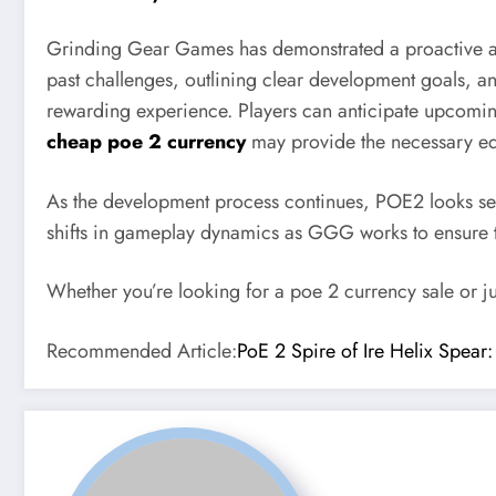
Grinding Gear Games has demonstrated a proactive ap
past challenges, outlining clear development goals,
rewarding experience. Players can anticipate upcom
cheap poe 2 currency
may provide the necessary edg
As the development process continues, POE2 looks set 
shifts in gameplay dynamics as GGG works to ensure 
Whether you’re looking for a poe 2 currency sale or j
Recommended Article:
PoE 2 Spire of Ire Helix Spear