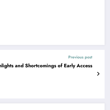
Previous post
lights and Shortcomings of Early Access