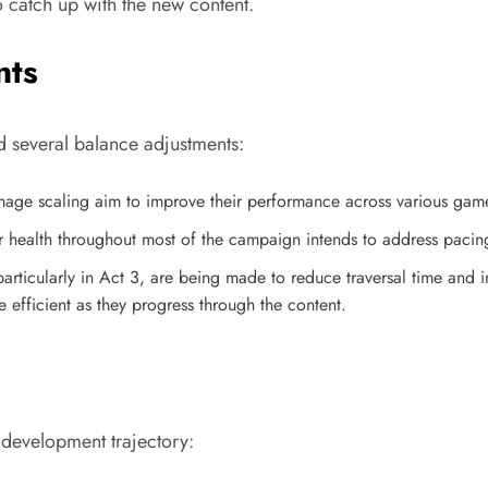
 catch up with the new content.
nts
 several balance adjustments:
amage scaling aim to improve their performance across various gam
 health throughout most of the campaign intends to address pacin
 particularly in Act 3, are being made to reduce traversal time an
fficient as they progress through the content.
development trajectory: