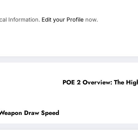
cal Information.
Edit your Profile
now.
POE 2 Overview: The High
e Weapon Draw Speed