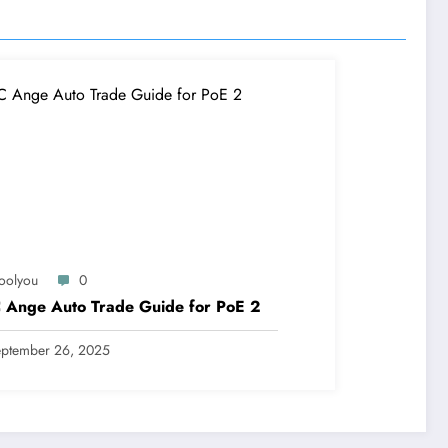
oolyou
0
 Ange Auto Trade Guide for PoE 2
ptember 26, 2025