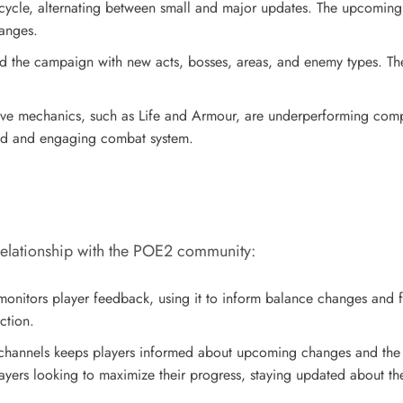
 cycle, alternating between small and major updates. The upcoming
hanges.
nd the campaign with new acts, bosses, areas, and enemy types. Th
ve mechanics, such as Life and Armour, are underperforming compar
nced and engaging combat system.
relationship with the POE2 community:
monitors player feedback, using it to inform balance changes and 
ction.
channels keeps players informed about upcoming changes and the r
yers looking to maximize their progress, staying updated about t