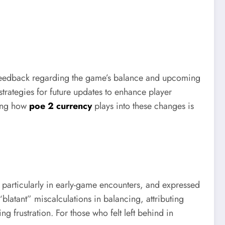
feedback regarding the game’s balance and upcoming
rategies for future updates to enhance player
ding how
poe 2 currency
plays into these changes is
, particularly in early-game encounters, and expressed
latant” miscalculations in balancing, attributing
g frustration. For those who felt left behind in