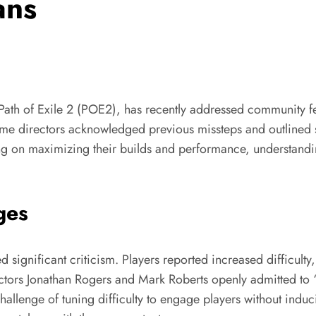
ans
th of Exile 2 (POE2), has recently addressed community 
e directors acknowledged previous missteps and outlined st
ing on maximizing their builds and performance, understan
ges
significant criticism. Players reported increased difficulty
ctors Jonathan Rogers and Mark Roberts openly admitted to “b
llenge of tuning difficulty to engage players without inducin