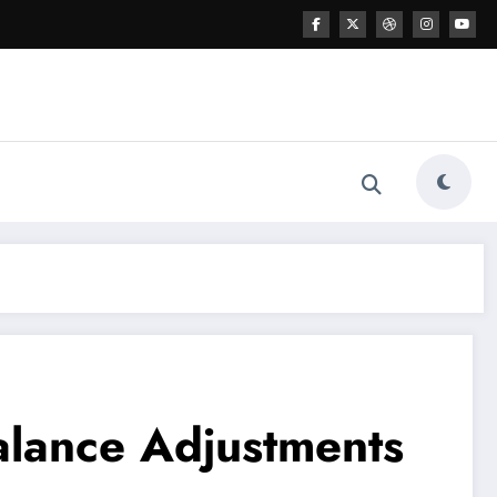
alance Adjustments