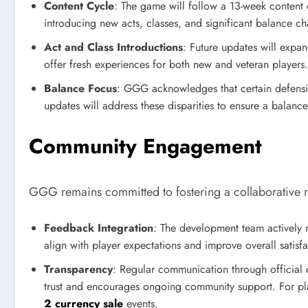
Content Cycle
: The game will follow a 13-week content
introducing new acts, classes, and significant balance c
Act and Class Introductions
: Future updates will expa
offer fresh experiences for both new and veteran players.
Balance Focus
: GGG acknowledges that certain defensi
updates will address these disparities to ensure a bala
Community Engagement
GGG remains committed to fostering a collaborative 
Feedback Integration
: The development team actively 
align with player expectations and improve overall satisfa
Transparency
: Regular communication through official 
trust and encourages ongoing community support. For pla
2 currency sale
events.