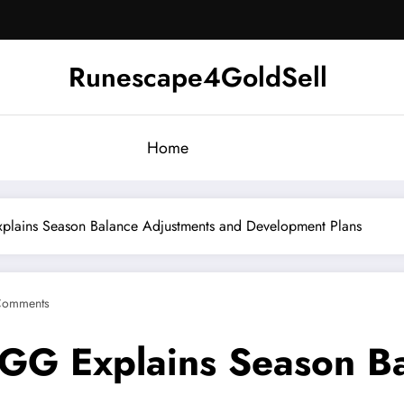
Runescape4GoldSell
Home
plains Season Balance Adjustments and Development Plans
Comments
GGG Explains Season B