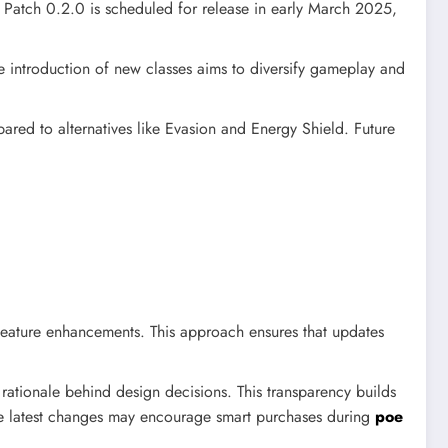
 Patch 0.2.0 is scheduled for release in early March 2025,
e introduction of new classes aims to diversify gameplay and
ed to alternatives like Evasion and Energy Shield. Future
feature enhancements. This approach ensures that updates
ationale behind design decisions. This transparency builds
he latest changes may encourage smart purchases during
poe