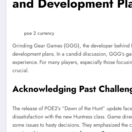
and Development Pl
poe 2 currency
Grinding Gear Games (GGG), the developer behind Pa
development plans. In a candid discussion, GGG’s gam
experience. For many players, especially those focus
crucial.
Acknowledging Past Challen
The release of POE2’s “Dawn of the Hunt” update faced 
dissatisfaction with the new Huntress class. Game dire
some issues to hasty decisions. They emphasized the cha