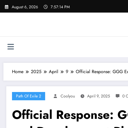
Skip
August 6, 2026
7:57:15 PM
to
content
Home
2025
April
9
Official Response: GGG Ex
Path Of Exile 2
Coolyou
April 9, 2025
0 
Official Response: 