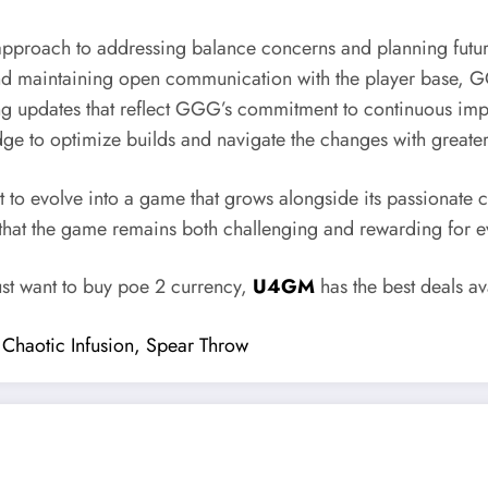
proach to addressing balance concerns and planning future
 and maintaining open communication with the player base,
ing updates that reflect GGG’s commitment to continuous 
e to optimize builds and navigate the changes with greater
to evolve into a game that grows alongside its passionate 
that the game remains both challenging and rewarding for e
ust want to buy poe 2 currency,
U4GM
has the best deals av
: Chaotic Infusion, Spear Throw