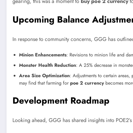
gearing, this was a moment to
buy poe 2 currency
to
Upcoming Balance Adjustme
In response to community concerns, GGG has outlined
Minion Enhancements
: Revisions to minion life and d
Monster Health Reduction
: A 25% decrease in monster
Area Size Optimization
: Adjustments to certain areas,
may find that farming for
poe 2 currency
becomes more e
Development Roadmap
Looking ahead, GGG has shared insights into POE2’s 