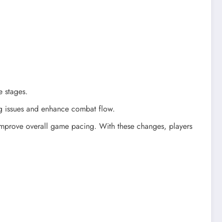
e stages.
g issues and enhance combat flow.
d improve overall game pacing. With these changes, players