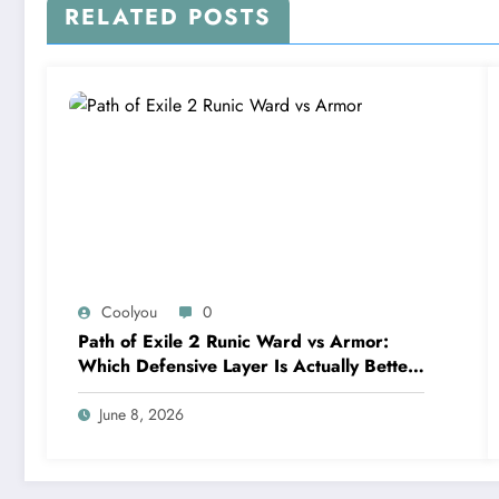
RELATED POSTS
Coolyou
0
Path of Exile 2 Runic Ward vs Armor:
Which Defensive Layer Is Actually Better
in Runes of Aldur?
June 8, 2026