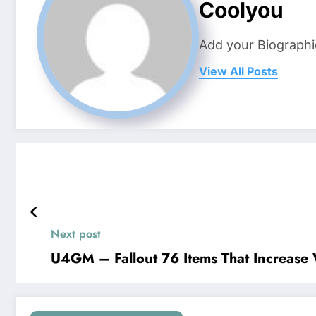
Coolyou
Add your Biographi
View All Posts
Next post
U4GM – Fallout 76 Items That Increas