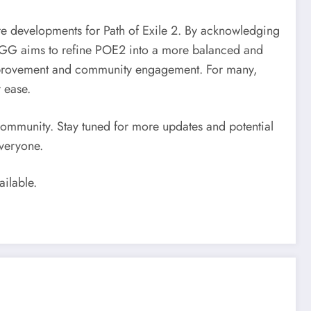
 developments for Path of Exile 2. By acknowledging
 GGG aims to refine POE2 into a more balanced and
improvement and community engagement. For many,
 ease.
community. Stay tuned for more updates and potential
veryone.
ailable.