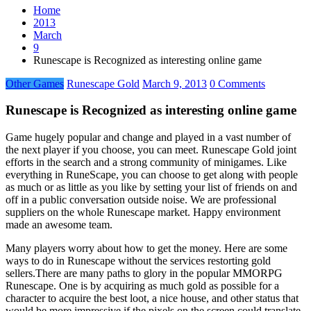
Home
2013
March
9
Runescape is Recognized as interesting online game
Other Games
Runescape Gold
March 9, 2013
0 Comments
Runescape is Recognized as interesting online game
Game hugely popular and change and played in a vast number of
the next player if you choose, you can meet. Runescape Gold joint
efforts in the search and a strong community of minigames. Like
everything in RuneScape, you can choose to get along with people
as much or as little as you like by setting your list of friends on and
off in a public conversation outside noise. We are professional
suppliers on the whole Runescape market. Happy environment
made an awesome team.
Many players worry about how to get the money. Here are some
ways to do in Runescape without the services restorting gold
sellers.There are many paths to glory in the popular MMORPG
Runescape. One is by acquiring as much gold as possible for a
character to acquire the best loot, a nice house, and other status that
would be more impressive if the pixels on the screen could translate