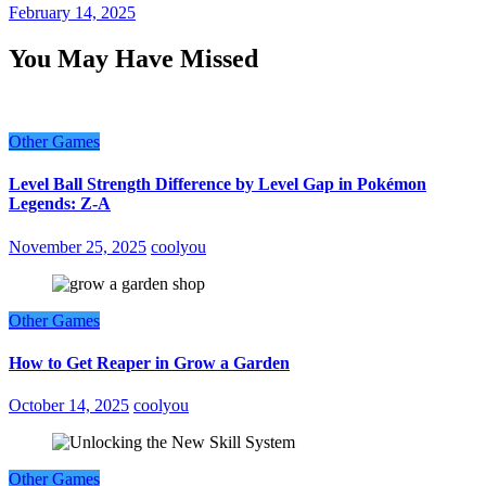
February 14, 2025
You May Have Missed
Other Games
Level Ball Strength Difference by Level Gap in Pokémon
Legends: Z-A
November 25, 2025
coolyou
Other Games
How to Get Reaper in Grow a Garden
October 14, 2025
coolyou
Other Games