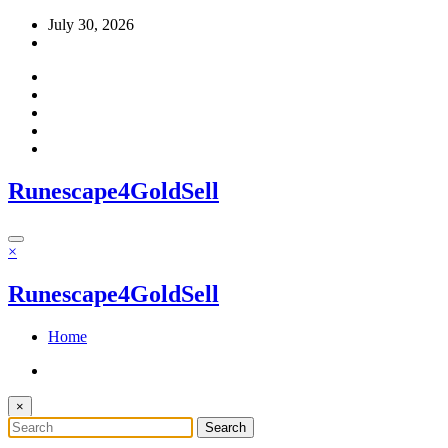
Skip
July 30, 2026
to
content
Runescape4GoldSell
×
Runescape4GoldSell
Home
×