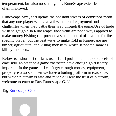
temperament, but also no small gains. RuneScape extended and
often improved.
RuneScape Size, and update the constant stream of combined mean
that any one player will have a few hours of enjoyment and
challenges when they battle their way through the game.Use of trade
skills to get gold in RunescapeTrade skills are not always applied to
make money.Fishing can provide a small amount of revenue for the
specific player, but the best ways to make gold in Runescape are
timber, agriculture, and killing monsters, which is not the same as
killing monsters.
Below is a short list of skills useful and profitable trade or subsets of
craft skill.To practice a game character, have enough gold is very
important.In the game and can’t get enough money, equipment,
property is also so. Then we have a trading platform in existence,
but which platform is safe and reliable? Here the trust of platform,
welcome to enter to Buy Runescape Gold.
Tag
Runescape Gold