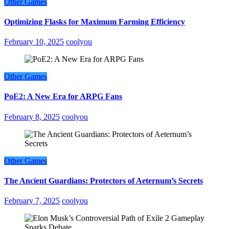
Other Games
Optimizing Flasks for Maximum Farming Efficiency
February 10, 2025
coolyou
Other Games
PoE2: A New Era for ARPG Fans
February 8, 2025
coolyou
Other Games
The Ancient Guardians: Protectors of Aeternum’s Secrets
February 7, 2025
coolyou