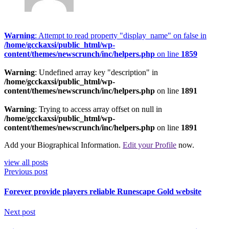
Warning
: Attempt to read property "display_name" on false in
/home/gcckaxsi/public_html/wp-
content/themes/newscrunch/inc/helpers.php
on line
1859
Warning
: Undefined array key "description" in
/home/gcckaxsi/public_html/wp-
content/themes/newscrunch/inc/helpers.php
on line
1891
Warning
: Trying to access array offset on null in
/home/gcckaxsi/public_html/wp-
content/themes/newscrunch/inc/helpers.php
on line
1891
Add your Biographical Information.
Edit your Profile
now.
view all posts
Previous post
Forever provide players reliable Runescape Gold website
Next post