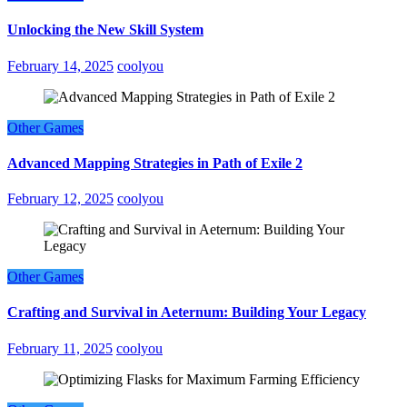
Unlocking the New Skill System
February 14, 2025
coolyou
Other Games
Advanced Mapping Strategies in Path of Exile 2
February 12, 2025
coolyou
Other Games
Crafting and Survival in Aeternum: Building Your Legacy
February 11, 2025
coolyou