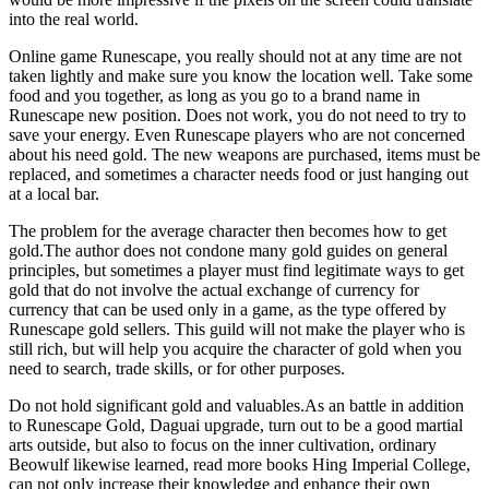
into the real world.
Online game Runescape, you really should not at any time are not
taken lightly and make sure you know the location well. Take some
food and you together, as long as you go to a brand name in
Runescape new position. Does not work, you do not need to try to
save your energy. Even Runescape players who are not concerned
about his need gold. The new weapons are purchased, items must be
replaced, and sometimes a character needs food or just hanging out
at a local bar.
The problem for the average character then becomes how to get
gold.The author does not condone many gold guides on general
principles, but sometimes a player must find legitimate ways to get
gold that do not involve the actual exchange of currency for
currency that can be used only in a game, as the type offered by
Runescape gold sellers. This guild will not make the player who is
still rich, but will help you acquire the character of gold when you
need to search, trade skills, or for other purposes.
Do not hold significant gold and valuables.As an battle in addition
to Runescape Gold, Daguai upgrade, turn out to be a good martial
arts outside, but also to focus on the inner cultivation, ordinary
Beowulf likewise learned, read more books Hing Imperial College,
can not only increase their knowledge and enhance their own