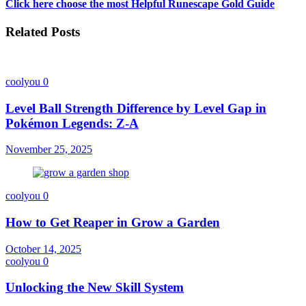
Click here choose the most Helpful Runescape Gold Guide
Related Posts
coolyou
0
Level Ball Strength Difference by Level Gap in
Pokémon Legends: Z-A
November 25, 2025
coolyou
0
How to Get Reaper in Grow a Garden
October 14, 2025
coolyou
0
Unlocking the New Skill System