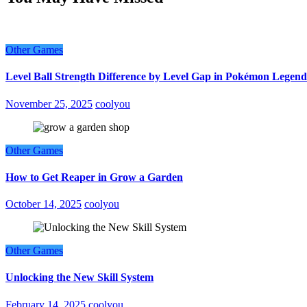
Other Games
Level Ball Strength Difference by Level Gap in Pokémon Legend
November 25, 2025
coolyou
Other Games
How to Get Reaper in Grow a Garden
October 14, 2025
coolyou
Other Games
Unlocking the New Skill System
February 14, 2025
coolyou