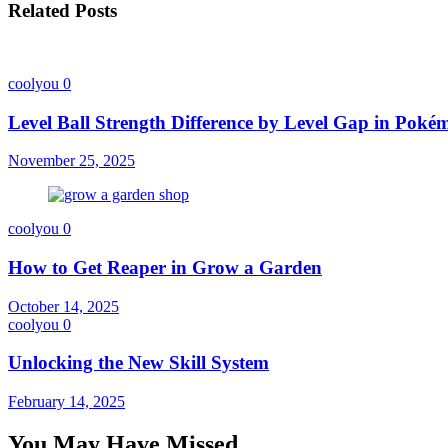
Related Posts
coolyou
0
Level Ball Strength Difference by Level Gap in Pok
November 25, 2025
coolyou
0
How to Get Reaper in Grow a Garden
October 14, 2025
coolyou
0
Unlocking the New Skill System
February 14, 2025
You May Have Missed