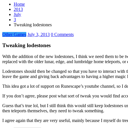
Home
2013
July
3
Tweaking lodestones
Other Games
July 3, 2013
0 Comments
Tweaking lodestones
With the addition of the new lodestones, I think we need them to be tw
replaced with the older lunar, edge, and lumbridge home teleports, or
Lodestones should then be changed so that you have to interact with 
leave the game and giving back advantages to having a higher magic l
This idea got a lot of support on Runescape’s youtube channel, so I de
If you don’t agree, please post what sort of tweak you would find acc
Guess that’s true lol, but I still think this would still keep lodestone
then teleports themselves, they need to tweak something.
I agree again that they are very useful, mainly because I myself do tre