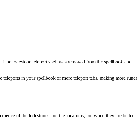
e if the lodestone teleport spell was removed from the spellbook and
 teleports in your spellbook or more teleport tabs, making more runes
nvenience of the lodestones and the locations, but when they are better