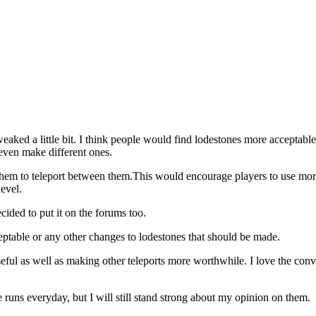
eaked a little bit. I think people would find lodestones more acceptabl
 even make different ones.
them to teleport between them.This would encourage players to use more
evel.
cided to put it on the forums too.
eptable or any other changes to lodestones that should be made.
s useful as well as making other teleports more worthwhile. I love the co
e runs everyday, but I will still stand strong about my opinion on them.