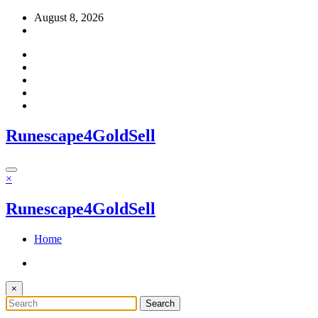
Skip
August 8, 2026
to
content
Runescape4GoldSell
×
Runescape4GoldSell
Home
×