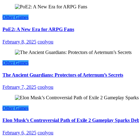
Other Games
PoE2: A New Era for ARPG Fans
February 8, 2025
coolyou
Other Games
The Ancient Guardians: Protectors of Aeternum’s Secrets
February 7, 2025
coolyou
Other Games
Elon Musk’s Controversial Path of Exile 2 Gameplay Sparks De
February 6, 2025
coolyou