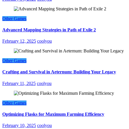
Other Games
Advanced Mapping Strategies in Path of Exile 2
February 12, 2025
coolyou
Other Games
Crafting and Survival in Aeternum: Building Your Legacy
February 11, 2025
coolyou
Other Games
Optimizing Flasks for Maximum Farming Efficiency
February 10, 2025
coolyou