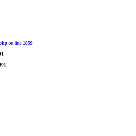
.php
on line
1859
91
891