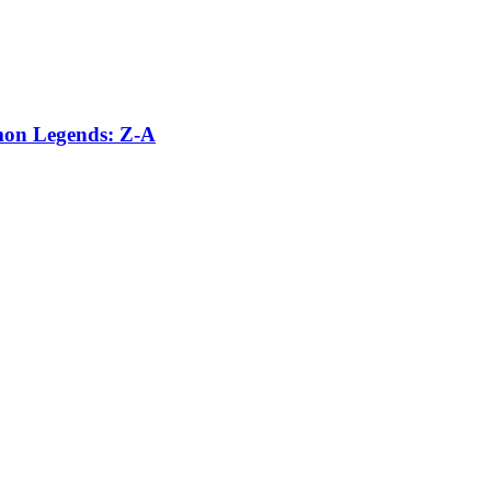
émon Legends: Z-A