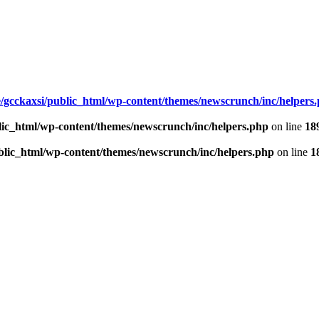
/gcckaxsi/public_html/wp-content/themes/newscrunch/inc/helpers
lic_html/wp-content/themes/newscrunch/inc/helpers.php
on line
18
blic_html/wp-content/themes/newscrunch/inc/helpers.php
on line
1