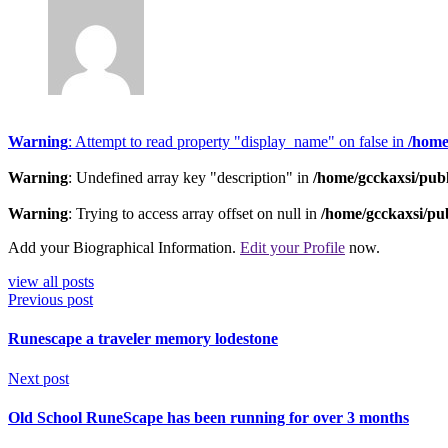
Warning
: Attempt to read property "display_name" on false in
/home
Warning
: Undefined array key "description" in
/home/gcckaxsi/pub
Warning
: Trying to access array offset on null in
/home/gcckaxsi/pu
Add your Biographical Information.
Edit your Profile
now.
view all posts
Previous post
Runescape a traveler memory lodestone
Next post
Old School RuneScape has been running for over 3 months