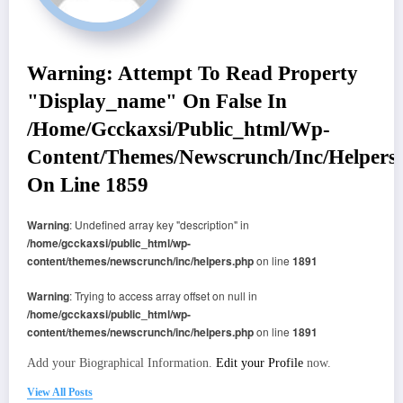
Warning
: Attempt To Read Property
"display_name" On False In
/home/gcckaxsi/public_html/wp-
Content/themes/newscrunch/inc/helpers
On Line
1859
Warning
: Undefined array key "description" in
/home/gcckaxsi/public_html/wp-
content/themes/newscrunch/inc/helpers.php
on line
1891
Warning
: Trying to access array offset on null in
/home/gcckaxsi/public_html/wp-
content/themes/newscrunch/inc/helpers.php
on line
1891
Add your Biographical Information.
Edit your Profile
now.
View All Posts