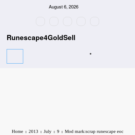
Skip
August 6, 2026
to
content
Runescape4GoldSell
Home
2013
July
9
Mod mark:scrap runescape eoc