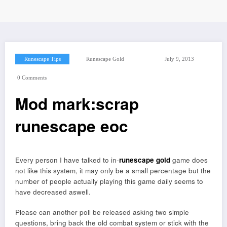
Runescape Tips
Runescape Gold
July 9, 2013
0 Comments
Mod mark:scrap
runescape eoc
Every person I have talked to in-
runescape gold
game does
not like this system, it may only be a small percentage but the
number of people actually playing this game daily seems to
have decreased aswell.
Please can another poll be released asking two simple
questions, bring back the old combat system or stick with the