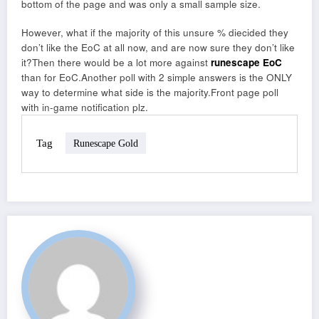
bottom of the page and was only a small sample size.
However, what if the majority of this unsure % diecided they
don’t like the EoC at all now, and are now sure they don’t like
it?Then there would be a lot more against
runescape EoC
than for EoC.Another poll with 2 simple answers is the ONLY
way to determine what side is the majority.Front page poll
with in-game notification plz.
Tag
Runescape Gold