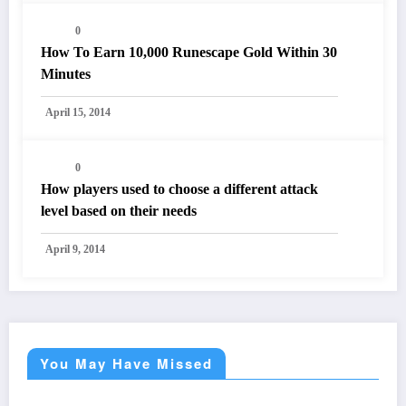
0
How To Earn 10,000 Runescape Gold Within 30
Minutes
April 15, 2014
0
How players used to choose a different attack
level based on their needs
April 9, 2014
You May Have Missed