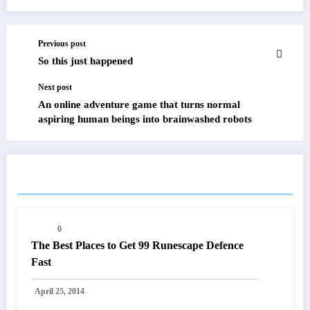
Previous post
So this just happened
Next post
An online adventure game that turns normal
aspiring human beings into brainwashed robots
RELATED POSTS
0
The Best Places to Get 99 Runescape Defence
Fast
April 25, 2014