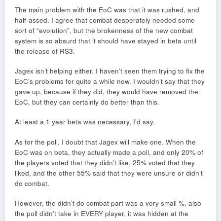
The main problem with the EoC was that it was rushed, and
half-assed. I agree that combat desperately needed some
sort of “evolution”, but the brokenness of the new combat
system is so absurd that it should have stayed in beta until
the release of RS3.
Jagex isn’t helping either. I haven’t seen them trying to fix the
EoC’s problems for quite a while now. I wouldn’t say that they
gave up, because if they did, they would have removed the
EoC, but they can certainly do better than this.
At least a 1 year beta was necessary, I’d say.
As for the poll, I doubt that Jagex will make one. When the
EoC was on beta, they actually made a poll, and only 20% of
the players voted that they didn’t like, 25% voted that they
liked, and the other 55% said that they were unsure or didn’t
do combat.
However, the didn’t do combat part was a very small %, also
the poll didn’t take in EVERY player, it was hidden at the