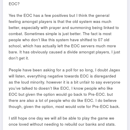
EOC?
Yes the EOC has a few positives but I think the general
feeling amongst players is that the old system was much
better, especially with prayer and summoning being linked to
combat. Sometimes simple is just better. The fact is most
people who don’t like this system have shifted to 07 old
school, which has actually left the EOC servers much more
bare. It has obviously caused a divide amongst players, I just
don’t get it.
People have been asking for a poll for so long, I doubt Jagex
will listen, everything negative towards EOC is disregarded
as the loud minority. however it is a bit unfair to say everyone
you’ve talked to doesn’t like EOC, I know people who like
EOC but given the option would go back to Pre-EOC. but
there are also a lot of people who do like EOC. I do believe
though, given the option, most would vote for Pre-EOC back.
I still hope one day we will all be able to play the game we
once loved without needing to rebuild our banks and stats.