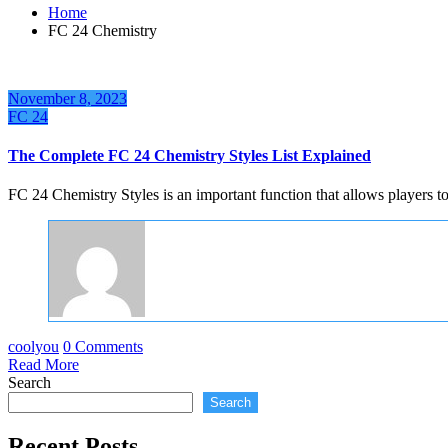
Home
FC 24 Chemistry
November 8, 2023
FC 24
The Complete FC 24 Chemistry Styles List Explained
FC 24 Chemistry Styles is an important function that allows players 
coolyou
0 Comments
Read More
Search
Search
Recent Posts