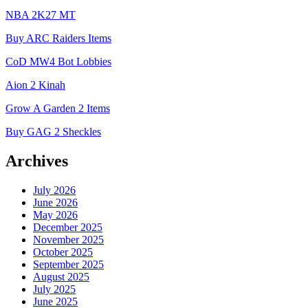
NBA 2K27 MT
Buy ARC Raiders Items
CoD MW4 Bot Lobbies
Aion 2 Kinah
Grow A Garden 2 Items
Buy GAG 2 Sheckles
Archives
July 2026
June 2026
May 2026
December 2025
November 2025
October 2025
September 2025
August 2025
July 2025
June 2025