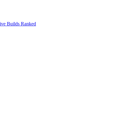
ive Builds Ranked