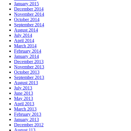
January 2015
December 2014
November 2014
October 2014
September 2014
August 2014
July 2014
April 2014
March 2014
February 2014
January 2014
December 2013
November 2013
October 2013
September 2013
August 2013
July 2013
June 2013
May 2013
April 2013
March 2013
February 2013
January 2013
December 2012
August 113