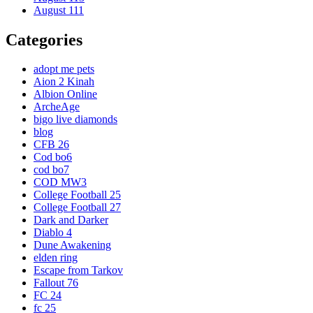
August 111
Categories
adopt me pets
Aion 2 Kinah
Albion Online
ArcheAge
bigo live diamonds
blog
CFB 26
Cod bo6
cod bo7
COD MW3
College Football 25
College Football 27
Dark and Darker
Diablo 4
Dune Awakening
elden ring
Escape from Tarkov
Fallout 76
FC 24
fc 25