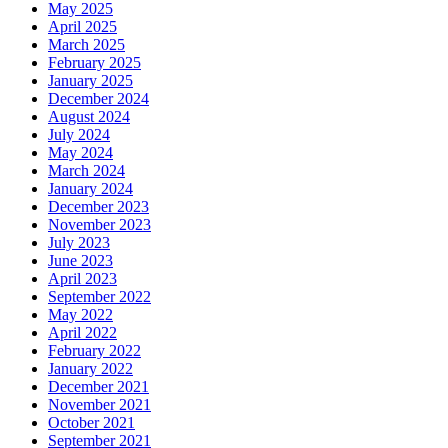
May 2025
April 2025
March 2025
February 2025
January 2025
December 2024
August 2024
July 2024
May 2024
March 2024
January 2024
December 2023
November 2023
July 2023
June 2023
April 2023
September 2022
May 2022
April 2022
February 2022
January 2022
December 2021
November 2021
October 2021
September 2021