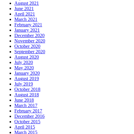
August 2021
June 2021
April 2021
March 2021
February 2021
January 2021
December 2020
November 2020
October 2020
September 2020
August 2020
July 2020
May 2020
January 2020
August 2019
July 2019
October 2018
August 2018
June 2018
March 2017
February 2017
December 2016
October 2015
April 2015
March 2015