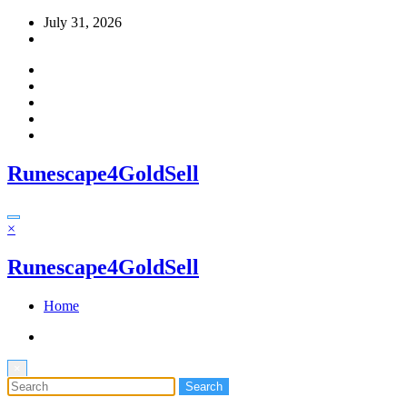
Skip
July 31, 2026
to
content
Runescape4GoldSell
×
Runescape4GoldSell
Home
×