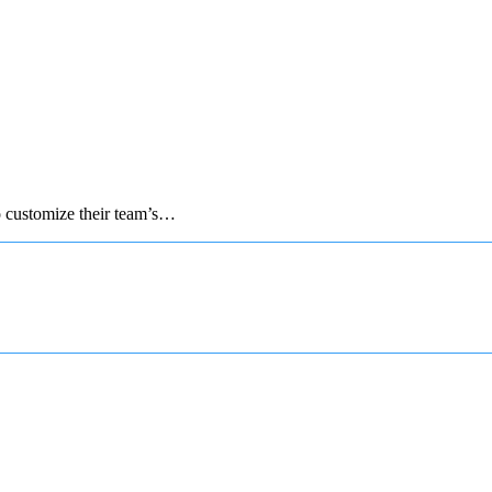
to customize their team’s…