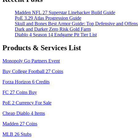
Madden NFL 27 Superstar Linebacker Build Guide
PoE 3.29 Atlas Progression Guide
Skull and Bones Best Armor Guide: Top Defensive and Offens
Dark and Darker Zero Risk Gold Farm
Diablo 4 Season 14 Endgame Pit Tier List
Products & Services List
Monopoly Go Partners Event
Buy College Football 27 Coins
Forza Horizon 6 Credits
FC 27 Coins Buy
PoE 2 Currency For Sale
Cheap Diablo 4 Items
Madden 27 Coins
MLB 26 Stubs