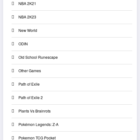
NBA 2K21
NBA 2K23
New World
ODIN
Old School Runescape
Other Games
Path of Exile
Path of Exile 2
Plants Vs Brainrots
Pokémon Legends: Z-A
Pokemon TCG Pocket