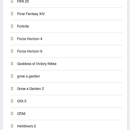
FIFA 20
Final Fantasy XIV
Fortnite
Forza Horizon 4
Forza Horizon 6
Goddess of Victory Nikke
grow a garden
Grow a Garden 2
GTA 5
GTA6
Helldivers 2