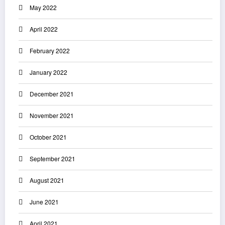
May 2022
April 2022
February 2022
January 2022
December 2021
November 2021
October 2021
September 2021
August 2021
June 2021
April 2021