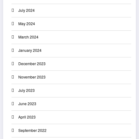
July 2024
May 2024
March 2024
January 2024
December 2023
November 2023
July 2023
June 2023
April 2023
September 2022