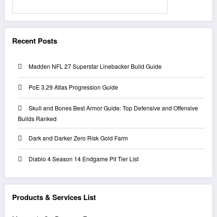
Search
Recent Posts
Madden NFL 27 Superstar Linebacker Build Guide
PoE 3.29 Atlas Progression Guide
Skull and Bones Best Armor Guide: Top Defensive and Offensive
Builds Ranked
Dark and Darker Zero Risk Gold Farm
Diablo 4 Season 14 Endgame Pit Tier List
Products & Services List