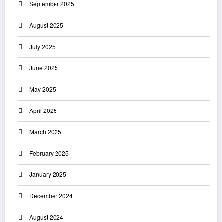
September 2025
August 2025
July 2025
June 2025
May 2025
April 2025
March 2025
February 2025
January 2025
December 2024
August 2024