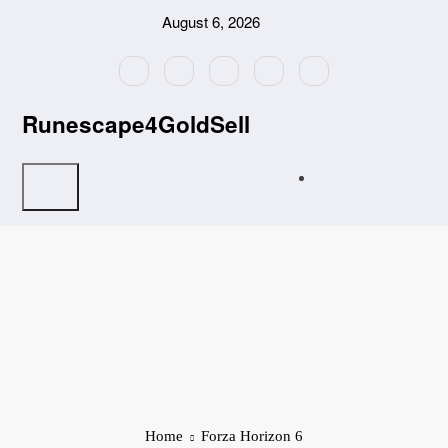
Skip
August 6, 2026
to
content
Runescape4GoldSell
Home
Forza Horizon 6