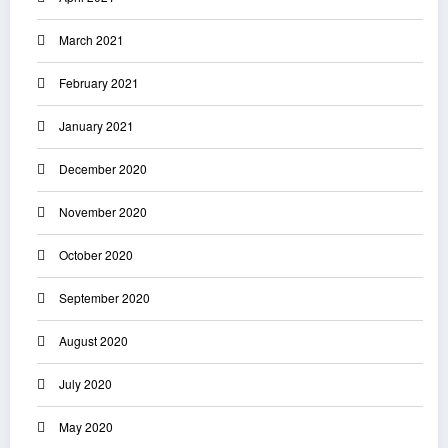
March 2021
February 2021
January 2021
December 2020
November 2020
October 2020
September 2020
August 2020
July 2020
May 2020