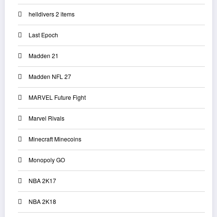
helldivers 2 items
Last Epoch
Madden 21
Madden NFL 27
MARVEL Future Fight
Marvel Rivals
Minecraft Minecoins
Monopoly GO
NBA 2K17
NBA 2K18