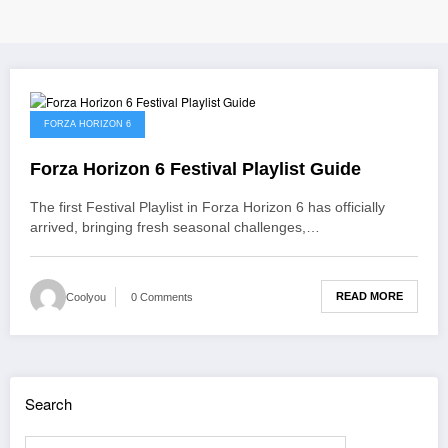
June 1, 2026
FORZA HORIZON 6
Forza Horizon 6 Festival Playlist Guide
The first Festival Playlist in Forza Horizon 6 has officially
arrived, bringing fresh seasonal challenges,…
READ MORE
Coolyou
0 Comments
Search