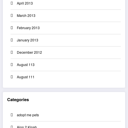
April 2013
March 2013
February 2013
January 2013
December 2012
August 113
August 111
Categories
adopt me pets
Aion 2 Kinah