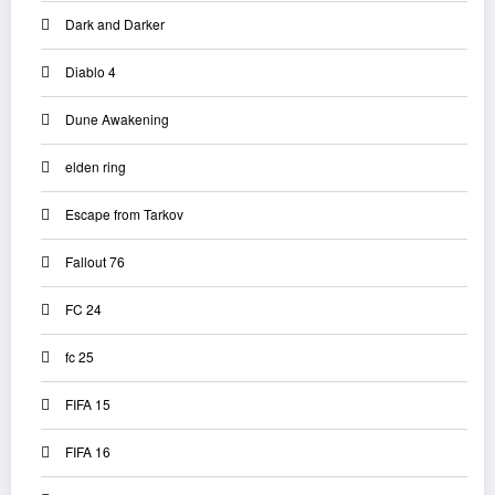
Dark and Darker
Diablo 4
Dune Awakening
elden ring
Escape from Tarkov
Fallout 76
FC 24
fc 25
FIFA 15
FIFA 16