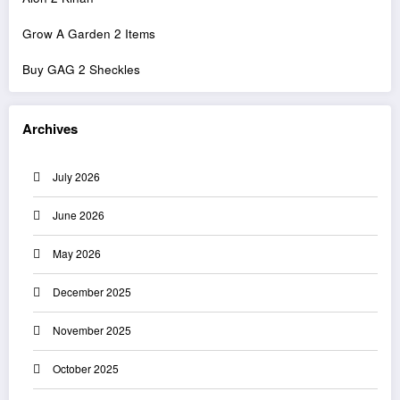
Grow A Garden 2 Items
Buy GAG 2 Sheckles
Archives
July 2026
June 2026
May 2026
December 2025
November 2025
October 2025