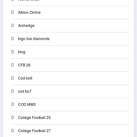
Albion Online
ArcheAge
bigo live diamonds
blog
CFB 26
Cod bo6
cod bo7
COD MW3
College Football 25
College Football 27