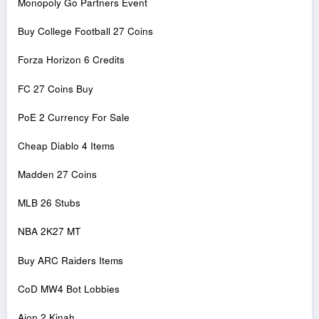
Monopoly Go Partners Event
Buy College Football 27 Coins
Forza Horizon 6 Credits
FC 27 Coins Buy
PoE 2 Currency For Sale
Cheap Diablo 4 Items
Madden 27 Coins
MLB 26 Stubs
NBA 2K27 MT
Buy ARC Raiders Items
CoD MW4 Bot Lobbies
Aion 2 Kinah