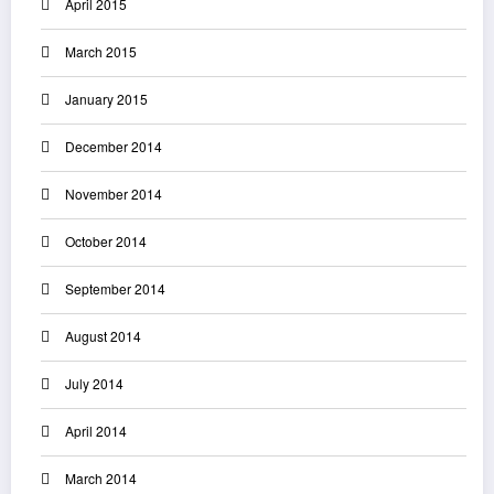
April 2015
March 2015
January 2015
December 2014
November 2014
October 2014
September 2014
August 2014
July 2014
April 2014
March 2014