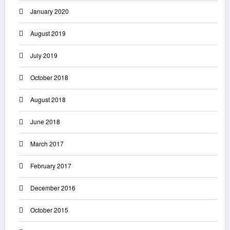
January 2020
August 2019
July 2019
October 2018
August 2018
June 2018
March 2017
February 2017
December 2016
October 2015