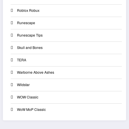
Roblox Robux
Runescape
Runescape Tips
Skull and Bones
TERA
Warborne Above Ashes
Wildstar
WOW Classic
WoW MoP Classic