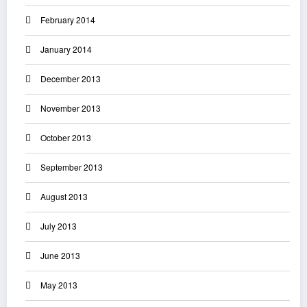
February 2014
January 2014
December 2013
November 2013
October 2013
September 2013
August 2013
July 2013
June 2013
May 2013